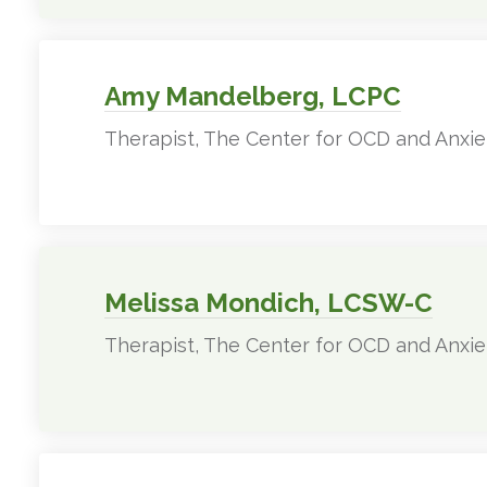
Amy Mandelberg, LCPC
Therapist, The Center for OCD and Anxie
Melissa Mondich, LCSW-C
Therapist, The Center for OCD and Anxie