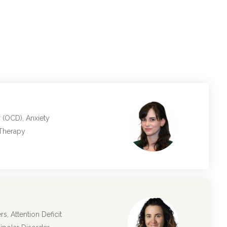
 (OCD), Anxiety
 Therapy
s, Attention Deficit