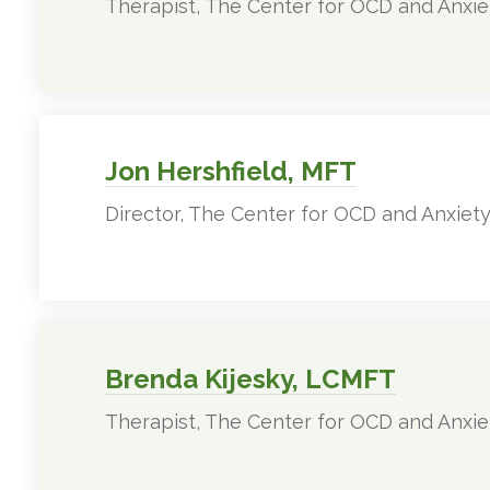
Therapist, The Center for OCD and Anxie
Jon Hershfield, MFT
Director, The Center for OCD and Anxiet
Brenda Kijesky, LCMFT
Therapist, The Center for OCD and Anxie