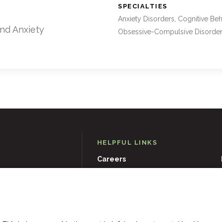
:
SPECIALTIES
Anxiety Disorders, Cognitive Beh
and Anxiety
Obsessive-Compulsive Disorde
HELPFUL LINKS
Careers
D
21204
Events
Museums & Art Collections