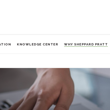
ATION
KNOWLEDGE CENTER
WHY SHEPPARD PRATT