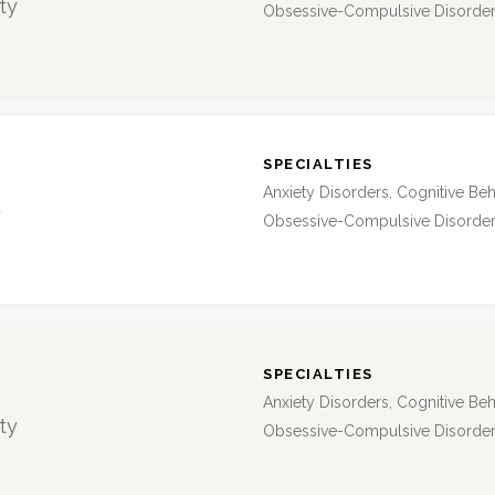
ty
Obsessive-Compulsive Disorde
:
SPECIALTIES
Anxiety Disorders, Cognitive Beh
y
Obsessive-Compulsive Disorde
:
SPECIALTIES
Anxiety Disorders, Cognitive Beh
ty
Obsessive-Compulsive Disorde