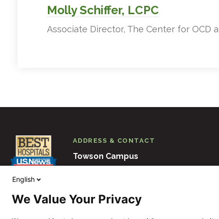
Molly Schiffer, LCPC
Associate Director, The Center for OCD 
ADDRESS & CONTACT
Towson Campus
6501 N. Charles Street
Baltimore
M
English
410-938-3000
We Value Your Privacy
View Other Locations