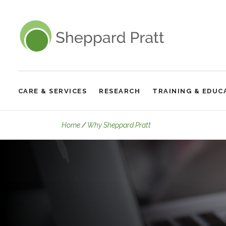
Sheppard Pratt
CARE & SERVICES
RESEARCH
TRAINING & EDUC
Site
Navigation
Our Experts
Home
Why Sheppard Pratt