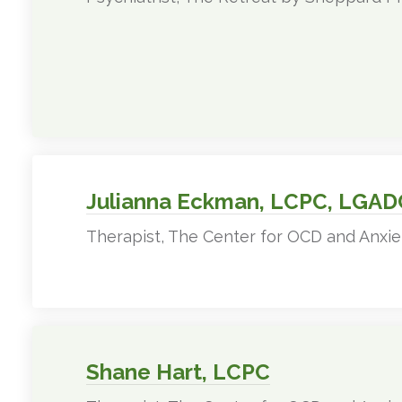
Julianna Eckman, LCPC, LGAD
Therapist, The Center for OCD and Anxie
Shane Hart, LCPC