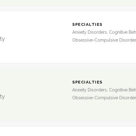
:
SPECIALTIES
Anxiety Disorders, Cognitive Beh
ty
Obsessive-Compulsive Disorde
:
SPECIALTIES
Anxiety Disorders, Cognitive Beh
ty
Obsessive-Compulsive Disorde