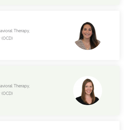
avioral Therapy,
r (OCD)
avioral Therapy,
r (OCD)