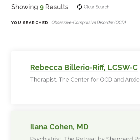
Showing
9
Results
Clear Search
Obsessive-Compulsive Disorder (OCD)
YOU SEARCHED
Experts
Filter
Results
Rebecca Billerio-Riff, LCSW-C
Therapist, The Center for OCD and Anxie
Ilana Cohen, MD
Psychiatrist, The Retreat by Sheppard Pr