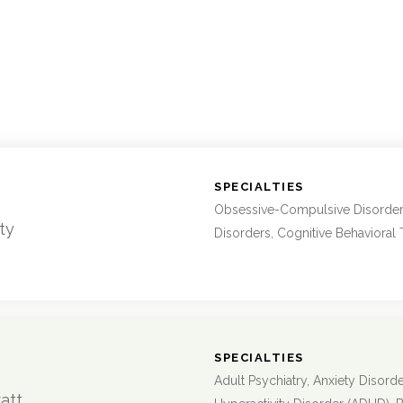
:
SPECIALTIES
Obsessive-Compulsive Disorder
ty
Disorders, Cognitive Behavioral
:
SPECIALTIES
Adult Psychiatry, Anxiety Disorder
att