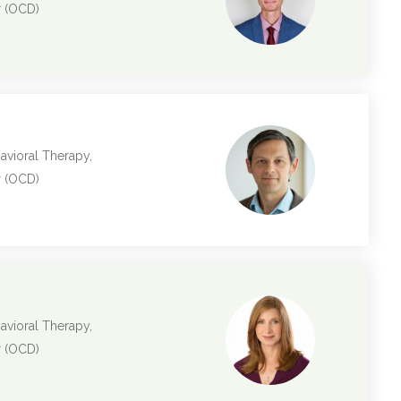
r (OCD)
avioral Therapy,
r (OCD)
avioral Therapy,
r (OCD)