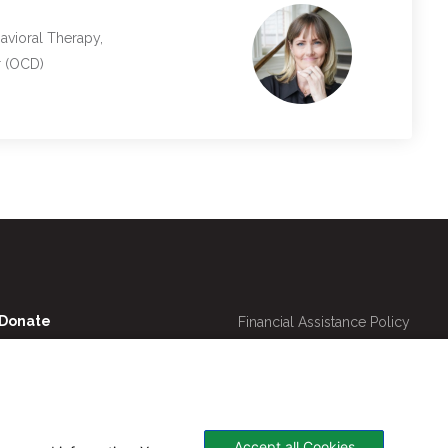
avioral Therapy,
r (OCD)
Utility
Donate
Financial Assistance Policy
Navigation
Online Bill Pay
Price Transparency
Contact Us
CHNA
Website Privacy Policy
Accept all Cookies