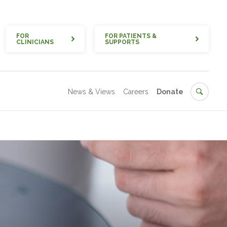
Quick
FOR
FOR PATIENTS &
CLINICIANS
SUPPORTS
Secondary
Search
News & Views
Careers
Donate