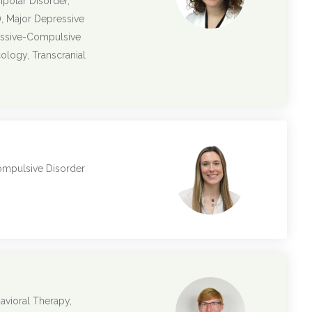
ipolar Disorder,
, Major Depressive
essive-Compulsive
logy, Transcranial
ompulsive Disorder
avioral Therapy,