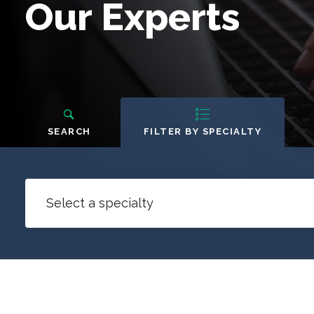
Our
Our Experts
Experts
People
Navigation
SEARCH
FILTER BY SPECIALTY
Select a specialty