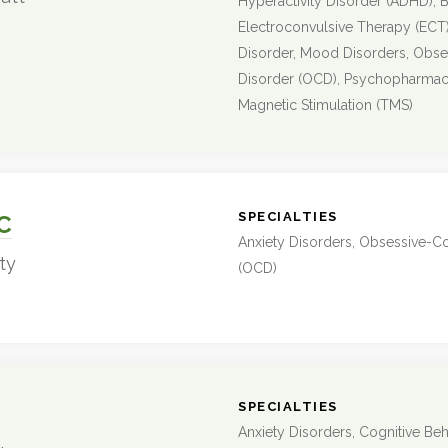
Hyperactivity Disorder (ADHD), B
Electroconvulsive Therapy (ECT)
Disorder, Mood Disorders, Obs
Disorder (OCD), Psychopharmaco
Magnetic Stimulation (TMS)
:
SPECIALTIES
C
Anxiety Disorders, Obsessive-C
ty
(OCD)
:
SPECIALTIES
Anxiety Disorders, Cognitive Beh