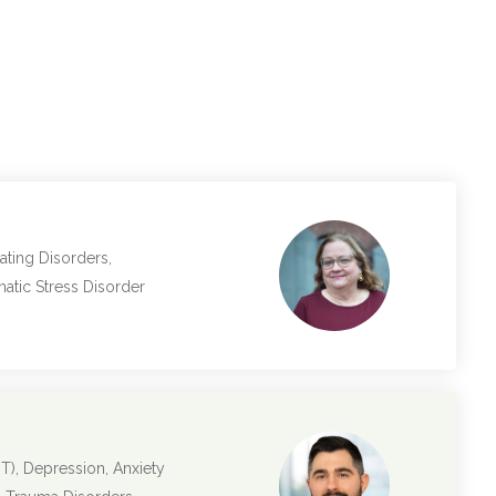
ating Disorders,
matic Stress Disorder
T), Depression, Anxiety