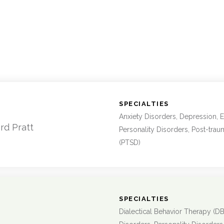
:
SPECIALTIES
Anxiety Disorders, Depression, E
rd Pratt
Personality Disorders, Post-trau
(PTSD)
:
SPECIALTIES
Dialectical Behavior Therapy (DB