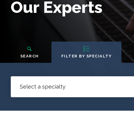
Our
Our Experts
Experts
People
Navigation
SEARCH
FILTER BY SPECIALTY
Select a specialty