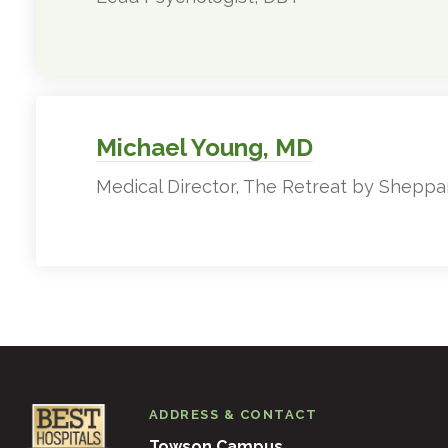
Michael Young, MD
Medical Director, The Retreat by Sheppa
ADDRESS & CONTACT
Towson Campus