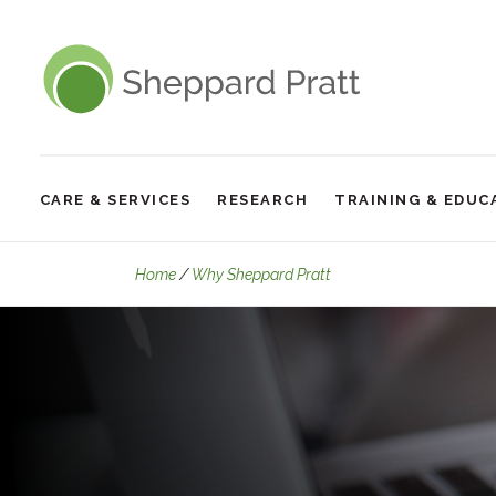
Sheppard Pratt
CARE & SERVICES
RESEARCH
TRAINING & EDUC
Site
Navigation
Our Experts
Home
Why Sheppard Pratt