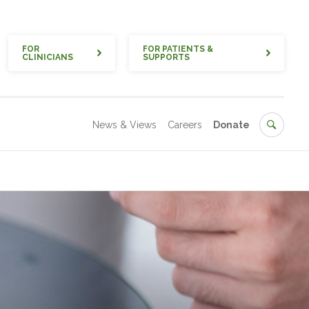
Quick
FOR
FOR PATIENTS &
CLINICIANS
SUPPORTS
Secondary
Search
News & Views
Careers
Donate