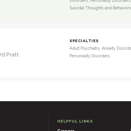
Disorders, Personality Disorders
Suicidal Thoughts and Behavior
:
SPECIALTIES
Adult Psychiatry, Anxiety Disord
rd Pratt
Personality Disorders
HELPFUL LINKS