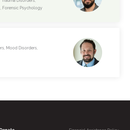
, Trauma Disorders,
s, Forensic Psychology
ers, Mood Disorders,
Utility