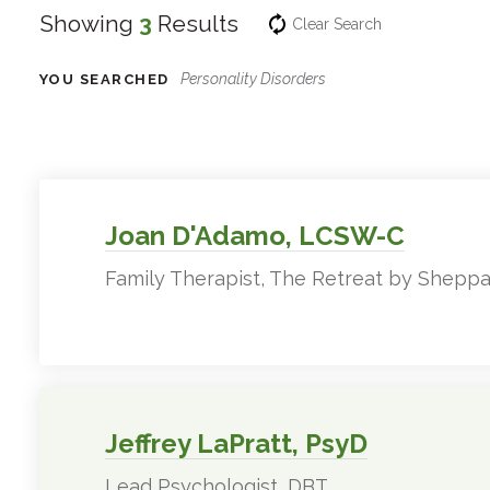
Showing
3
Results
Clear Search
Personality Disorders
YOU SEARCHED
Experts
Filter
Results
Joan D'Adamo, LCSW-C
Family Therapist, The Retreat by Sheppa
Jeffrey LaPratt, PsyD
Lead Psychologist, DBT