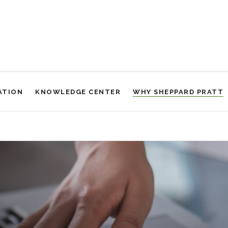
ATION
KNOWLEDGE CENTER
WHY SHEPPARD PRATT