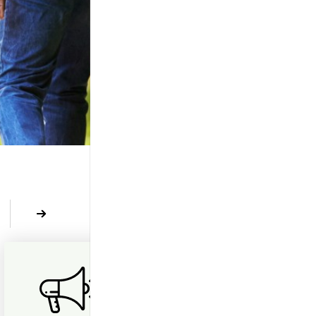
revious
Next