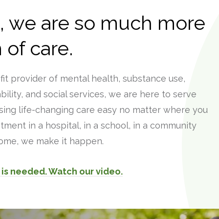
t, we are so much more
 of care.
ofit provider of mental health, substance use,
ility, and social services, we are here to serve
ing life-changing care easy no matter where you
tment in a hospital, in a school, in a community
 home, we make it happen.
is needed. Watch our video.