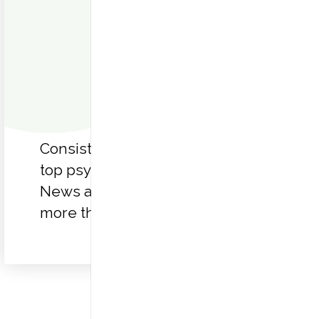
Consistently recognized as a
top psychiatric hospital by U.S.
News and World Report for
more than 30 years