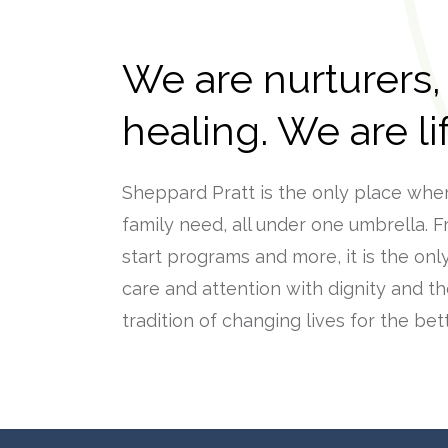
We are nurturers,
healing. We are l
Sheppard Pratt is the only place whe
family need, all under one umbrella. F
start programs and more, it is the onl
care and attention with dignity and th
tradition of changing lives for the bett