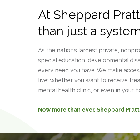
At Sheppard Prat
than just a system
As the nation’s largest private, nonpr
special education, developmental disab
every need you have. We make access
live: whether you want to receive trea
mental health clinic, or even in your
Now more than ever, Sheppard Pratt 