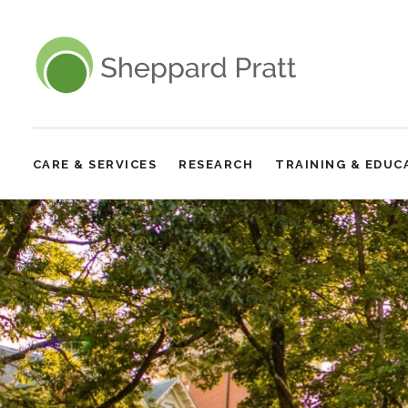
Sheppard Pratt
CARE & SERVICES
RESEARCH
TRAINING & EDUC
Site
Navigation