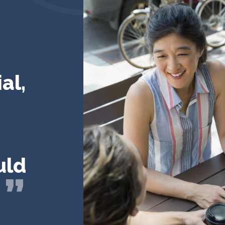
al,
uld
!