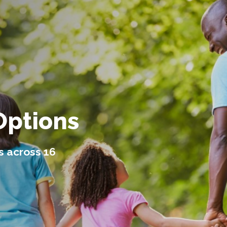
Options
s across 16