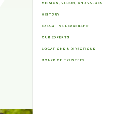
Why
MISSION, VISION, AND VALUES
Sheppard
Pratt
HISTORY
EXECUTIVE LEADERSHIP
OUR EXPERTS
LOCATIONS & DIRECTIONS
BOARD OF TRUSTEES