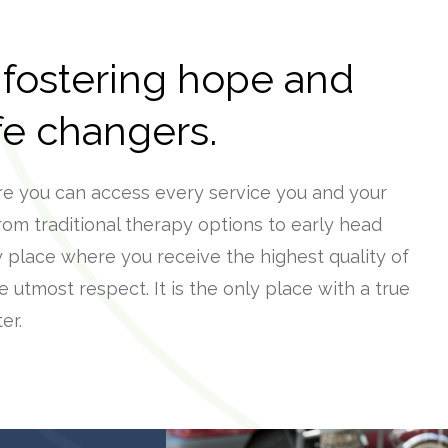
 fostering hope and
ife changers.
re you can access every service you and your
rom traditional therapy options to early head
y place where you receive the highest quality of
e utmost respect. It is the only place with a true
er.