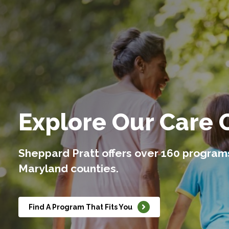
Explore Our Care 
Sheppard Pratt offers over 160 program
Maryland counties.
Find A Program That Fits You