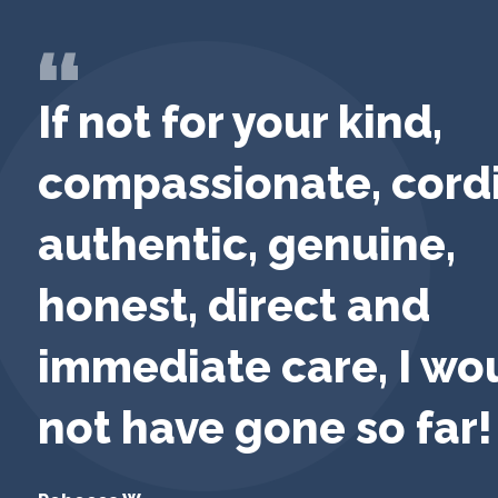
If not for your kind,
compassionate, cordi
authentic, genuine,
honest, direct and
immediate care, I wo
not have gone so far