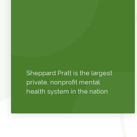
Sheppard Pratt is the largest
private, nonprofit mental
health system in the nation