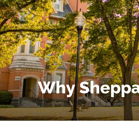
Why Sheppar