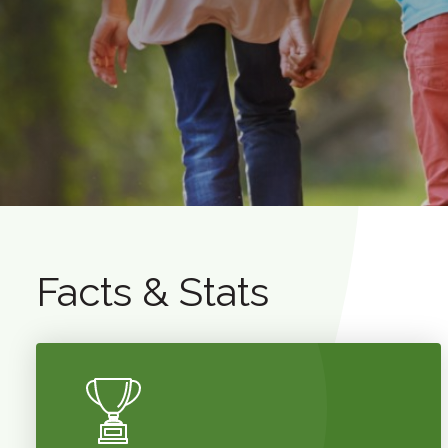
Facts & Stats