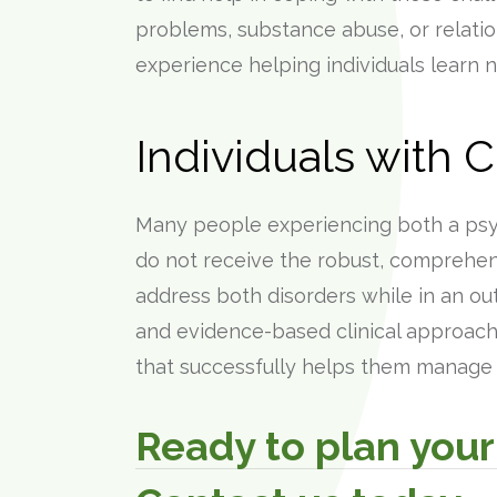
problems, substance abuse, or relati
experience helping individuals learn 
Individuals with 
Many people experiencing both a psyc
do not receive the robust, comprehen
address both disorders while in an out
and evidence-based clinical approach 
that successfully helps them manage t
Ready to plan your