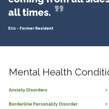
all times.
Eric
-
Former Resident
Mental Health Conditi
Anxiety Disorders
Borderline Personality Disorder