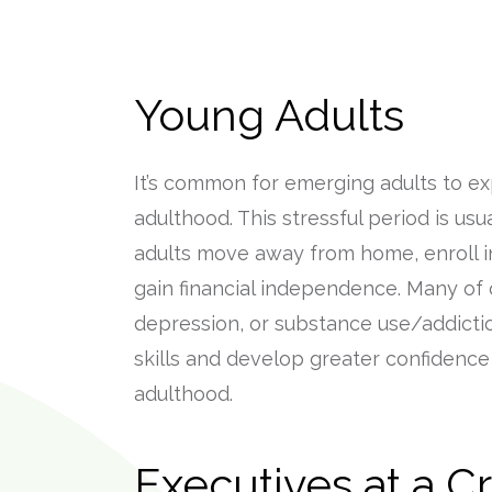
Young Adults
It’s common for emerging adults to expe
adulthood. This stressful period is us
adults move away from home, enroll in
gain financial independence. Many of 
depression, or substance use/addict
skills and develop greater confidence 
adulthood.
Executives at a C