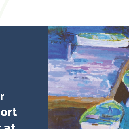
r
ort
 at