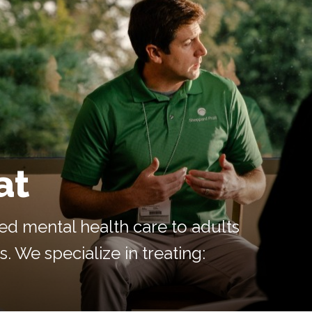
at
ed mental health care to adults
. We specialize in treating: