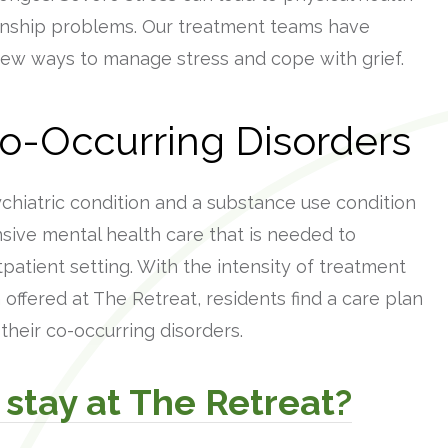
onship problems. Our treatment teams have
new ways to manage stress and cope with grief.
Co-Occurring Disorders
hiatric condition and a substance use condition
sive mental health care that is needed to
patient setting. With the intensity of treatment
offered at The Retreat, residents find a care plan
heir co-occurring disorders.
 stay at The Retreat?