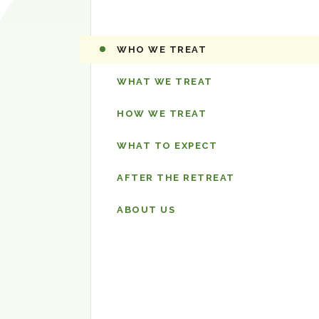
The
WHO WE TREAT
Retreat
WHAT WE TREAT
HOW WE TREAT
WHAT TO EXPECT
AFTER THE RETREAT
ABOUT US