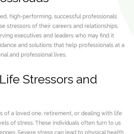
ed, high-performing, successful professionals
 stressors of their careers and relationships.
ving executives and leaders who may find it
uidance and solutions that help professionals at a
al and professional lives.
ife Stressors and
 of a loved one, retirement, or dealing with life
ls of stress. These individuals often turn to us
lenges. Severe stress can lead to physical health