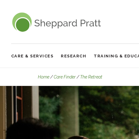
Sheppard Pratt
CARE & SERVICES
RESEARCH
TRAINING & EDUC
Site
Navigation
Who We Treat
Home
Care Finder
The Retreat