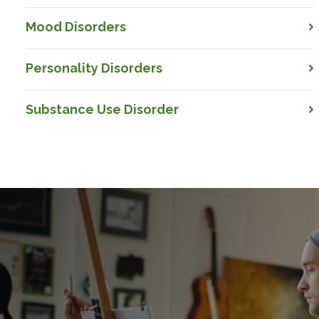
Mood Disorders
Personality Disorders
Substance Use Disorder