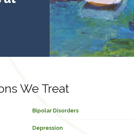
ons We Treat
Bipolar Disorders
Depression