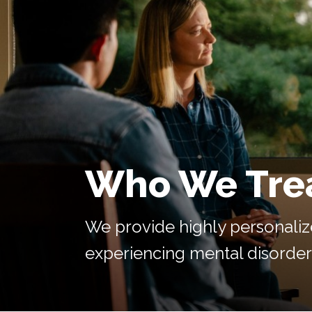
Who We Tre
We provide highly personaliz
experiencing mental disorders