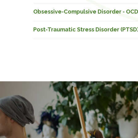
Obsessive-Compulsive Disorder - OC
Post-Traumatic Stress Disorder (PTSD