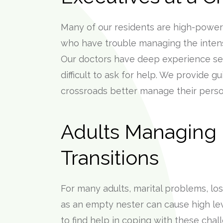
Many of our residents are high-power
who have trouble managing the intense
Our doctors have deep experience ser
difficult to ask for help. We provide g
crossroads better manage their person
Adults Managing L
Transitions
For many adults, marital problems, loss
as an empty nester can cause high leve
to find help in coping with these chal