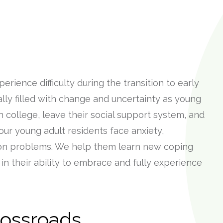
rience difficulty during the transition to early
ually filled with change and uncertainty as young
 college, leave their social support system, and
our young adult residents face anxiety,
ion problems. We help them learn new coping
in their ability to embrace and fully experience
rossroads