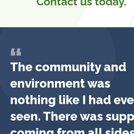
Contact us today.
The community and
environment was
nothing like I had eve
seen. There was supp
coming from all sides