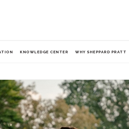
ATION
KNOWLEDGE CENTER
WHY SHEPPARD PRATT