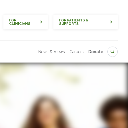
Quick
FOR
FOR PATIENTS &
CLINICIANS
SUPPORTS
Secondary
Search
News & Views
Careers
Donate