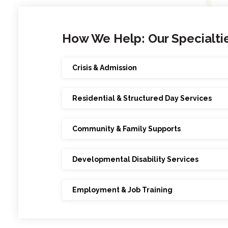
How We Help: Our Specialti
Crisis & Admission
Residential & Structured Day Services
Community & Family Supports
Developmental Disability Services
Employment & Job Training