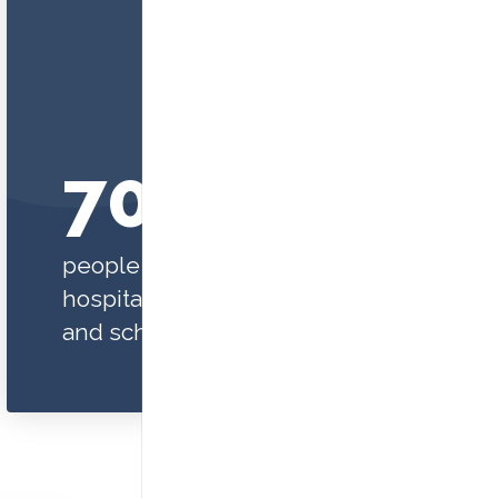
70,000+
people are served in our
hospitals, clinics, programs,
and schools each year.