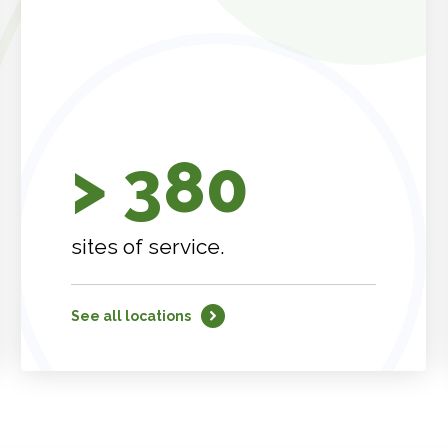
> 380
sites of service.
See all locations