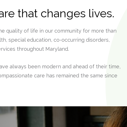
re that changes lives.
 quality of life in our community for more than
th, special education, co-occurring disorders,
services throughout Maryland.
ave always been modern and ahead of their time,
ompassionate care has remained the same since