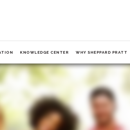
ATION
KNOWLEDGE CENTER
WHY SHEPPARD PRATT