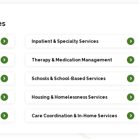
es
Inpatient & Specialty Services
Therapy & Medication Management
Schools & School-Based Services
Housing & Homelessness Services
Care Coordination & In-Home Services