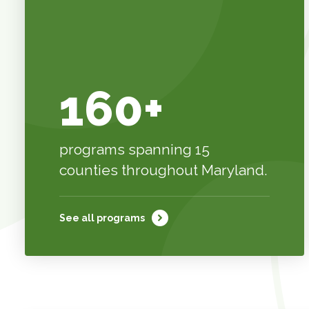
160+
programs spanning 15
counties throughout Maryland.
See all programs