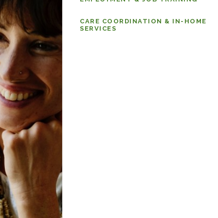
CARE COORDINATION & IN-HOME
SERVICES