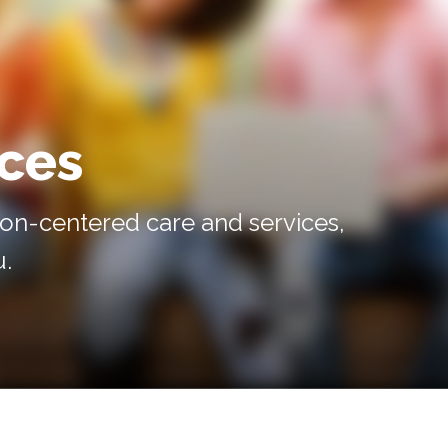
ices
on-centered care and services,
u.