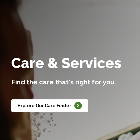
Care & Services
Find the care that's right for you.
Explore Our Care Finder