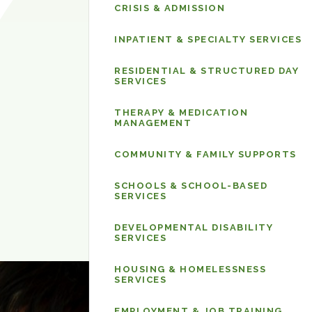
Care
CRISIS & ADMISSION
&
Services
INPATIENT & SPECIALTY SERVICES
RESIDENTIAL & STRUCTURED DAY
SERVICES
THERAPY & MEDICATION
MANAGEMENT
COMMUNITY & FAMILY SUPPORTS
SCHOOLS & SCHOOL-BASED
SERVICES
DEVELOPMENTAL DISABILITY
SERVICES
HOUSING & HOMELESSNESS
SERVICES
EMPLOYMENT & JOB TRAINING