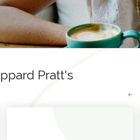
pard Pratt's
P