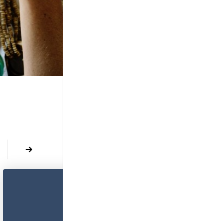
revious
Next