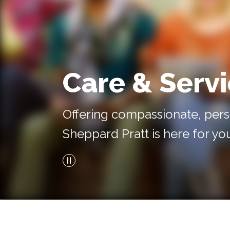
Care & Serv
Offering compassionate, pers
Sheppard Pratt is here for yo
Pause Video