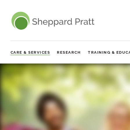
Sheppard Pratt
CARE & SERVICES
RESEARCH
TRAINING & EDUC
Site
Navigation