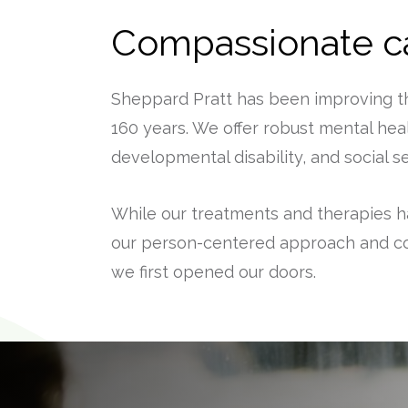
Compassionate ca
Sheppard Pratt has been improving the
160 years. We offer robust mental heal
developmental disability, and social 
While our treatments and therapies h
our person-centered approach and c
we first opened our doors.