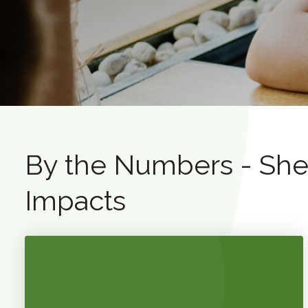
By the Numbers - Shep
Impacts