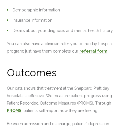
Demographic information
Insurance information
Details about your diagnosis and mental health history
You can also have a clinician refer you to the day hospital
program; just have them complete our
referral form
.
Outcomes
Our data shows that treatment at the Sheppard Pratt day
hospitals is effective. We measure patient progress using
Patient Recorded Outcome Measures (PROMS). Through
PROMS
, patients self-report how they are feeling.
Between admission and discharge, patients’ depression