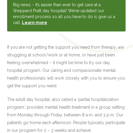
Big news – it’s easier than ever to get care at a
Sheppard Pratt day hospital! We’ve updated our
enrollment process so all you have to do is give us a
call.
Learn more
.
If you are not getting the support you need from therapy, are
struggling at school/work or at home, or have just been
feeling overwhelmed – it might be time to try our day
hospital program. Our caring and compassionate mental
health professionals will work closely with you to ensure you
get the support you need.
The adult day hospital, also called a ‘partial hospitalization
program,’ provides mental health treatment in a group setting
from Monday through Friday, between 8 a.m. and 3 p.m. Our
patients go home each afternoon. People typically participate
in our program for 2 – 3 weeks and achieve