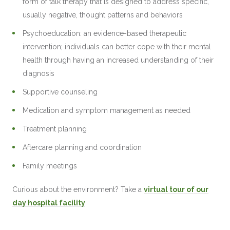
form of talk therapy that is designed to address specific,
usually negative, thought patterns and behaviors
Psychoeducation: an evidence-based therapeutic
intervention; individuals can better cope with their mental
health through having an increased understanding of their
diagnosis
Supportive counseling
Medication and symptom management as needed
Treatment planning
Aftercare planning and coordination
Family meetings
Curious about the environment? Take a
virtual tour of our
day hospital facility
.