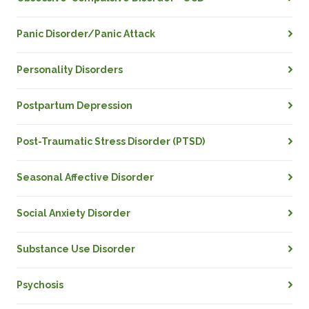
Panic Disorder/Panic Attack
Personality Disorders
Postpartum Depression
Post-Traumatic Stress Disorder (PTSD)
Seasonal Affective Disorder
Social Anxiety Disorder
Substance Use Disorder
Psychosis