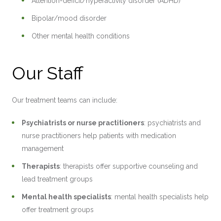
Attention-deficit/hyperactivity disorder (ADHD)
Bipolar/mood disorder
Other mental health conditions
Our Staff
Our treatment teams can include:
Psychiatrists or nurse practitioners
: psychiatrists and
nurse practitioners help patients with medication
management
Therapists
: therapists offer supportive counseling and
lead treatment groups
Mental health specialists
: mental health specialists help
offer treatment groups