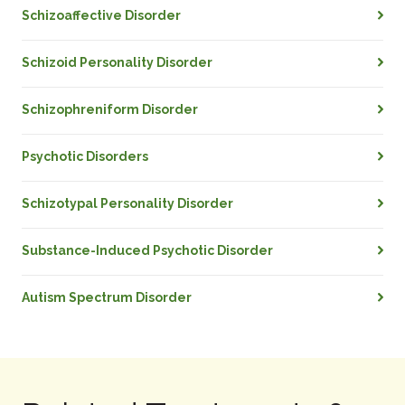
Schizoaffective Disorder
Schizoid Personality Disorder
Schizophreniform Disorder
Psychotic Disorders
Schizotypal Personality Disorder
Substance-Induced Psychotic Disorder
Autism Spectrum Disorder