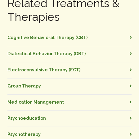
Related Treatments &
Therapies
Cognitive Behavioral Therapy (CBT)
Dialectical Behavior Therapy (DBT)
Electroconvulsive Therapy (ECT)
Group Therapy
Medication Management
Psychoeducation
Psychotherapy