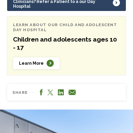
Clinicians? Refer a Patient to a our Day
Hospital
LEARN ABOUT OUR CHILD AND ADOLESCENT
DAY HOSPITAL
Children and adolescents ages 10
- 17
Learn More
Facebook
LinkedIn
X
Email
SHARE