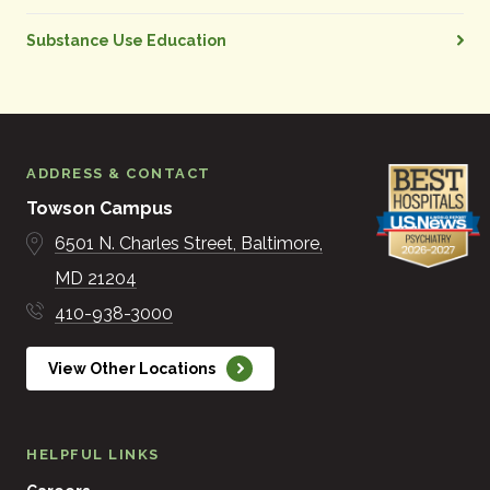
Substance Use Education
ADDRESS & CONTACT
Towson Campus
6501 N. Charles Street
Baltimore
MD
21204
410-938-3000
View Other Locations
HELPFUL LINKS