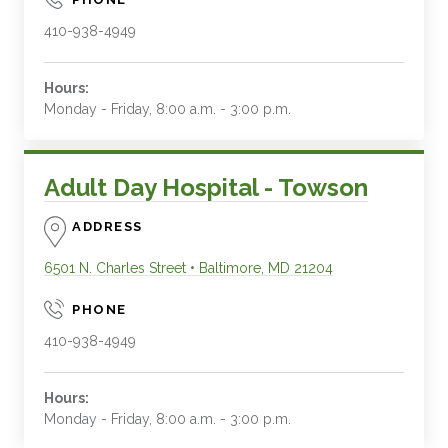
410-938-4949
Hours:
Monday - Friday, 8:00 a.m. - 3:00 p.m.
Adult Day Hospital - Towson
ADDRESS
6501 N. Charles Street
•
Baltimore
,
MD
21204
PHONE
410-938-4949
Hours:
Monday - Friday, 8:00 a.m. - 3:00 p.m.