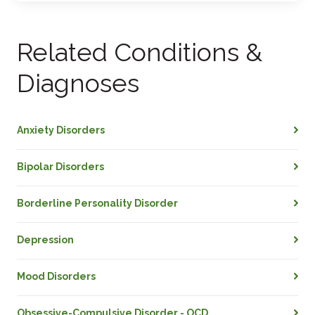
Related Conditions &
Diagnoses
Anxiety Disorders
Bipolar Disorders
Borderline Personality Disorder
Depression
Mood Disorders
Obsessive-Compulsive Disorder - OCD