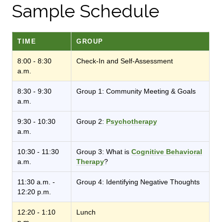
Sample Schedule
TIME
GROUP
8:00 - 8:30
Check-In and Self-Assessment
a.m.
8:30 - 9:30
Group 1: Community Meeting & Goals
a.m.
9:30 - 10:30
Group 2:
Psychotherapy
a.m.
10:30 - 11:30
Group 3: What is
Cognitive Behavioral
a.m.
Therapy
?
11:30 a.m. -
Group 4: Identifying Negative Thoughts
12:20 p.m.
12:20 - 1:10
Lunch