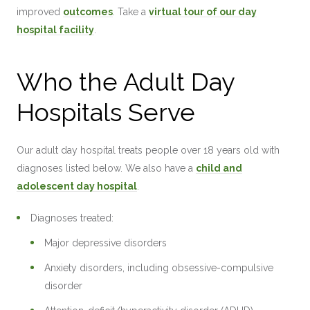
improved
outcomes
. Take a
virtual tour of our day
hospital facility
.
Who the Adult Day
Hospitals Serve
Our adult day hospital treats people over 18 years old with
diagnoses listed below. We also have a
child and
adolescent day hospital
.
Diagnoses treated:
Major depressive disorders
Anxiety disorders, including obsessive-compulsive
disorder