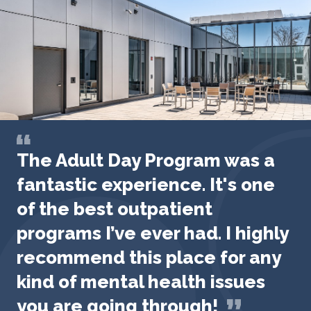
The Adult Day Program was a
fantastic experience. It's one
of the best outpatient
programs I’ve ever had. I highly
recommend this place for any
kind of mental health issues
you are going through!