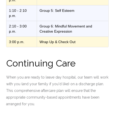
p.m.
1:10 - 2:10
Group 5: Self Esteem
p.m.
2:10 - 3:00
Group 6: Mindful Movement and
p.m.
Creative Expression
3:00 p.m.
Wrap Up & Check Out
Continuing Care
When you are ready to leave day hospital, our team will work
with you (and your family if you'd like) on a discharge plan.
This comprehensive aftercare plan will ensure that the
appropriate community-based appointments have been
arranged for you.