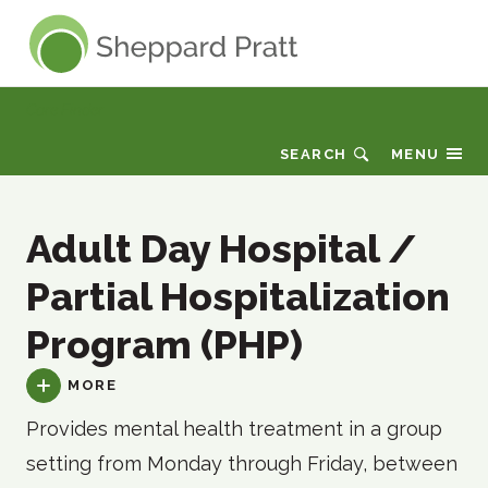
Sheppard Pratt
Care Finder
SEARCH
MENU
Adult Day Hospital /
Partial Hospitalization
Program (PHP)
MORE
Provides mental health treatment in a group
setting from Monday through Friday, between