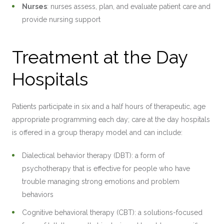
Nurses
: nurses assess, plan, and evaluate patient care and
provide nursing support
Treatment at the Day
Hospitals
Patients participate in six and a half hours of therapeutic, age
appropriate programming each day; care at the day hospitals
is offered in a group therapy model and can include:
Dialectical behavior therapy (DBT): a form of
psychotherapy that is effective for people who have
trouble managing strong emotions and problem
behaviors
Cognitive behavioral therapy (CBT): a solutions-focused