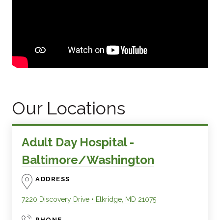
Our Locations
Adult Day Hospital -
Baltimore/Washington
ADDRESS
7220 Discovery Drive
•
Elkridge
,
MD
21075
PHONE