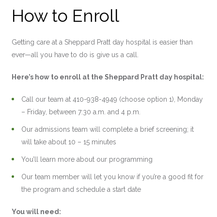
How to Enroll
Getting care at a Sheppard Pratt day hospital is easier than
ever—all you have to do is give us a call.
Here’s how to enroll at the Sheppard Pratt day hospital:
Call our team at 410-938-4949 (choose option 1), Monday
– Friday, between 7:30 a.m. and 4 p.m.
Our admissions team will complete a brief screening; it
will take about 10 – 15 minutes
You’ll learn more about our programming
Our team member will let you know if you’re a good fit for
the program and schedule a start date
You will need: