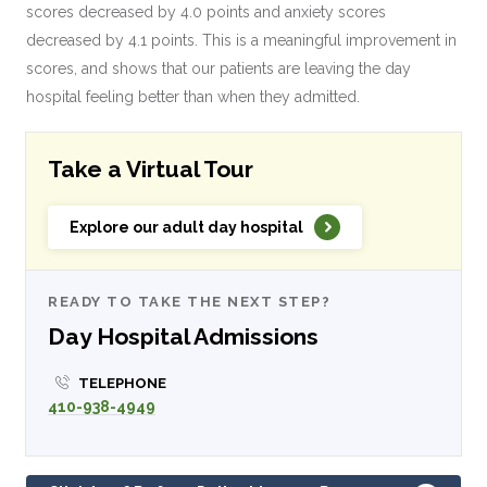
scores decreased by 4.0 points and anxiety scores
decreased by 4.1 points. This is a meaningful improvement in
scores, and shows that our patients are leaving the day
hospital feeling better than when they admitted.
Take a Virtual Tour
Explore our adult day hospital
READY TO TAKE THE NEXT STEP?
Day Hospital Admissions
TELEPHONE
410-938-4949