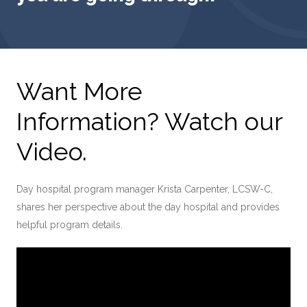
Want More
Information? Watch our
Video.
Day hospital program manager Krista Carpenter, LCSW-C,
shares her perspective about the day hospital and provides
helpful program details.