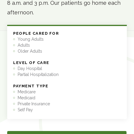
8 a.m. and 3 p.m. Our patients go home each
afternoon.
PEOPLE CARED FOR
Young Adults
Adults
Older Adults
LEVEL OF CARE
Day Hospital
Partial Hospitalization
PAYMENT TYPE
Medicare
Medicaid
Private Insurance
Self Pay