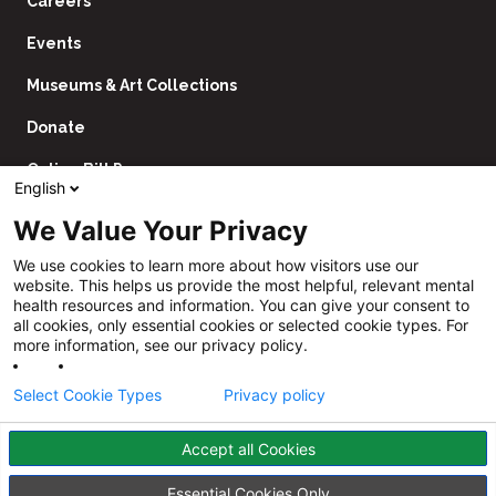
Careers
Events
Museums & Art Collections
Donate
Online Bill Pay
English
Contact Us
We Value Your Privacy
Utility
Financial Assistance Policy
We use cookies to learn more about how visitors use our
Navigation
website. This helps us provide the most helpful, relevant mental
Price Transparency
health resources and information. You can give your consent to
all cookies, only essential cookies or selected cookie types. For
CHNA
more information, see our privacy policy.
Website Privacy Policy
Select Cookie Types
Privacy policy
Accept all Cookies
Follow
Us
Facebook
YouTube
Instagram
LinkedIn
Essential Cookies Only