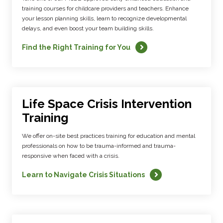
training courses for childcare providers and teachers. Enhance
your lesson planning skills, learn to recognize developmental
delays, and even boost your team building skills.
Find the Right Training for You
Life Space Crisis Intervention
Training
We offer on-site best practices training for education and mental
professionals on how to be trauma-informed and trauma-
responsive when faced with a crisis.
Learn to Navigate Crisis Situations