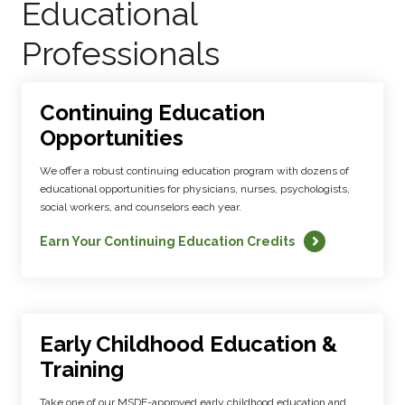
Educational
Professionals
Continuing Education
Opportunities
We offer a robust continuing education program with dozens of
educational opportunities for physicians, nurses, psychologists,
social workers, and counselors each year.
Earn Your Continuing Education Credits
Early Childhood Education &
Training
Take one of our MSDE-approved early childhood education and