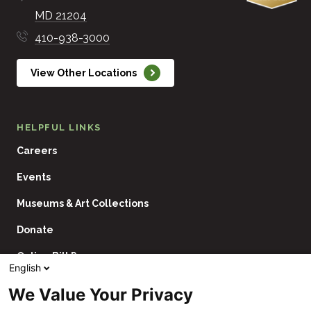
MD
21204
410-938-3000
View Other Locations
HELPFUL LINKS
Careers
Events
Museums & Art Collections
Donate
Online Bill Pay
English
Contact Us
We Value Your Privacy
Utility
Financial Assistance Policy