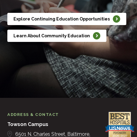
Explore Continuing Education Opportunities
Learn About Community Education
ADDRESS & CONTACT
Towson Campus
6501 N. Charles Street
Baltimore