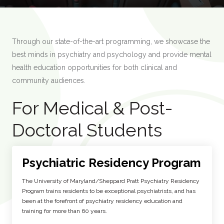
Through our state-of-the-art programming, we showcase the
best minds in psychiatry and psychology and provide mental
health education opportunities for both clinical and
community audiences.
For Medical & Post-
Doctoral Students
Psychiatric Residency Program
The University of Maryland/Sheppard Pratt Psychiatry Residency
Program trains residents to be exceptional psychiatrists, and has
been at the forefront of psychiatry residency education and
training for more than 60 years.