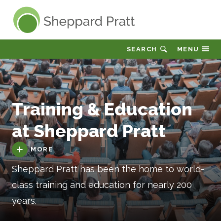
Sheppard Pratt
SEARCH
MENU
Training & Education
at Sheppard Pratt
MORE
Sheppard Pratt has been the home to world-
class training and education for nearly 200
years.