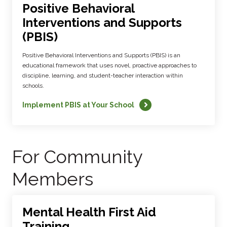
Positive Behavioral
Interventions and Supports
(PBIS)
Positive Behavioral Interventions and Supports (PBIS) is an
educational framework that uses novel, proactive approaches to
discipline, learning, and student-teacher interaction within
schools.
Implement PBIS at Your School
For Community
Members
Mental Health First Aid
Training