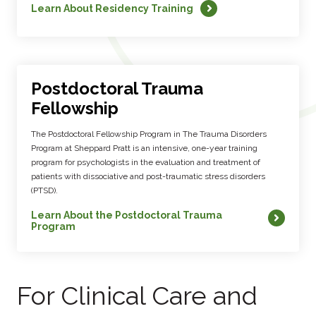
Learn About Residency Training
Postdoctoral Trauma
Fellowship
The Postdoctoral Fellowship Program in The Trauma Disorders
Program at Sheppard Pratt is an intensive, one-year training
program for psychologists in the evaluation and treatment of
patients with dissociative and post-traumatic stress disorders
(PTSD).
Learn About the Postdoctoral Trauma
Program
For Clinical Care and