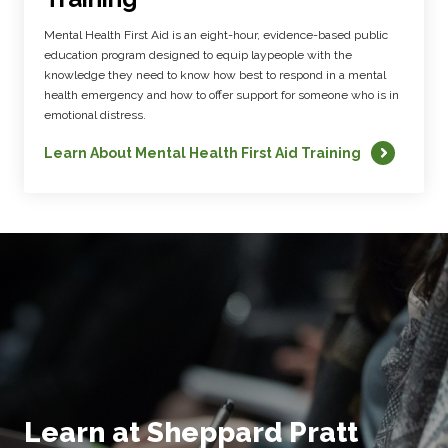
Mental Health First Aid is an eight-hour, evidence-based public
education program designed to equip laypeople with the
knowledge they need to know how best to respond in a mental
health emergency and how to offer support for someone who is in
emotional distress.
Learn About Mental Health First Aid Training
Learn at Sheppard Pratt