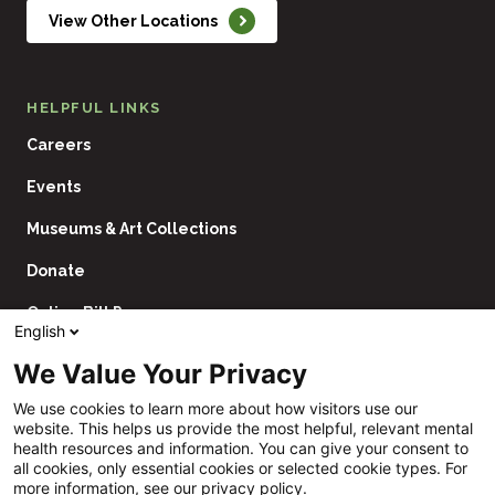
View Other Locations
HELPFUL LINKS
Careers
Events
Museums & Art Collections
Donate
Online Bill Pay
English
Contact Us
We Value Your Privacy
Utility
Financial Assistance Policy
We use cookies to learn more about how visitors use our
Navigation
website. This helps us provide the most helpful, relevant mental
Price Transparency
health resources and information. You can give your consent to
all cookies, only essential cookies or selected cookie types. For
CHNA
more information, see our privacy policy.