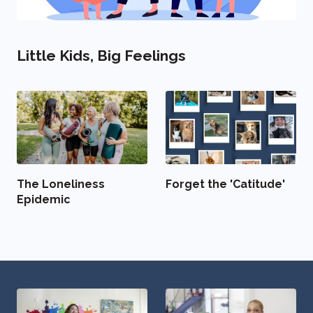
Little Kids, Big Feelings
The Loneliness
Forget the 'Catitude'
Epidemic