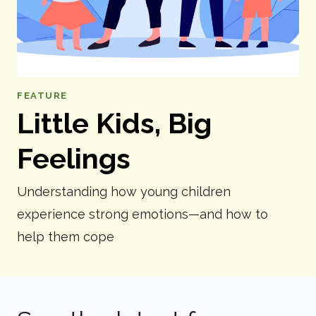
FEATURE
Little Kids, Big
Feelings
Understanding how young children
experience strong emotions—and how to
help them cope