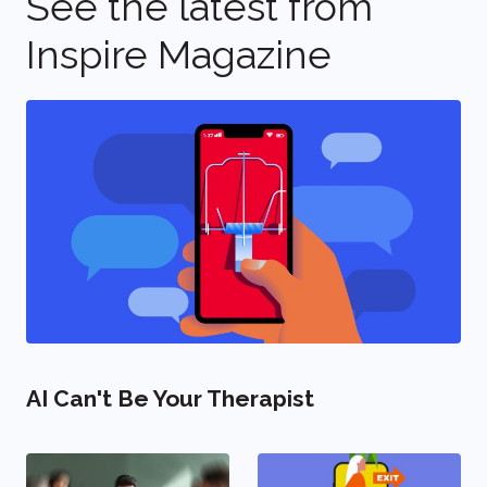
See the latest from
Inspire Magazine
AI Can't Be Your Therapist