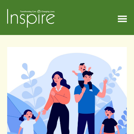
MENU
Inspire
Articles