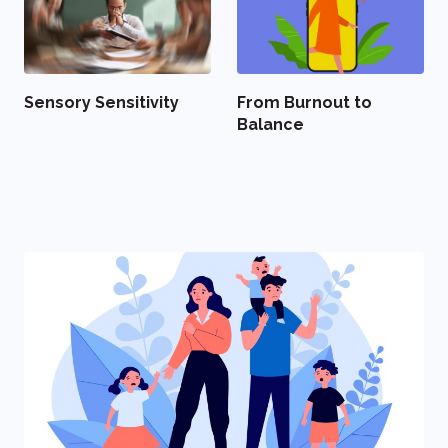
Sensory Sensitivity
From Burnout to
Balance