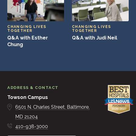
CHANGING LIVES
CHANGING LIVES
TOGETHER
TOGETHER
Q&A with Esther
Q&A with Judi Neil
Chung
ADDRESS & CONTACT
Towson Campus
6501 N. Charles Street
Baltimore
MD
21204
410-938-3000