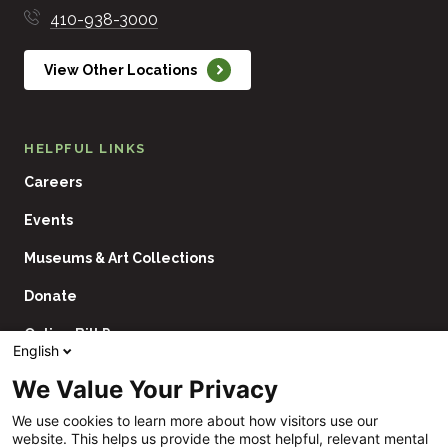
410-938-3000
View Other Locations
HELPFUL LINKS
Careers
Events
Museums & Art Collections
Donate
Online Bill Pay
English
Contact Us
We Value Your Privacy
Utility
Financial Assistance Policy
We use cookies to learn more about how visitors use our
Navigation
website. This helps us provide the most helpful, relevant mental