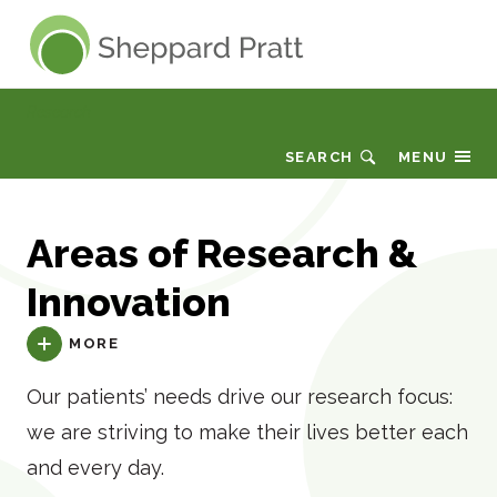
Sheppard Pratt
Research
SEARCH
MENU
Areas of Research &
Innovation
MORE
Our patients’ needs drive our research focus:
we are striving to make their lives better each
and every day.