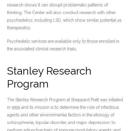
research shows it can disrupt problematic patterns of
thinking. The Center will also conduct research with other
psychedelics, including LSD, which show similar potential as
therapeutics.
Psychedelic services are available only to those enrolled in
the associated clinical research trials.
Stanley Research
Program
The Stanley Research Program at Sheppard Pratt was initiated
in 1999 and its mission is to determine the role of infectious
agents and other environmental factors in the etiology of
schizophrenia, bipolar disorder, and major depression; to
perform adjunctive trials of immune modulatory agents; and,