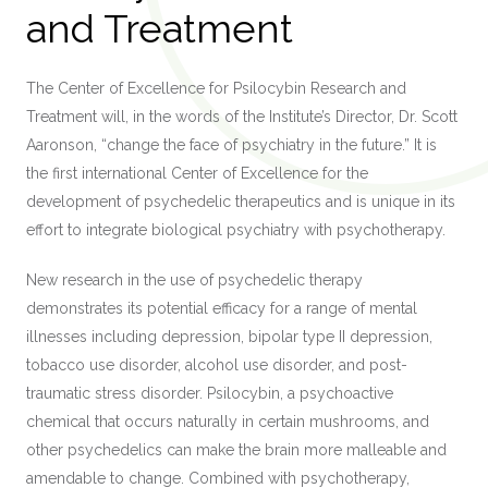
and Treatment
The Center of Excellence for Psilocybin Research and
Treatment will, in the words of the Institute’s Director, Dr. Scott
Aaronson, “change the face of psychiatry in the future.” It is
the first international Center of Excellence for the
development of psychedelic therapeutics and is unique in its
effort to integrate biological psychiatry with psychotherapy.
New research in the use of psychedelic therapy
demonstrates its potential efficacy for a range of mental
illnesses including depression, bipolar type II depression,
tobacco use disorder, alcohol use disorder, and post-
traumatic stress disorder. Psilocybin, a psychoactive
chemical that occurs naturally in certain mushrooms, and
other psychedelics can make the brain more malleable and
amendable to change. Combined with psychotherapy,