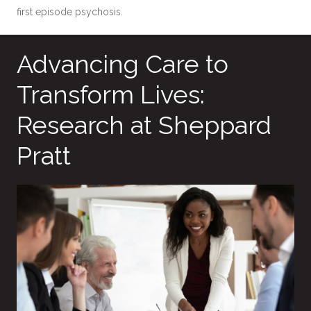
first episode psychosis.
Advancing Care to
Transform Lives:
Research at Sheppard
Pratt