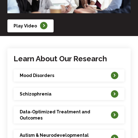
Play Video
Learn About Our Research
Mood Disorders
Schizophrenia
Data-Optimized Treatment and
Outcomes
Autism & Neurodevelopmental