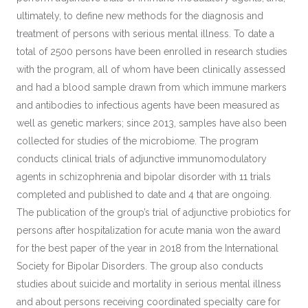
ultimately, to define new methods for the diagnosis and
treatment of persons with serious mental illness. To date a
total of 2500 persons have been enrolled in research studies
with the program, all of whom have been clinically assessed
and had a blood sample drawn from which immune markers
and antibodies to infectious agents have been measured as
well as genetic markers; since 2013, samples have also been
collected for studies of the microbiome. The program
conducts clinical trials of adjunctive immunomodulatory
agents in schizophrenia and bipolar disorder with 11 trials
completed and published to date and 4 that are ongoing.
The publication of the group’s trial of adjunctive probiotics for
persons after hospitalization for acute mania won the award
for the best paper of the year in 2018 from the International
Society for Bipolar Disorders. The group also conducts
studies about suicide and mortality in serious mental illness
and about persons receiving coordinated specialty care for