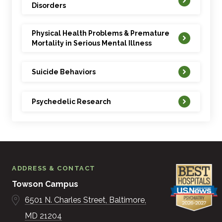
Disorders
Physical Health Problems & Premature
Mortality in Serious Mental Illness
Suicide Behaviors
Psychedelic Research
ADDRESS & CONTACT
Towson Campus
6501 N. Charles Street
Baltimore
MD
21204