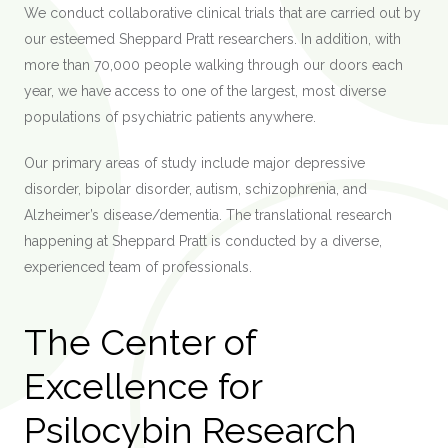
We conduct collaborative clinical trials that are carried out by
our esteemed Sheppard Pratt researchers. In addition, with
more than 70,000 people walking through our doors each
year, we have access to one of the largest, most diverse
populations of psychiatric patients anywhere.
Our primary areas of study include major depressive
disorder, bipolar disorder, autism, schizophrenia, and
Alzheimer’s disease/dementia. The translational research
happening at Sheppard Pratt is conducted by a diverse,
experienced team of professionals.
The Center of
Excellence for
Psilocybin Research