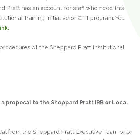
d Pratt has an account for staff who need this
itutional Training Initiative or CITI program. You
link.
procedures of the Sheppard Pratt Institutional
t a proposal to the Sheppard Pratt IRB or Local
val from the Sheppard Pratt Executive Team prior