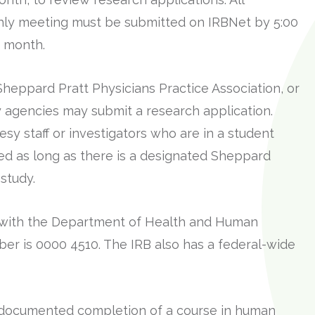
hly meeting must be submitted on IRBNet by 5:00
 month.
heppard Pratt Physicians Practice Association, or
agencies may submit a research application.
sy staff or investigators who are in a student
ed as long as there is a designated Sheppard
study.
d with the Department of Health and Human
ber is 0000 4510. The IRB also has a federal-wide
ve documented completion of a course in human