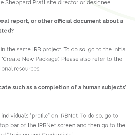
e Sheppard Pratt site director or designee.
wal report, or other official document about a
tted?
 the same IRB project. To do so, go to the initial
en “Create New Package.” Please also refer to the
tional resources.
icate such as a completion of a human subjects’
individual’s “profile” on IRBNet. To do so, go to
he top bar of the IRBNet screen and then go to the
ed “Training and Credentials.”