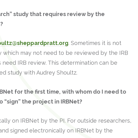
earch” study that requires review by the
o?
oultz@sheppardpratt.org
. Sometimes it is not
tudy which may not need to be reviewed by the IRB
oes need IRB review. This determination can be
d study with Audrey Shoultz.
BNet for the first time, with whom do I need to
 “sign” the project in IRBNet?
ally on IRBNet by the PI. For outside researchers,
and signed electronically on IRBNet by the