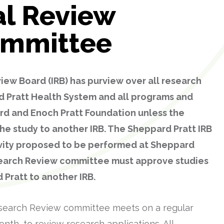
al Review
ommittee
iew Board (IRB) has purview over all research
d Pratt Health System and all programs and
rd and Enoch Pratt Foundation unless the
he study to another IRB. The Sheppard Pratt IRB
ivity proposed to be performed at Sheppard
search Review committee must approve studies
 Pratt to another IRB.
search Review committee meets on a regular
nth, to review research applications. All