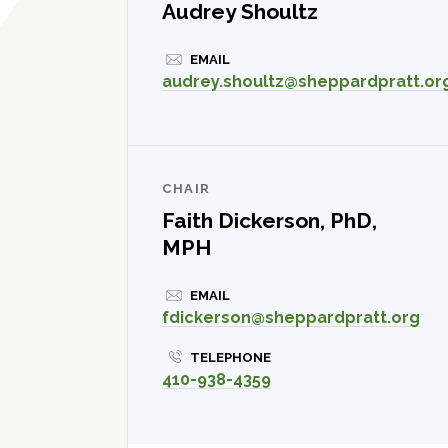
Audrey Shoultz
EMAIL
audrey.shoultz@sheppardpratt.or
CHAIR
Faith Dickerson, PhD,
MPH
EMAIL
fdickerson@sheppardpratt.org
TELEPHONE
410-938-4359