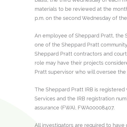
materials to be reviewed at the mont
p.m. on the second Wednesday of the
An employee of Sheppard Pratt, the S
one of the Sheppard Pratt community 
Sheppard Pratt contractors and courte
role may have their projects consider
Pratt supervisor who will oversee the 
The Sheppard Pratt IRB is registere
Services and the IRB registration num
assurance (FWA), FWA00008407.
All investigators are required to ha