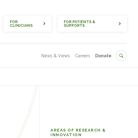
Quick
FOR
FOR PATIENTS &
CLINICIANS
SUPPORTS
Secondary
Search
News & Views
Careers
Donate
Research
AREAS OF RESEARCH &
INNOVATION