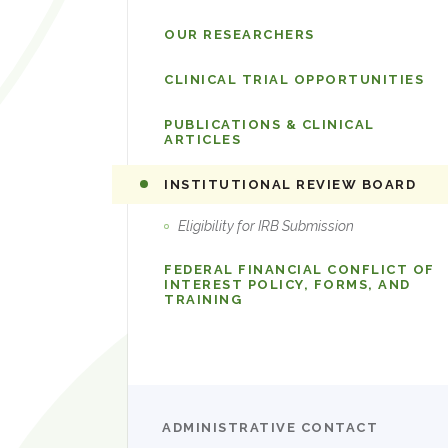
OUR RESEARCHERS
CLINICAL TRIAL OPPORTUNITIES
PUBLICATIONS & CLINICAL
ARTICLES
INSTITUTIONAL REVIEW BOARD
Eligibility for IRB Submission
FEDERAL FINANCIAL CONFLICT OF
INTEREST POLICY, FORMS, AND
TRAINING
ADMINISTRATIVE CONTACT