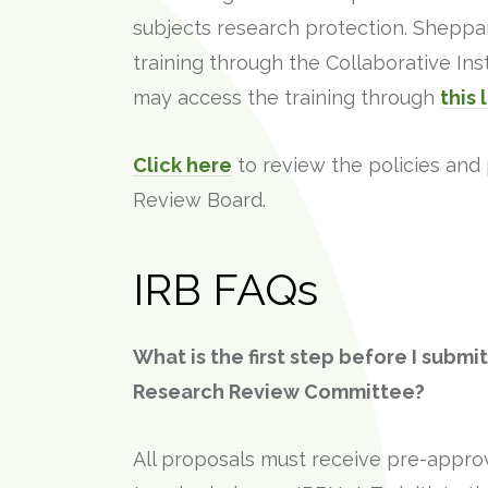
subjects research protection. Sheppar
training through the Collaborative Inst
may access the training through
this 
Click here
to review the policies and 
Review Board.
IRB FAQs
What is the first step before I submi
Research Review Committee?
All proposals must receive pre-appro