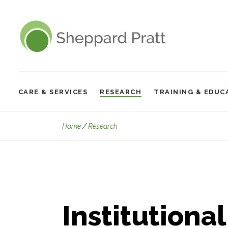
Sheppard Pratt
CARE & SERVICES
RESEARCH
TRAINING & EDUC
Site
Navigation
Institutional Review Board
Home
Research
Institutiona