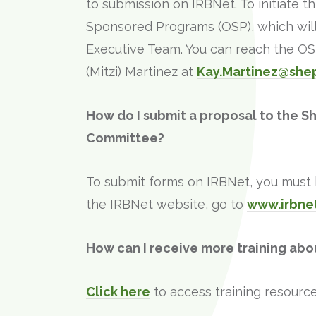
to submission on IRBNet. To initiate t
Sponsored Programs (OSP), which will 
Executive Team. You can reach the O
(Mitzi) Martinez at
Kay.Martinez@she
How do I submit a proposal to the S
Committee?
To submit forms on IRBNet, you must b
the IRBNet website, go to
www.irbne
How can I receive more training abo
Click here
to access training resource