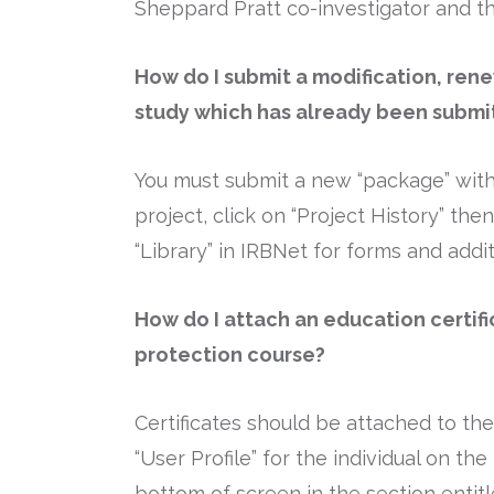
Sheppard Pratt co-investigator and th
How do I submit a modification, rene
study which has already been submi
You must submit a new “package” within
project, click on “Project History” th
“Library” in IRBNet for forms and addi
How do I attach an education certif
protection course?
Certificates should be attached to the 
“User Profile” for the individual on t
bottom of screen in the section entitl