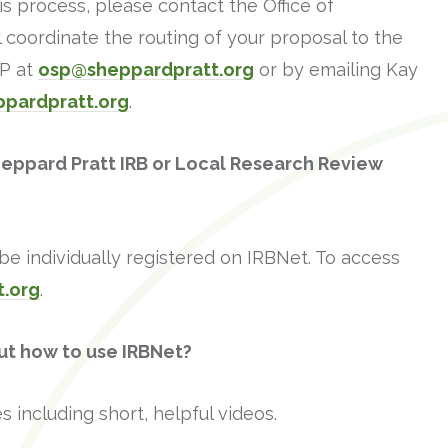
his process, please contact the Office of
coordinate the routing of your proposal to the
SP at
osp@sheppardpratt.org
or by emailing Kay
ppardpratt.org
.
heppard Pratt IRB or Local Research Review
e individually registered on IRBNet. To access
t.org
.
ut how to use IRBNet?
s including short, helpful videos.