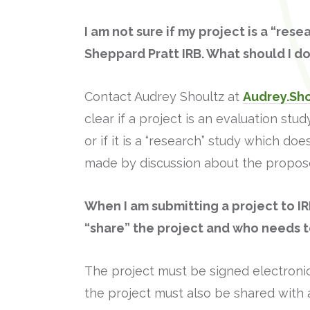
I am not sure if my project is a “res
Sheppard Pratt IRB. What should I d
Contact Audrey Shoultz at
Audrey.Sh
clear if a project is an evaluation s
or if it is a “research” study which d
made by discussion about the propose
When I am submitting a project to IR
“share” the project and who needs to
The project must be signed electronic
the project must also be shared with 