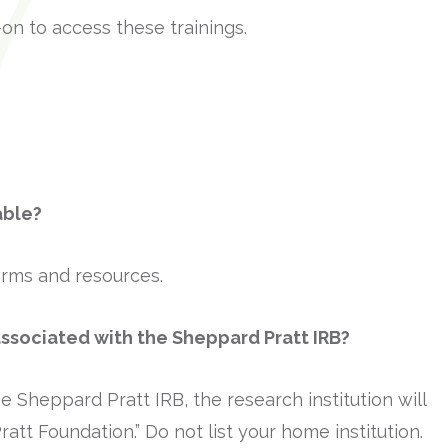
-on to access these trainings.
able?
forms and resources.
associated with the Sheppard Pratt IRB?
e Sheppard Pratt IRB, the research institution will
tt Foundation.” Do not list your home institution.