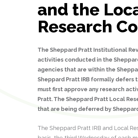
and the Loc
Research C
The Sheppard Pratt Institutional Rev
activities conducted in the Sheppar
agencies that are within the Sheppa
Sheppard Pratt IRB formally defers t
must first approve any research act
Pratt. The Sheppard Pratt Local Re
that are being deferred by Sheppard
The Sheppard Pratt IRB and Local Re
basis, the third Wednesday of each mo