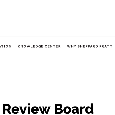
ATION
KNOWLEDGE CENTER
WHY SHEPPARD PRATT
l Review Board