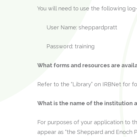
You will need to use the following log
User Name: sheppardpratt
Password: training
What forms and resources are avail
Refer to the “Library” on IRBNet for 
What is the name of the institution 
For purposes of your application to th
appear as “the Sheppard and Enoch Pra