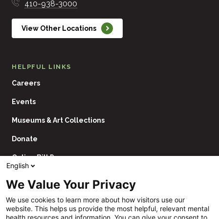
410-938-3000
View Other Locations
HELPFUL LINKS
Careers
Events
Museums & Art Collections
Donate
Online Bill Pay
English
Contact Us
We Value Your Privacy
Utility
Financial Assistance Policy
We use cookies to learn more about how visitors use our
Navigation
website. This helps us provide the most helpful, relevant mental
Price Transparency
health resources and information. You can give your consent to