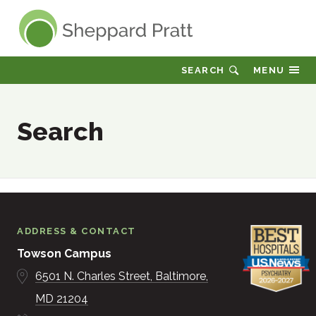
Sheppard Pratt
SEARCH
MENU
Search
ADDRESS & CONTACT
Towson Campus
6501 N. Charles Street
Baltimore
MD
21204