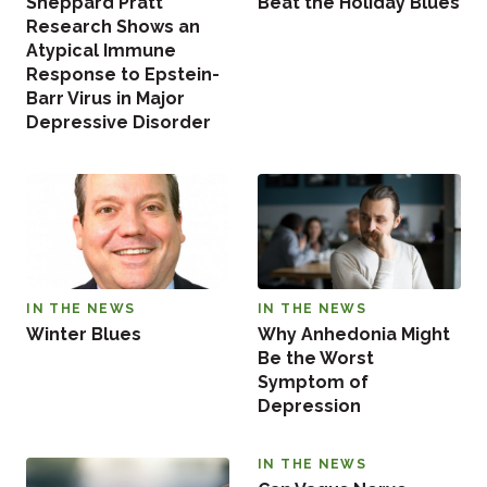
Sheppard Pratt
Beat the Holiday Blues
Research Shows an
Atypical Immune
Response to Epstein-
Barr Virus in Major
Depressive Disorder
IN THE NEWS
IN THE NEWS
Winter Blues
Why Anhedonia Might
Be the Worst
Symptom of
Depression
IN THE NEWS