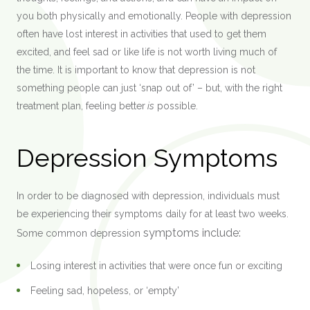
you both physically and emotionally. People with depression
often have lost interest in activities that used to get them
excited, and feel sad or like life is not worth living much of
the time. It is important to know that depression is not
something people can just ‘snap out of’ – but, with the right
treatment plan, feeling better
is
possible.
Depression Symptoms
In order to be diagnosed with depression, individuals must
be experiencing their symptoms daily for at least two weeks.
symptoms
include:
Some common depression
Losing interest in activities that were once fun or exciting
Feeling sad, hopeless, or ‘empty’