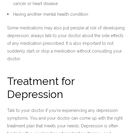
cancer or heart disease
Having another mental health condition
Some medications may also put people at risk of developing
depression; always talk to your doctor about the side effects
of any medication prescribed. It is also important to not
suddenly start or stop a medication without consulting your
doctor.
Treatment for
Depression
Talk to your doctor if you're experiencing any depression
symptoms. You and your doctor can come up with the right
treatment plan that meets your needs. Depression is often