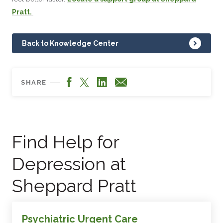
Pratt.
Back to Knowledge Center
Facebook
LinkedIn
X
Email
SHARE
Find Help for
Depression at
Sheppard Pratt
Psychiatric Urgent Care