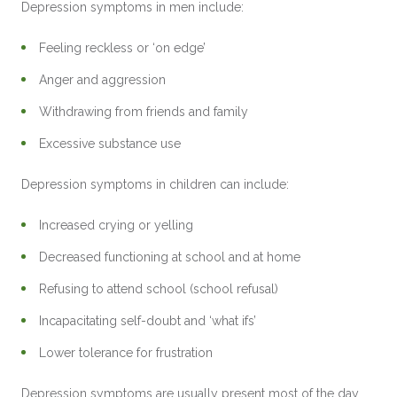
Depression symptoms in men include:
Feeling reckless or ‘on edge’
Anger and aggression
Withdrawing from friends and family
Excessive substance use
Depression symptoms in children can include:
Increased crying or yelling
Decreased functioning at school and at home
Refusing to attend school (school refusal)
Incapacitating self-doubt and ‘what ifs’
Lower tolerance for frustration
Depression symptoms are usually present most of the day,