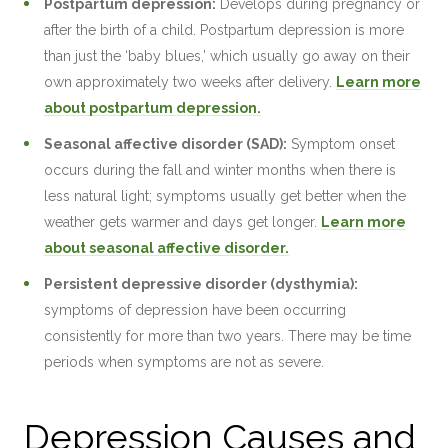
Postpartum depression:
Develops during pregnancy or
after the birth of a child. Postpartum depression is more
than just the ‘baby blues,’ which usually go away on their
own approximately two weeks after delivery.
Learn more
about postpartum depression.
Seasonal affective disorder (SAD):
Symptom onset
occurs during the fall and winter months when there is
less natural light; symptoms usually get better when the
weather gets warmer and days get longer.
Learn more
about seasonal affective disorder.
Persistent depressive disorder (dysthymia):
symptoms of depression have been occurring
consistently for more than two years. There may be time
periods when symptoms are not as severe.
Depression Causes and