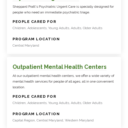
Sheppard Pratt's Psychiatric Urgent Care is specially designed for
people who need an immediate psychiatric triage.
:
PEOPLE CARED FOR
Children, Adolescents, Young Adults, Adults, Older Adults
:
PROGRAM LOCATION
Central Maryland
Outpatient Mental Health Centers
At our outpatient mental health centers, we offer a wide variety of
mental health services for people of all ages, all in one convenient
location.
:
PEOPLE CARED FOR
Children, Adolescents, Young Adults, Adults, Older Adults
:
PROGRAM LOCATION
Capital Region, Central Maryland, Western Maryland