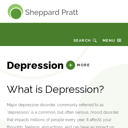
Sheppard Pratt
Conditions or Diagnoses
SEARCH
MENU
Depression
MORE
What is Depression?
Major depressive disorder, commonly referred to as
'depression,' is a common, but often serious, mood disorder
that impacts millions of people every year. It affects your
thoughts, feelings, and actions, and can have an impact on