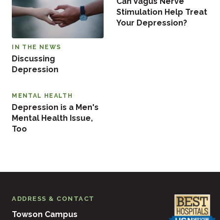
Can Vagus Nerve
Stimulation Help Treat
Your Depression?
IN THE NEWS
Discussing
Depression
MENTAL HEALTH
Depression is a Men's
Mental Health Issue,
Too
ADDRESS & CONTACT
Towson Campus