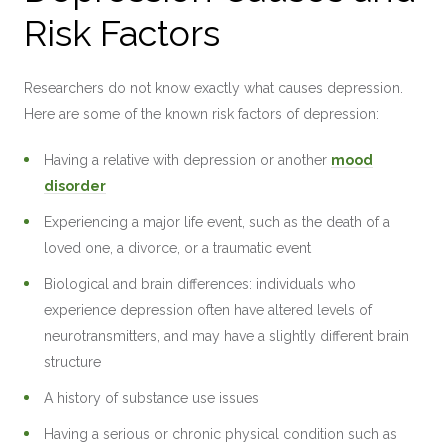
Risk Factors
Researchers do not know exactly what causes depression.
Here are some of the known risk factors of depression:
Having a relative with depression or another
mood
disorder
Experiencing a major life event, such as the death of a
loved one, a divorce, or a traumatic event
Biological and brain differences: individuals who
experience depression often have altered levels of
neurotransmitters, and may have a slightly different brain
structure
A history of substance use issues
Having a serious or chronic physical condition such as