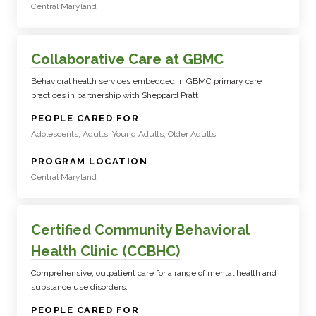
Central Maryland
Collaborative Care at GBMC
Behavioral health services embedded in GBMC primary care
practices in partnership with Sheppard Pratt
:
PEOPLE CARED FOR
Adolescents, Adults, Young Adults, Older Adults
:
PROGRAM LOCATION
Central Maryland
Certified Community Behavioral
Health Clinic (CCBHC)
Comprehensive, outpatient care for a range of mental health and
substance use disorders.
:
PEOPLE CARED FOR