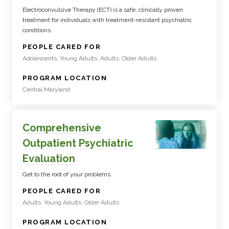
Electroconvulsive Therapy (ECT) is a safe, clinically proven
treatment for individuals with treatment-resistant psychiatric
conditions.
:
PEOPLE CARED FOR
Adolescents, Young Adults, Adults, Older Adults
:
PROGRAM LOCATION
Central Maryland
Comprehensive
Outpatient Psychiatric
Evaluation
Get to the root of your problems.
:
PEOPLE CARED FOR
Adults, Young Adults, Older Adults
:
PROGRAM LOCATION