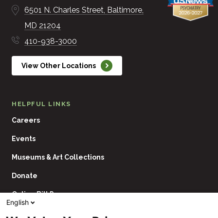
6501 N. Charles Street
Baltimore
MD
21204
410-938-3000
View Other Locations
HELPFUL LINKS
Careers
Events
Museums & Art Collections
Donate
Online Bill Pay
English
Contact Us