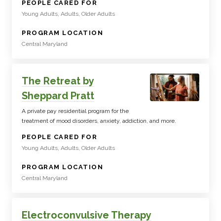
:
PEOPLE CARED FOR
Young Adults, Adults, Older Adults
:
PROGRAM LOCATION
Central Maryland
The Retreat by
Sheppard Pratt
A private pay residential program for the
treatment of mood disorders, anxiety, addiction, and more.
:
PEOPLE CARED FOR
Young Adults, Adults, Older Adults
:
PROGRAM LOCATION
Central Maryland
Electroconvulsive Therapy