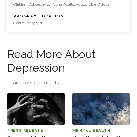
Children, Adolescents, Young Adults, Adults, Older Adults
:
PROGRAM LOCATION
Central Maryland
Read More About
Depression
Learn from our experts.
PRESS RELEASE
MENTAL HEALTH