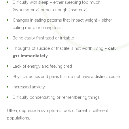
Difficulty with sleep – either sleeping too much
(hypersomnia) or not enough (insomnia)
Changes in eating patterns that impact weight – either
eating more or eating less
Being easily frustrated or irritable
Thoughts of suicide or that life is not worth living –
call
911 immediately
Lack of energy and feeling tired
Physical aches and pains that do not have a distinct cause
Increased anxiety
Difficulty concentrating or remembering things
Often, depression symptoms look different in different
populations.