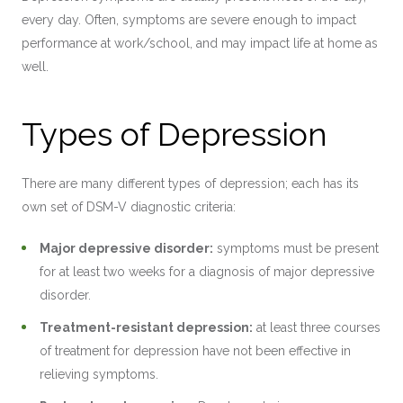
every day. Often, symptoms are severe enough to impact
performance at work/school, and may impact life at home as
well.
Types of Depression
There are many different types of depression; each has its
own set of DSM-V diagnostic criteria:
Major depressive disorder:
symptoms must be present
for at least two weeks for a diagnosis of major depressive
disorder.
Treatment-resistant depression:
at least three courses
of treatment for depression have not been effective in
relieving symptoms.