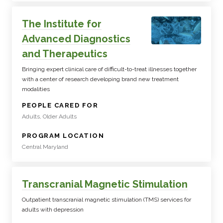
The Institute for
Advanced Diagnostics
and Therapeutics
Bringing expert clinical care of difficult-to-treat illnesses together
with a center of research developing brand new treatment
modalities
:
PEOPLE CARED FOR
Adults, Older Adults
:
PROGRAM LOCATION
Central Maryland
Transcranial Magnetic Stimulation
Outpatient transcranial magnetic stimulation (TMS) services for
adults with depression