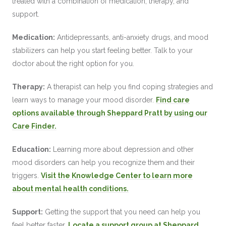
treated with a combination of medication, therapy, and
support.
Medication:
Antidepressants, anti-anxiety drugs, and mood
stabilizers can help you start feeling better. Talk to your
doctor about the right option for you.
Therapy:
A therapist can help you find coping strategies and
learn ways to manage your mood disorder.
Find care
options available through Sheppard Pratt by using our
Care Finder.
Education:
Learning more about depression and other
mood disorders can help you recognize them and their
triggers.
Visit the Knowledge Center to learn more
about mental health conditions.
Support:
Getting the support that you need can help you
feel better faster.
Locate a support group at Sheppard