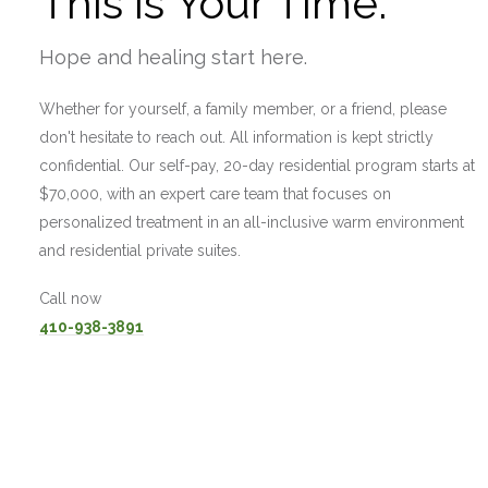
This is Your Time.
Hope and healing start here.
Whether for yourself, a family member, or a friend, please
don't hesitate to reach out. All information is kept strictly
confidential. Our self-pay, 20-day residential program starts at
$70,000, with an expert care team that focuses on
personalized treatment in an all-inclusive warm environment
and residential private suites.
Call now
410-938-3891