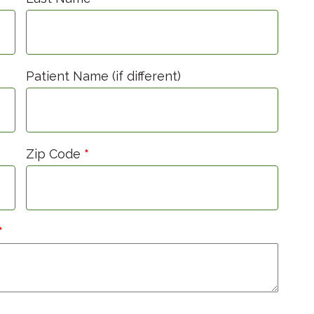
Patient Name (if different)
Zip Code
*
*