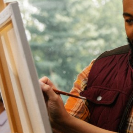
by
Sheppard
Pratt