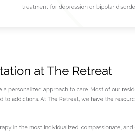
treatment for depression or bipolar disorde
ation at The Retreat
e a personalized approach to care. Most of our res
d to addictions. At The Retreat, we have the resourc
py in the most individualized, compassionate, and