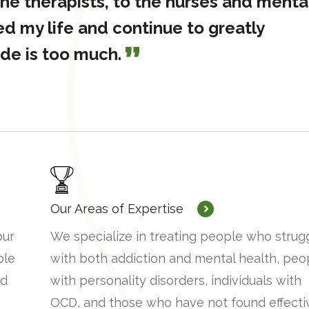
he therapists, to the nurses and menta
ed my life and continue to greatly
ude is too much.
Our Areas of Expertise
our
We specialize in treating people who strug
ble
with both addiction and mental health, peo
nd
with personality disorders, individuals with
OCD, and those who have not found effecti