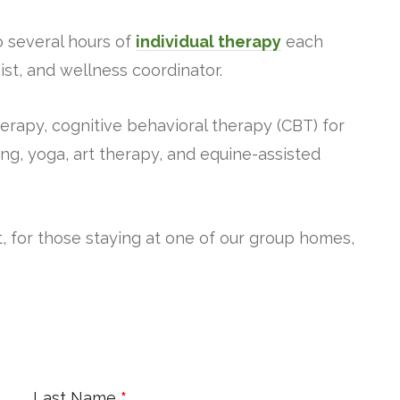
o several hours of
individual therapy
each
ist, and wellness coordinator.
rapy, cognitive behavioral therapy (CBT) for
ing, yoga, art therapy, and equine-assisted
, for those staying at one of our group homes,
Last Name
*