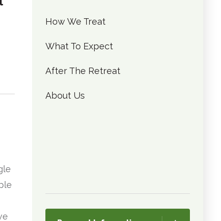
l
How We Treat
What To Expect
After The Retreat
About Us
gle
ple
ve