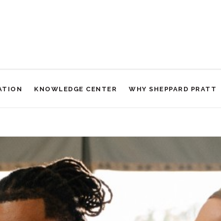
ATION
KNOWLEDGE CENTER
WHY SHEPPARD PRATT