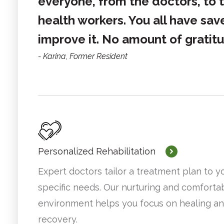
everyone, from the doctors, to t
health workers. You all have sav
improve it. No amount of gratit
Karina
,
Former Resident
Personalized Rehabilitation
Expert doctors tailor a treatment plan to y
specific needs. Our nurturing and comforta
environment helps you focus on healing a
recovery.