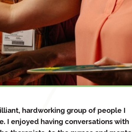
lliant, hardworking group of people I
e. I enjoyed having conversations with