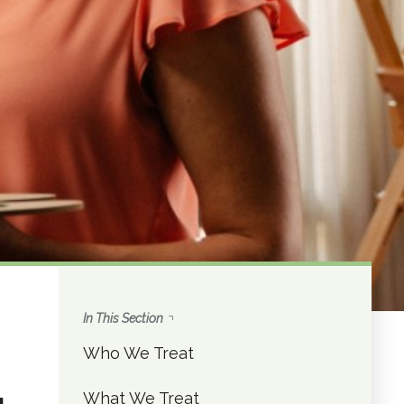
In This Section
Who We Treat
What We Treat