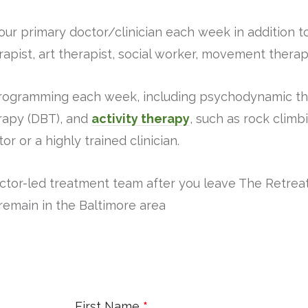
our primary doctor/clinician each week in addition t
rapist, art therapist, social worker, movement therap
programming each week, including psychodynamic the
rapy (DBT), and
activity therapy
, such as rock climb
or or a highly trained clinician.
octor-led treatment team after you leave The Retreat
remain in the Baltimore area
First Name
*