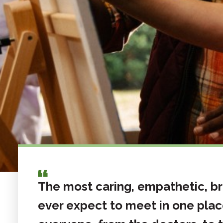
The most caring, empathetic, bri
ever expect to meet in one plac