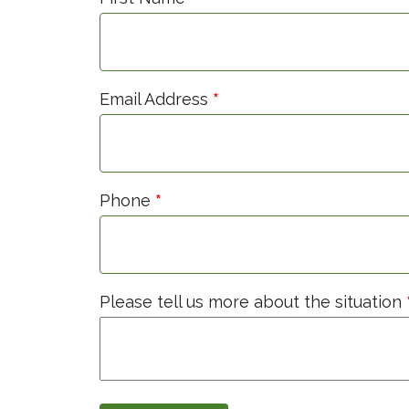
Email Address
*
Phone
*
Please tell us more about the situation