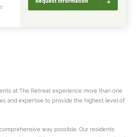
Request Information
r.
idents at The Retreat experience more than one
es and expertise to provide the highest level of
 comprehensive way possible. Our residents