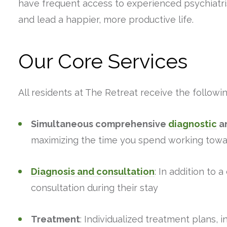
have frequent access to experienced psychiatris
and lead a happier, more productive life.
Our Core Services
All residents at The Retreat receive the followin
Simultaneous comprehensive
diagnostic
an
maximizing the time you spend working towa
Diagnosis and consultation
: In addition to 
consultation during their stay
Treatment
: Individualized treatment plans, 