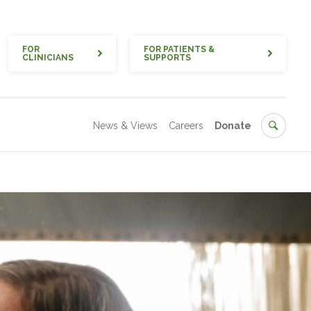
Quick
FOR
FOR PATIENTS &
CLINICIANS
SUPPORTS
Secondary
Search
News & Views
Careers
Donate