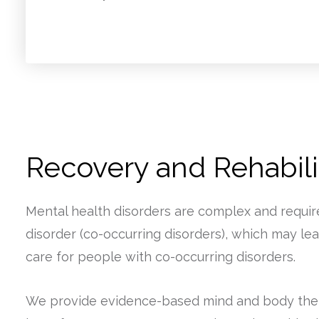
Recovery and Rehabilit
Mental health disorders are complex and requir
disorder (co-occurring disorders), which may lea
care for people with co-occurring disorders.
We provide evidence-based mind and body thera