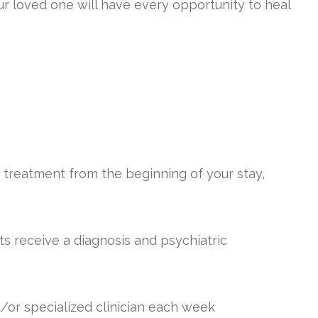
ur loved one will have every opportunity to heal
treatment from the beginning of your stay,
ts receive a diagnosis and psychiatric
d/or specialized clinician each week