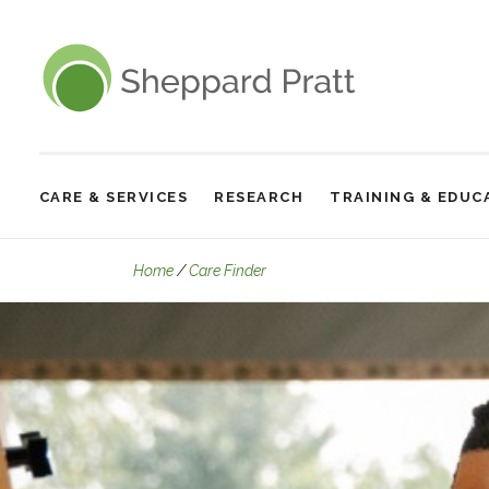
Sheppard Pratt
CARE & SERVICES
RESEARCH
TRAINING & EDUC
Site
Navigation
The Retreat
Home
Care Finder
The
Retreat