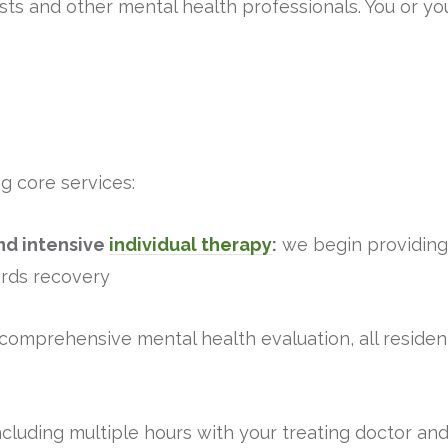
ts and other mental health professionals. You or yo
g core services:
d intensive
individual therapy
:
we begin providing 
rds recovery
a comprehensive mental health evaluation, all residen
including multiple hours with your treating doctor an