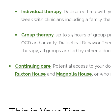
Individual therapy
: Dedicated time with y
week with clinicians including a family the
Group therapy
: up to 35 hours of group 
OCD and anxiety, Dialectical Behavior The
therapy; all groups are led by either a doct
Continuing care
: Potential access to your d
Ruxton House
and
Magnolia House
, or who 