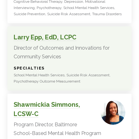
Cognitive Behavioral Therapy, Depression, Motivational
Interviewing, Psychotherapy, School Mental Health Services,
Suicide Prevention, Suicide Risk Assessment, Trauma Disorders
Larry Epp, EdD, LCPC
Director of Outcomes and Innovations for
Community Services
:
SPECIALTIES
School Mental Health Services, Suicide Risk Assessment,
Psychotherapy Outcome Measurement
Shawmickia Simmons,
LCSW-C
Program Director, Baltimore
School-Based Mental Health Program