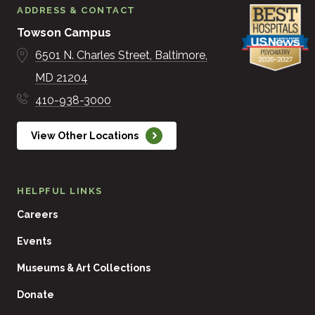
ADDRESS & CONTACT
Towson Campus
6501 N. Charles Street
Baltimore
MD
21204
410-938-3000
View Other Locations
HELPFUL LINKS
Careers
Events
Museums & Art Collections
Donate