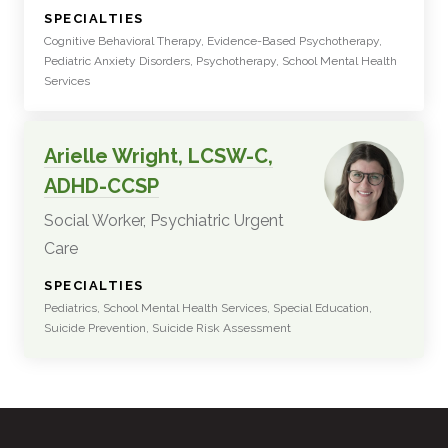
:
SPECIALTIES
Cognitive Behavioral Therapy, Evidence-Based Psychotherapy,
Pediatric Anxiety Disorders, Psychotherapy, School Mental Health
Services
Arielle Wright, LCSW-C,
ADHD-CCSP
Social Worker, Psychiatric Urgent
Care
:
SPECIALTIES
Pediatrics, School Mental Health Services, Special Education,
Suicide Prevention, Suicide Risk Assessment