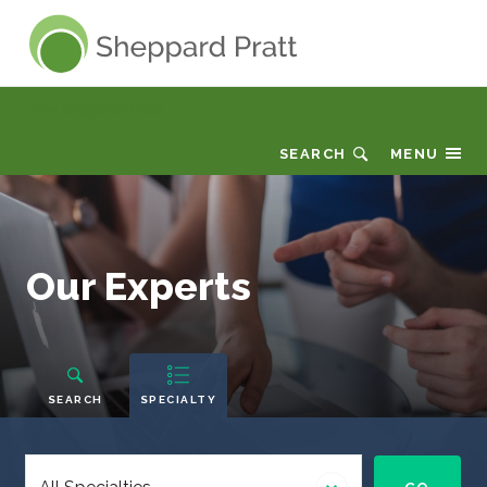
Sheppard Pratt
Why Sheppard Pratt
SEARCH
MENU
Our
Our Experts
Experts
People
Navigation
SEARCH
SPECIALTY
Select
a