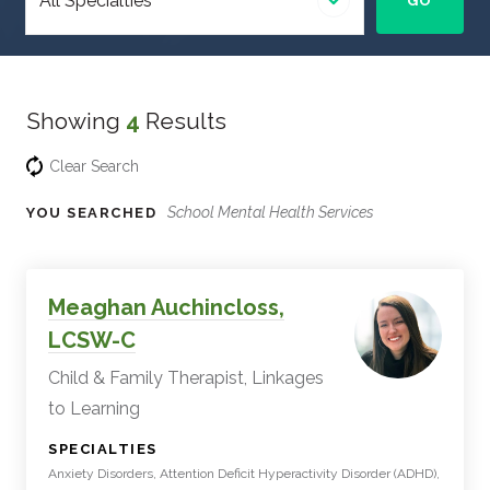
GO
specialty
Showing
4
Results
Clear Search
School Mental Health Services
YOU SEARCHED
Experts
Filter
Meaghan Auchincloss,
Results
LCSW-C
Child & Family Therapist, Linkages
to Learning
:
SPECIALTIES
Anxiety Disorders, Attention Deficit Hyperactivity Disorder (ADHD),