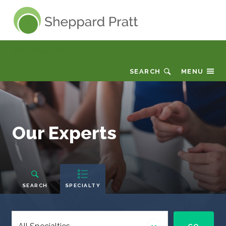
Sheppard Pratt
Why Sheppard Pratt
SEARCH
MENU
Our
Our Experts
Experts
People
Navigation
SEARCH
SPECIALTY
Select
a