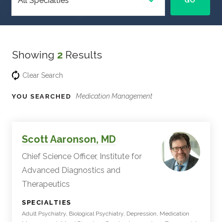
GO
specialty
Showing
2
Results
Clear Search
Medication Management
YOU SEARCHED
Experts
Filter
Scott Aaronson, MD
Results
Chief Science Officer, Institute for
Advanced Diagnostics and
Therapeutics
:
SPECIALTIES
Adult Psychiatry, Biological Psychiatry, Depression, Medication