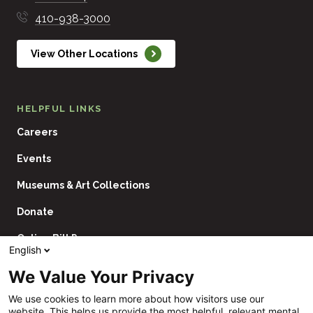
410-938-3000
View Other Locations
HELPFUL LINKS
Careers
Events
Museums & Art Collections
Donate
Online Bill Pay
English
Contact Us
We Value Your Privacy
Utility
Financial Assistance Policy
We use cookies to learn more about how visitors use our
Navigation
website. This helps us provide the most helpful, relevant mental