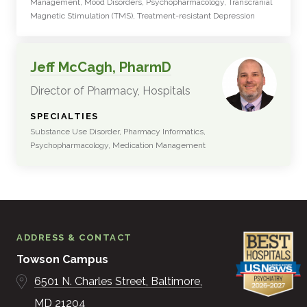
Management, Mood Disorders, Psychopharmacology, Transcranial
Magnetic Stimulation (TMS), Treatment-resistant Depression
Jeff McCagh, PharmD
Director of Pharmacy, Hospitals
:
SPECIALTIES
Substance Use Disorder, Pharmacy Informatics,
Psychopharmacology, Medication Management
ADDRESS & CONTACT
Towson Campus
6501 N. Charles Street
Baltimore
MD
21204