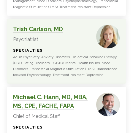
Management, Mood Disorders, Psychopharmacology, Transcranial
Magnetic Stimulation (TMS), Treatment-resistant Depression
Trish Carlson, MD
Psychiatrist
:
SPECIALTIES
Adult Psychiatry, Anxiety Disorders, Dialectical Behavior Therapy
(DBT), Eating Disorders, LGBTQ+ Mental Health Issues, Mood
Disorders, Transcranial Magnetic Stimulation (TMS), Transference-
focused Psychotherapy, Treatment-resistant Depression
Michael C. Hann, MD, MBA,
MS, CPE, FACHE, FAPA
Chief of Medical Staff
:
SPECIALTIES