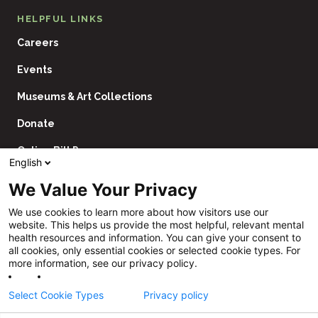
HELPFUL LINKS
Careers
Events
Museums & Art Collections
Donate
Online Bill Pay
English
Contact Us
We Value Your Privacy
Utility
Financial Assistance Policy
We use cookies to learn more about how visitors use our
Navigation
website. This helps us provide the most helpful, relevant mental
Price Transparency
health resources and information. You can give your consent to
all cookies, only essential cookies or selected cookie types. For
CHNA
more information, see our privacy policy.
Website Privacy Policy
Select Cookie Types
Privacy policy