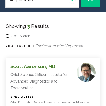
GO
specialty
Showing
3
Results
Clear Search
Treatment-resistant Depression
YOU SEARCHED
Experts
Filter
Scott Aaronson, MD
Results
Chief Science Officer, Institute for
Advanced Diagnostics and
Therapeutics
:
SPECIALTIES
Adult Psychiatry, Biological Psychiatry, Depression, Medication