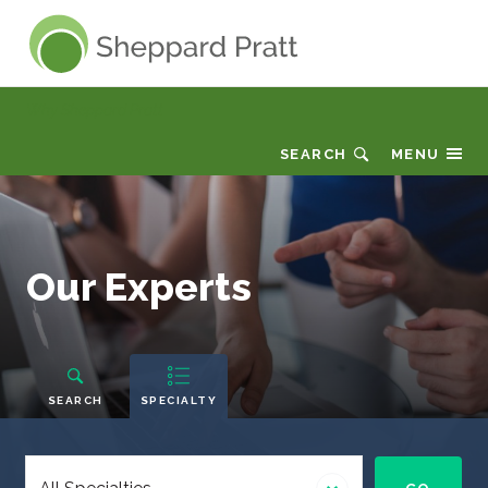
Sheppard Pratt
Why Sheppard Pratt
SEARCH
MENU
Our
Our Experts
Experts
People
Navigation
SEARCH
SPECIALTY
Select
a