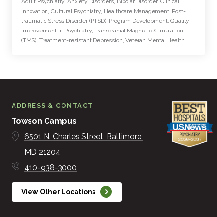
Adult Psychiatry, Anxiety Disorders, Bipolar Disorder, Clinical
Innovation, Cultural Psychiatry, Healthcare Management, Post-
traumatic Stress Disorder (PTSD), Program Development, Quality
Improvement in Psychiatry, Transcranial Magnetic Stimulation
(TMS), Treatment-resistant Depression, Veteran Mental Health
ADDRESS & CONTACT
Towson Campus
6501 N. Charles Street
Baltimore
MD
21204
410-938-3000
View Other Locations