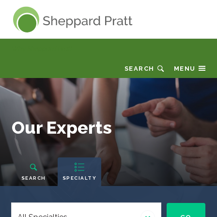
Sheppard Pratt
Why Sheppard Pratt
SEARCH
MENU
Our
Our Experts
Experts
People
Navigation
SEARCH
SPECIALTY
Select
a