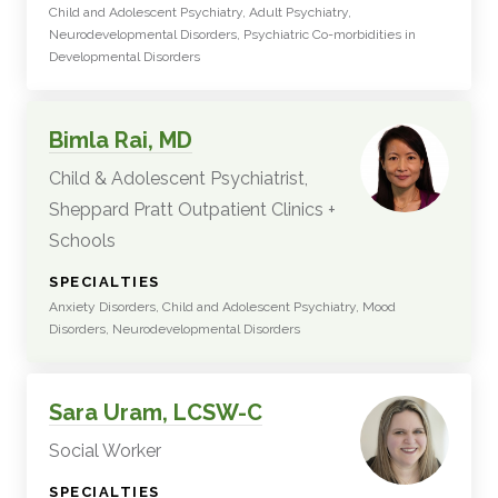
Child and Adolescent Psychiatry, Adult Psychiatry,
Neurodevelopmental Disorders, Psychiatric Co-morbidities in
Developmental Disorders
Bimla Rai, MD
Child & Adolescent Psychiatrist,
Sheppard Pratt Outpatient Clinics +
Schools
:
SPECIALTIES
Anxiety Disorders, Child and Adolescent Psychiatry, Mood
Disorders, Neurodevelopmental Disorders
Sara Uram, LCSW-C
Social Worker
:
SPECIALTIES