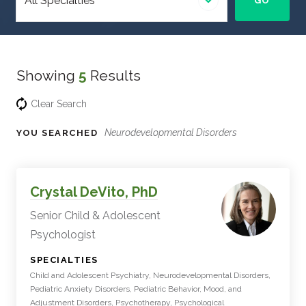
GO
specialty
Showing
5
Results
Clear Search
Neurodevelopmental Disorders
YOU SEARCHED
Experts
Filter
Crystal DeVito, PhD
Results
Senior Child & Adolescent
Psychologist
:
SPECIALTIES
Child and Adolescent Psychiatry, Neurodevelopmental Disorders,
Pediatric Anxiety Disorders, Pediatric Behavior, Mood, and
Adjustment Disorders, Psychotherapy, Psychological