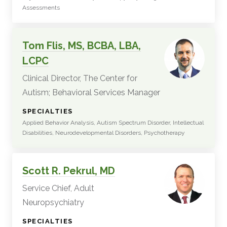
Assessments
Tom Flis, MS, BCBA, LBA,
LCPC
Clinical Director, The Center for
Autism; Behavioral Services Manager
:
SPECIALTIES
Applied Behavior Analysis, Autism Spectrum Disorder, Intellectual
Disabilities, Neurodevelopmental Disorders, Psychotherapy
Scott R. Pekrul, MD
Service Chief, Adult
Neuropsychiatry
:
SPECIALTIES