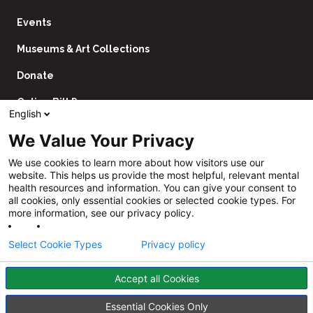
Events
Museums & Art Collections
Donate
Online Bill Pay
English
Contact Us
We Value Your Privacy
Utility
Financial Assistance Policy
We use cookies to learn more about how visitors use our
Navigation
website. This helps us provide the most helpful, relevant mental
Price Transparency
health resources and information. You can give your consent to
all cookies, only essential cookies or selected cookie types. For
CHNA
more information, see our privacy policy.
Website Privacy Policy
Select Cookie Types
Privacy policy
Accept all Cookies
Follow
Us
Facebook
YouTube
Instagram
LinkedIn
Essential Cookies Only