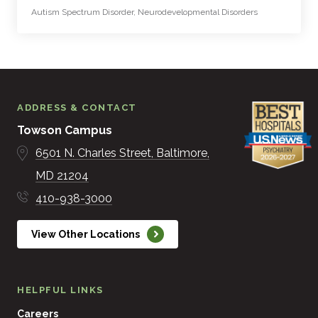
Autism Spectrum Disorder, Neurodevelopmental Disorders
ADDRESS & CONTACT
Towson Campus
6501 N. Charles Street
Baltimore
MD
21204
410-938-3000
View Other Locations
HELPFUL LINKS
Careers