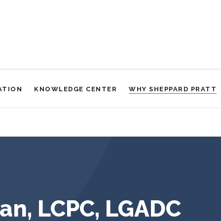
ATION
KNOWLEDGE CENTER
WHY SHEPPARD PRATT
an, LCPC, LGADC