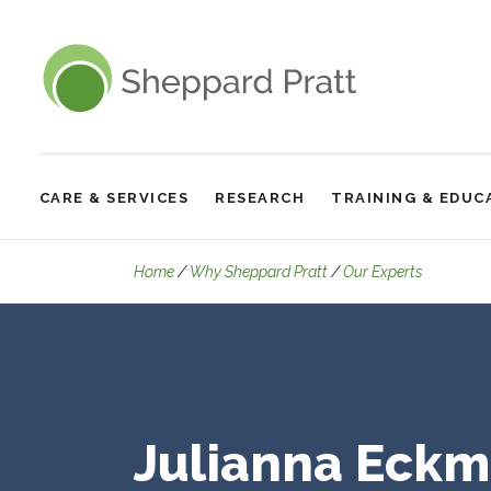
Sheppard Pratt
CARE & SERVICES
RESEARCH
TRAINING & EDUC
Site
Navigation
Details
Home
Why Sheppard Pratt
Our Experts
Julianna Eckm