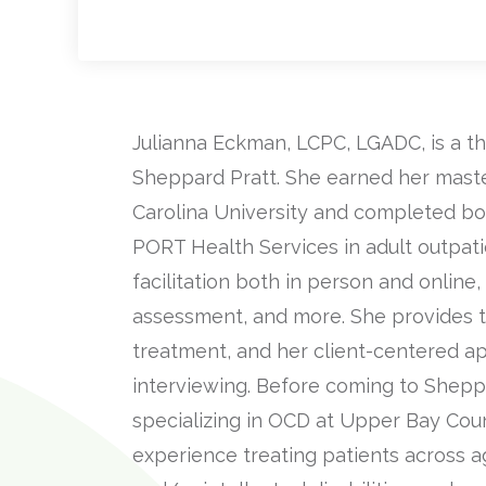
Julianna Eckman, LCPC, LGADC, is a th
Sheppard Pratt. She earned her master
Carolina University and completed bo
PORT Health Services in adult outpatie
facilitation both in person and online, 
assessment, and more. She provides t
treatment, and her client-centered a
interviewing. Before coming to Sheppa
specializing in OCD at Upper Bay Coun
experience treating patients across a