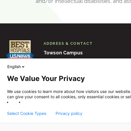
and/or intellectual disabilities, and as
ADDRESS & CONTACT
Towson Campus
6501 N. Charles Street
Baltimore
M
English
410-938-3000
We Value Your Privacy
View Other Locations
We use cookies to learn more about how visitors use our website.
can give your consent to all cookies, only essential cookies or se
Select Cookie Types
Privacy policy
Sheppard Pratt