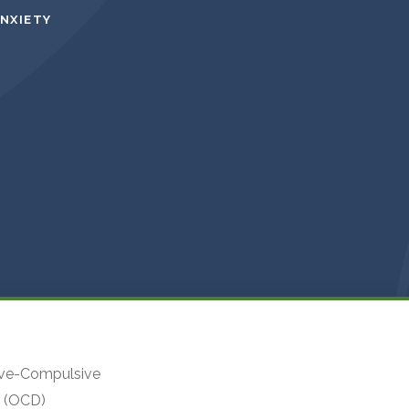
ANXIETY
ve-Compulsive
r (OCD)