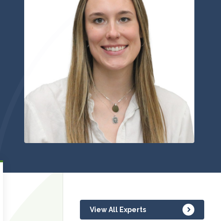
View All Experts