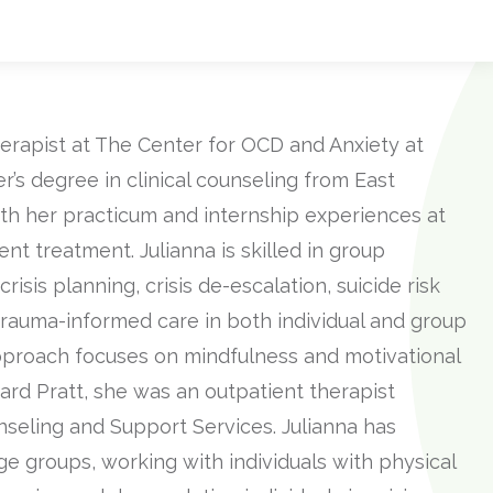
erapist at The Center for OCD and Anxiety at
’s degree in clinical counseling from East
th her practicum and internship experiences at
nt treatment. Julianna is skilled in group
crisis planning, crisis de-escalation, suicide risk
rauma-informed care in both individual and group
pproach focuses on mindfulness and motivational
rd Pratt, she was an outpatient therapist
seling and Support Services. Julianna has
ge groups, working with individuals with physical