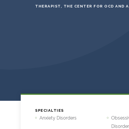
THERAPIST, THE CENTER FOR OCD AND 
SPECIALTIES
Anxiety Disorders
Obsessi
Disorde