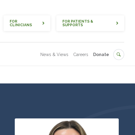
Quick
FOR
FOR PATIENTS &
CLINICIANS
SUPPORTS
Secondary
Search
News & Views
Careers
Donate