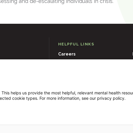
sessing and de-escalating individuals in crisis.
HELPFUL LINKS
Careers
D
21204
Events
Museums & Art Collections
 This helps us provide the most helpful, relevant mental health reso
lected cookie types. For more information, see our privacy policy.