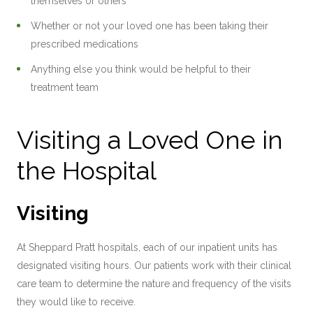
themselves or others
Whether or not your loved one has been taking their
prescribed medications
Anything else you think would be helpful to their
treatment team
Visiting a Loved One in
the Hospital
Visiting
At Sheppard Pratt hospitals, each of our inpatient units has
designated visiting hours. Our patients work with their clinical
care team to determine the nature and frequency of the visits
they would like to receive.