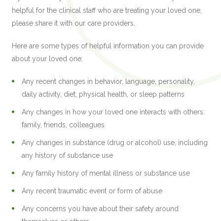
helpful for the clinical staff who are treating your loved one,
please share it with our care providers.
Here are some types of helpful information you can provide
about your loved one:
Any recent changes in behavior, language, personality,
daily activity, diet, physical health, or sleep patterns
Any changes in how your loved one interacts with others:
family, friends, colleagues
Any changes in substance (drug or alcohol) use, including
any history of substance use
Any family history of mental illness or substance use
Any recent traumatic event or form of abuse
Any concerns you have about their safety around