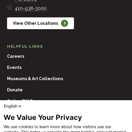
410-938-3000
View Other Locations
HELPFUL LINKS
Careers
Events
Museums & Art Collections
Donate
Online Bill Pay
English
Contact Us
We Value Your Privacy
Utility
Financial Assistance Policy
We use cookies to learn more about how visitors use our
Navigation
website. This helps us provide the most helpful, relevant mental