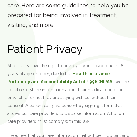
care. Here are some guidelines to help you be
prepared for being involved in treatment,
visiting, and more:
Patient Privacy
All patients have the right to privacy. If your loved one is 18
years of age or older, due to the
Health Insurance
Portability and Accountability Act of 1996 (HIPAA)
, we are
not able to share information about their medical condition,
or whether or not they are staying with us, without their
consent. A patient can give consent by signing a form that
allows our care providers to disclose information. All of our
care providers must comply with this law.
If you feel that you have information that will be important and