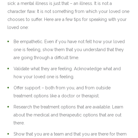
sick: a mental illness is just that – an illness. It is not a
character flaw. It is not something from which your loved one
chooses to suffer. Here are a few tips for speaking with your
loved one:
Be empathetic. Even if you have not felt how your loved
one is feeling, show them that you understand that they
are going through a difficult time.
Validate what they are feeling. Acknowledge what and
how your loved one is feeling.
Offer support – both from you, and from outside
treatment options like a doctor or therapist.
Research the treatment options that are available. Learn
about the medical and therapeutic options that are out
there.
Show that you are a team and that you are there for them