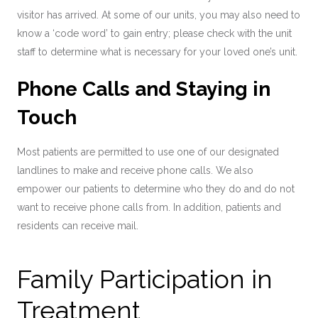
visitor has arrived. At some of our units, you may also need to
know a ‘code word’ to gain entry; please check with the unit
staff to determine what is necessary for your loved one’s unit.
Phone Calls and Staying in
Touch
Most patients are permitted to use one of our designated
landlines to make and receive phone calls. We also
empower our patients to determine who they do and do not
want to receive phone calls from. In addition, patients and
residents can receive mail.
Family Participation in
Treatment