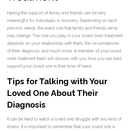
Having the support of family and friends can be very
meaningful for individuals in recovery. Depending on each
person’s needs, the exact role that family and friends serve
may change. The role you play in your loved one’s treatment
depends on your relationship with them, the circumstances
of their diagnosis, and much more. A member of your loved
one’s treatment team will discuss with you how you can best
support your loved one in their time of need.
Tips for Talking with Your
Loved One About Their
Diagnosis
It can be hard to watch a loved one struggle with any kind of
illness. It is important to remember that your loved one is