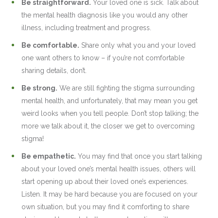
Be straightforward.
Your loved one is sick. Talk about
the mental health diagnosis like you would any other
illness, including treatment and progress.
Be comfortable.
Share only what you and your loved
one want others to know – if you’re not comfortable
sharing details, don’t.
Be strong.
We are still fighting the stigma surrounding
mental health, and unfortunately, that may mean you get
weird looks when you tell people. Don’t stop talking; the
more we talk about it, the closer we get to overcoming
stigma!
Be empathetic.
You may find that once you start talking
about your loved one’s mental health issues, others will
start opening up about their loved one’s experiences.
Listen. It may be hard because you are focused on your
own situation, but you may find it comforting to share