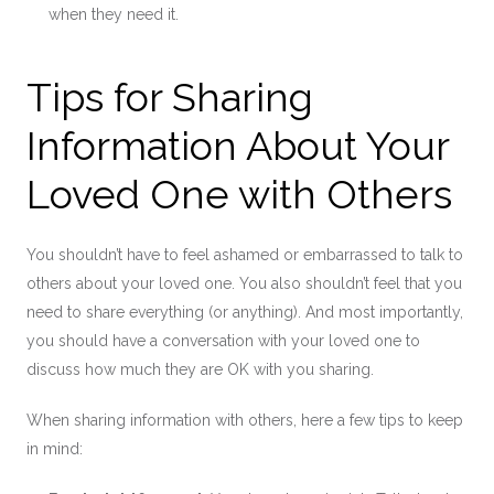
when they need it.
Tips for Sharing
Information About Your
Loved One with Others
You shouldn’t have to feel ashamed or embarrassed to talk to
others about your loved one. You also shouldn’t feel that you
need to share everything (or anything). And most importantly,
you should have a conversation with your loved one to
discuss how much they are OK with you sharing.
When sharing information with others, here a few tips to keep
in mind: