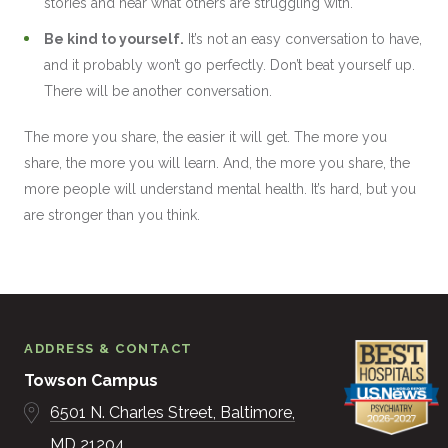
stories and hear what others are struggling with.
Be kind to yourself.
It’s not an easy conversation to have,
and it probably won’t go perfectly. Don’t beat yourself up.
There will be another conversation.
The more you share, the easier it will get. The more you
share, the more you will learn. And, the more you share, the
more people will understand mental health. It’s hard, but you
are stronger than you think.
ADDRESS & CONTACT
Towson Campus
6501 N. Charles Street
Baltimore
MD
21204