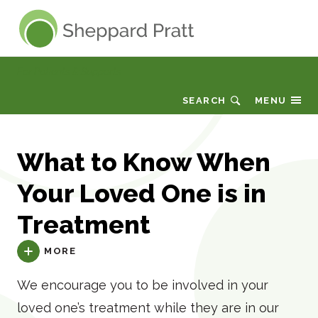
Sheppard Pratt
For Patients & Supports
SEARCH
MENU
What to Know When
Your Loved One is in
Treatment
MORE
We encourage you to be involved in your
loved one’s treatment while they are in our