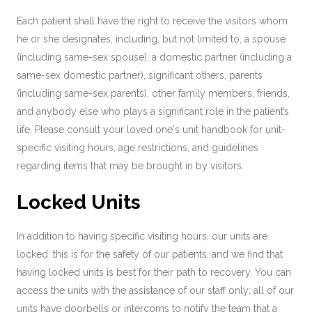
Each patient shall have the right to receive the visitors whom
he or she designates, including, but not limited to, a spouse
(including same-sex spouse), a domestic partner (including a
same-sex domestic partner), significant others, parents
(including same-sex parents), other family members, friends,
and anybody else who plays a significant role in the patient’s
life. Please consult your loved one's unit handbook for unit-
specific visiting hours, age restrictions, and guidelines
regarding items that may be brought in by visitors.
Locked Units
In addition to having specific visiting hours, our units are
locked: this is for the safety of our patients, and we find that
having locked units is best for their path to recovery. You can
access the units with the assistance of our staff only; all of our
units have doorbells or intercoms to notify the team that a