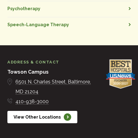
Psychotherapy
Speech-Language Therapy
ADDRESS & CONTACT
Towson Campus
6501 N. Charles Street
Baltimore
MD
21204
410-938-3000
View Other Locations