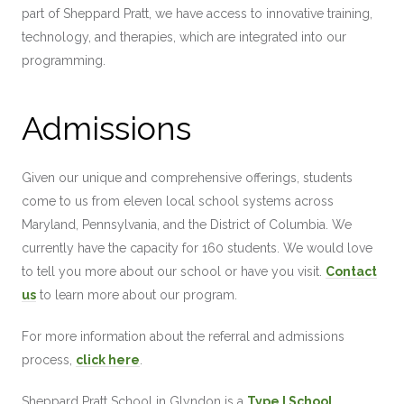
part of Sheppard Pratt, we have access to innovative training,
technology, and therapies, which are integrated into our
programming.
Admissions
Given our unique and comprehensive offerings, students
come to us from eleven local school systems across
Maryland, Pennsylvania, and the District of Columbia. We
currently have the capacity for 160 students. We would love
to tell you more about our school or have you visit.
Contact
us
to learn more about our program.
For more information about the referral and admissions
process,
click here
.
Sheppard Pratt School in Glyndon is a
Type I School
,