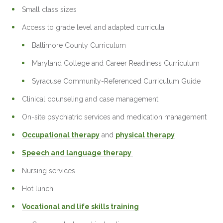
Small class sizes
Access to grade level and adapted curricula
Baltimore County Curriculum
Maryland College and Career Readiness Curriculum
Syracuse Community-Referenced Curriculum Guide
Clinical counseling and case management
On-site psychiatric services and medication management
Occupational therapy
and
physical therapy
Speech and language therapy
Nursing services
Hot lunch
Vocational and life skills training