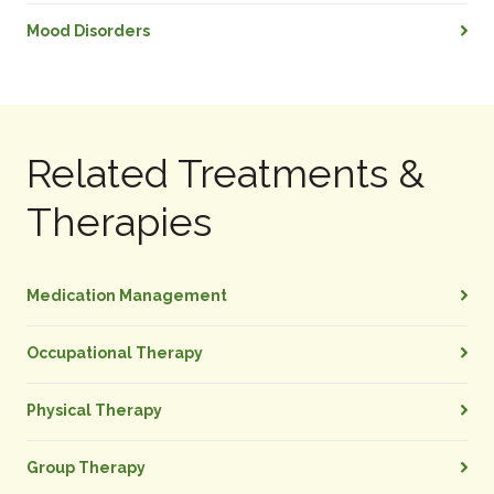
Mood Disorders
Related Treatments &
Therapies
Medication Management
Occupational Therapy
Physical Therapy
Group Therapy