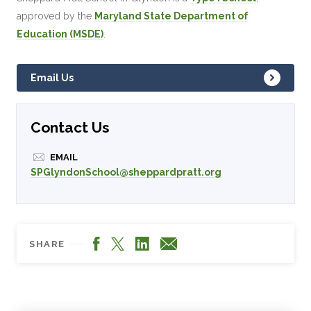
approved by the
Maryland State Department of
Education (MSDE)
.
Email Us
Contact Us
EMAIL
SPGlyndonSchool@sheppardpratt.org
Facebook
LinkedIn
X
Email
SHARE