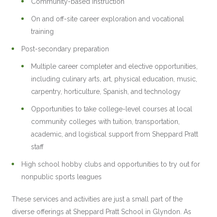
Community-based instruction
On and off-site career exploration and vocational
training
Post-secondary preparation
Multiple career completer and elective opportunities,
including culinary arts, art, physical education, music,
carpentry, horticulture, Spanish, and technology
Opportunities to take college-level courses at local
community colleges with tuition, transportation,
academic, and logistical support from Sheppard Pratt
staff
High school hobby clubs and opportunities to try out for
nonpublic sports leagues
These services and activities are just a small part of the
diverse offerings at Sheppard Pratt School in Glyndon. As