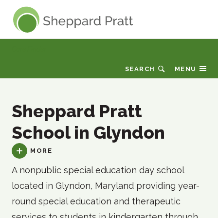
Sheppard Pratt
Care Finder
SEARCH
MENU
Sheppard Pratt
School in Glyndon
MORE
A nonpublic special education day school
located in Glyndon, Maryland providing year-
round special education and therapeutic
services to students in kindergarten through