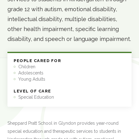
grade 12 with autism, emotional disability,
intellectual disability, multiple disabilities,
other health impairment, specific learning
disability, and speech or language impairment.
PEOPLE CARED FOR
Children
Adolescents
Young Adults
LEVEL OF CARE
Special Education
Sheppard Pratt School in Glyndon provides year-round
special education and therapeutic services to students in