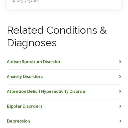
410-517-5400
Related Conditions &
Diagnoses
Autism Spectrum Disorder
Anxiety Disorders
Attention Deficit Hyperactivity Disorder
Bipolar Disorders
Depression