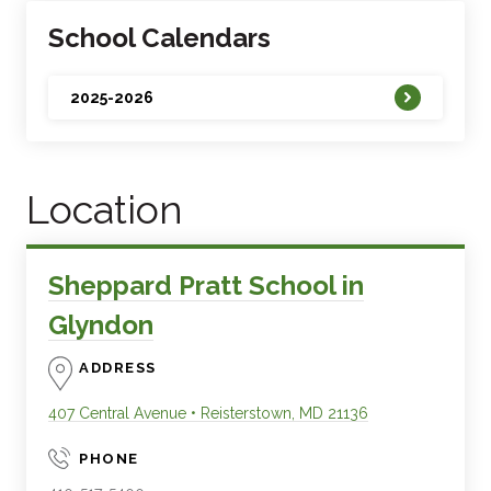
School Calendars
2025-2026
Location
Sheppard Pratt School in
Glyndon
ADDRESS
407 Central Avenue
•
Reisterstown
,
MD
21136
PHONE