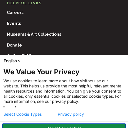
HELPFUL LINKS
Careers
Events
Museums & Art Collections
Donate
Online Bill Pay
English
Contact Us
We Value Your Privacy
Utility
Financial Assistance Policy
We use cookies to learn more about how visitors use our
Navigation
website. This helps us provide the most helpful, relevant mental
Price Transparency
health resources and information. You can give your consent to
all cookies, only essential cookies or selected cookie types. For
CHNA
more information, see our privacy policy.
Website Privacy Policy
Select Cookie Types
Privacy policy