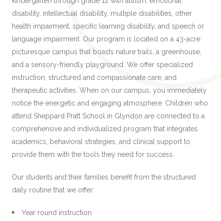
kindergarten through grade 12 with autism, emotional
disability, intellectual disability, multiple disabilities, other
health impairment, specific learning disability, and speech or
language impairment. Our program is located on a 43-acre
picturesque campus that boasts nature trails, a greenhouse,
and a sensory-friendly playground. We offer specialized
instruction, structured and compassionate care, and
therapeutic activities. When on our campus, you immediately
notice the energetic and engaging atmosphere. Children who
attend Sheppard Pratt School in Glyndon are connected to a
comprehensive and individualized program that integrates
academics, behavioral strategies, and clinical support to
provide them with the tools they need for success.
Our students and their families benefit from the structured
daily routine that we offer:
Year round instruction