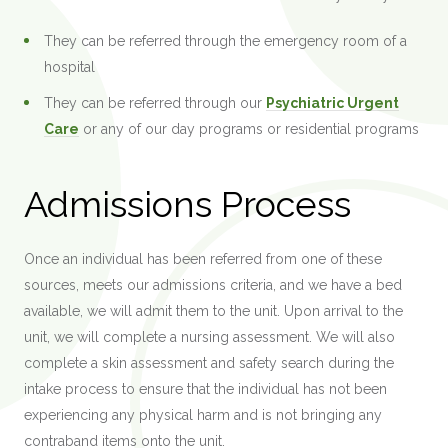
They can be referred through the emergency room of a
hospital
They can be referred through our
Psychiatric Urgent
Care
or any of our day programs or residential programs
Admissions Process
Once an individual has been referred from one of these
sources, meets our admissions criteria, and we have a bed
available, we will admit them to the unit. Upon arrival to the
unit, we will complete a nursing assessment. We will also
complete a skin assessment and safety search during the
intake process to ensure that the individual has not been
experiencing any physical harm and is not bringing any
contraband items onto the unit.