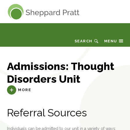
Sheppard Pratt
Thought Disorders Unit
SEARCH
MENU
Admissions: Thought
Disorders Unit
MORE
Referral Sources
Individuals can be admitted to our unit in a variety of ways: