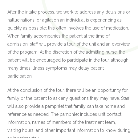
After the intake process, we work to address any delusions or
hallucinations, or agitation an individual is experiencing as
quickly as possible; this often involves the use of medication.
When family accompanies the patient at the time of
admission, staff will provide a tour of the unit and an overview
of the program. At the discretion of the admitting nurse, the
patient will be encouraged to participate in the tour, although
many times illness symptoms may delay patient
participation.
At the conclusion of the tour, there will be an opportunity for
family or the patient to ask any questions they may have. Staff
will also provide a pamphlet that family can take home and
reference as needed. The pamphlet includes unit contact
information, names of members of the treatment team,
visiting hours, and other important information to know during