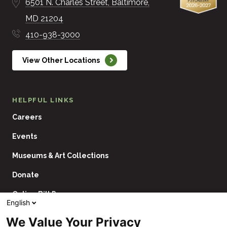
6501 N. Charles Street
Baltimore
MD
21204
410-938-3000
View Other Locations
HELPFUL LINKS
Careers
Events
Museums & Art Collections
Donate
Online Bill Pay
English
Contact Us
We Value Your Privacy