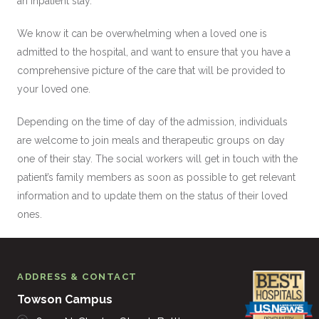
an inpatient stay.
We know it can be overwhelming when a loved one is
admitted to the hospital, and want to ensure that you have a
comprehensive picture of the care that will be provided to
your loved one.
Depending on the time of day of the admission, individuals
are welcome to join meals and therapeutic groups on day
one of their stay. The social workers will get in touch with the
patient’s family members as soon as possible to get relevant
information and to update them on the status of their loved
ones.
ADDRESS & CONTACT
Towson Campus