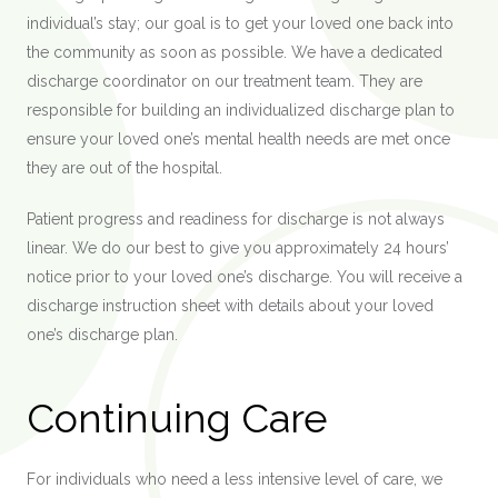
individual’s stay; our goal is to get your loved one back into
the community as soon as possible. We have a dedicated
discharge coordinator on our treatment team. They are
responsible for building an individualized discharge plan to
ensure your loved one’s mental health needs are met once
they are out of the hospital.
Patient progress and readiness for discharge
is
not always
linear. We do our best to give you approximately 24 hours’
notice prior to your loved one’s discharge. You will receive a
discharge instruction sheet with details about your loved
one’s discharge plan.
Continuing Care
For individuals who need a less intensive level of care, we