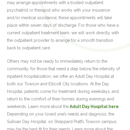
may arrange appointments with a trusted outpatient
psychiatrist or therapist who works with your insurance
and/or medical assistance; these appointments will take
place within seven days of discharge. For those who have a
current outpatient treatment team, we will work directly with
the outpatient provider to arrange for a smooth transition
back to outpatient care.
Others may not be ready to immediately return to the
community; for those that need a step below the intensity of
inpatient hospitalization, we offer an Adult Day Hospital at
both our Towson and Ellicott City locations. At the Day
Hospital, patients come for treatment during
weekdays,
and
return to the comfort of their homes during evenings and
weekends. Learn more about the
Adult Day Hospital here
.
Depending on your loved one’s needs and diagnosis, the
Sullivan Day Hospital, on Sheppard Pratt’s Towson campus,
may be the best fit for their needs. Learn more about the