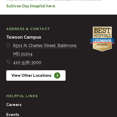
Sullivan Day Hospital here
.
ADDRESS & CONTACT
Towson Campus
6501 N. Charles Street
Baltimore
MD
21204
410-938-3000
View Other Locations
HELPFUL LINKS
Careers
Events