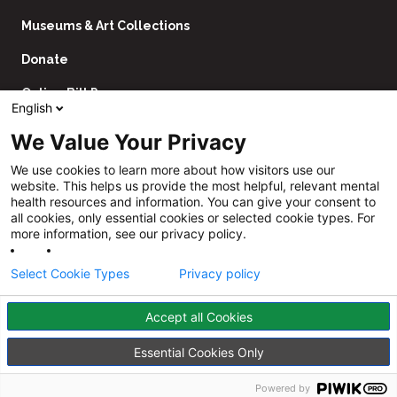
Museums & Art Collections
Donate
Online Bill Pay
English
Contact Us
We Value Your Privacy
Utility
Financial Assistance Policy
We use cookies to learn more about how visitors use our
Navigation
website. This helps us provide the most helpful, relevant mental
Price Transparency
health resources and information. You can give your consent to
all cookies, only essential cookies or selected cookie types. For
CHNA
more information, see our privacy policy.
Website Privacy Policy
Select Cookie Types
Privacy policy
Accept all Cookies
Follow
Us
Facebook
YouTube
Instagram
LinkedIn
Essential Cookies Only
©
Sheppard Pratt
2026
Powered by