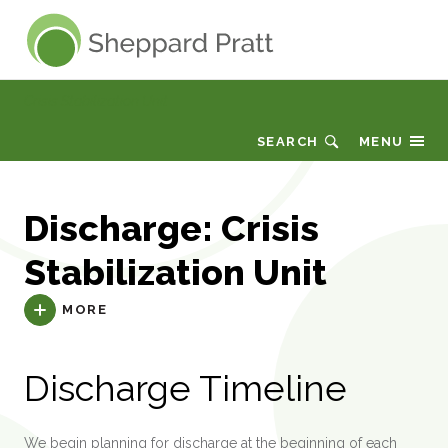
Sheppard Pratt
Crisis Stabilization Unit
SEARCH
MENU
Discharge: Crisis
Stabilization Unit
MORE
Discharge Timeline
We begin planning for discharge at the beginning of each