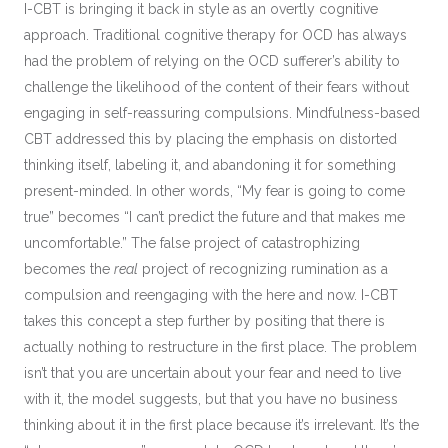
I-CBT is bringing it back in style as an overtly cognitive
approach. Traditional cognitive therapy for OCD has always
had the problem of relying on the OCD sufferer’s ability to
challenge the likelihood of the content of their fears without
engaging in self-reassuring compulsions. Mindfulness-based
CBT addressed this by placing the emphasis on distorted
thinking itself, labeling it, and abandoning it for something
present-minded. In other words, “My fear is going to come
true” becomes “I can’t predict the future and that makes me
uncomfortable.” The false project of catastrophizing
becomes the
real
project of recognizing rumination as a
compulsion and reengaging with the here and now. I-CBT
takes this concept a step further by positing that there is
actually nothing to restructure in the first place. The problem
isn’t that you are uncertain about your fear and need to live
with it, the model suggests, but that you have no business
thinking about it in the first place because it’s irrelevant. It’s the