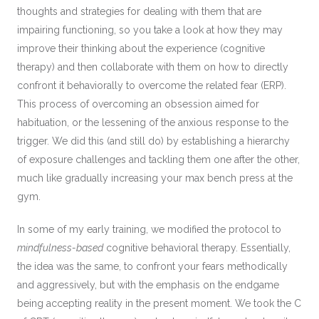
thoughts and strategies for dealing with them that are
impairing functioning, so you take a look at how they may
improve their thinking about the experience (cognitive
therapy) and then collaborate with them on how to directly
confront it behaviorally to overcome the related fear (ERP).
This process of overcoming an obsession aimed for
habituation, or the lessening of the anxious response to the
trigger. We did this (and still do) by establishing a hierarchy
of exposure challenges and tackling them one after the other,
much like gradually increasing your max bench press at the
gym.
In some of my early training, we modified the protocol to
mindfulness-based
cognitive behavioral therapy. Essentially,
the idea was the same, to confront your fears methodically
and aggressively, but with the emphasis on the endgame
being accepting reality in the present moment. We took the C