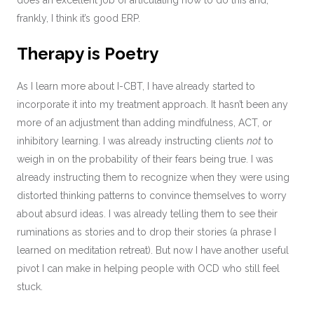
does an excellent job of articulating how to do this and,
frankly, I think it’s good ERP.
Therapy is Poetry
As I learn more about I-CBT, I have already started to
incorporate it into my treatment approach. It hasn’t been any
more of an adjustment than adding mindfulness, ACT, or
inhibitory learning. I was already instructing clients
not
to
weigh in on the probability of their fears being true. I was
already instructing them to recognize when they were using
distorted thinking patterns to convince themselves to worry
about absurd ideas. I was already telling them to see their
ruminations as stories and to drop their stories (a phrase I
learned on meditation retreat). But now I have another useful
pivot I can make in helping people with OCD who still feel
stuck.