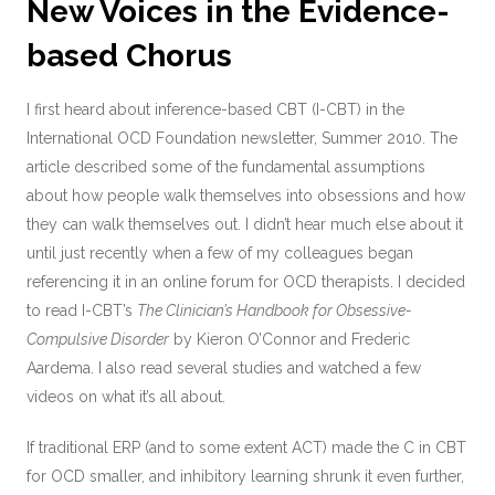
New Voices in the Evidence-
based Chorus
I first heard about inference-based CBT (I-CBT) in the
International OCD Foundation newsletter, Summer 2010. The
article described some of the fundamental assumptions
about how people walk themselves into obsessions and how
they can walk themselves out. I didn’t hear much else about it
until just recently when a few of my colleagues began
referencing it in an online forum for OCD therapists. I decided
to read I-CBT’s
The Clinician’s Handbook for Obsessive-
Compulsive Disorder
by Kieron O’Connor and Frederic
Aardema. I also read several studies and watched a few
videos on what it’s all about.
If traditional ERP (and to some extent ACT) made the C in CBT
for OCD smaller, and inhibitory learning shrunk it even further,