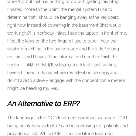
write this
but that has nothing to do with getting this blog
finished. More to the point, the mental system I use to
determine that I should be banging away at the keyboard
right now instead of cowering in the basement (that would
work, right?) is perfectly intact. I see the laptop in front of me,
I feel the keys on the two fingers I use to type, I hear the
washing machine in the background and the kids fighting
upstairs, and I have all the information I need to finish this
senten---akfjhlhf;dslj’fj’lfj’sdjfs,m,c,xxzfdddf… just kidding. I
have all I need to
know
where my attention belongs and I
don’t have to actively engage with the concept that a meteor
might be heading my way.
An Alternative to ERP?
The language in the OCD treatment community around I-CBT
being an
alternative
to ERP can be confusing (for patients and
providers alike). While I-CBT is a standalone treatment