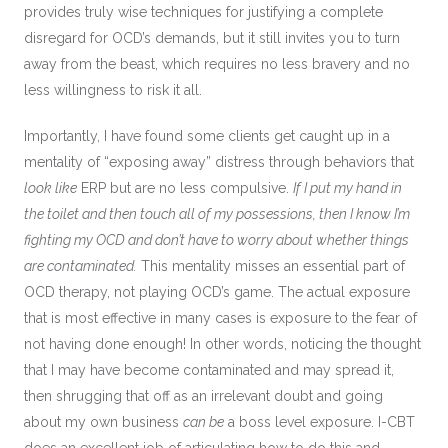
provides truly wise techniques for justifying a complete
disregard for OCD’s demands, but it still invites you to turn
away from the beast, which requires no less bravery and no
less willingness to risk it all.
Importantly, I have found some clients get caught up in a
mentality of “exposing away” distress through behaviors that
look like
ERP but are no less compulsive.
If I put my hand in
the toilet and then touch all of my possessions, then I know I’m
fighting my OCD and don’t have to worry about whether things
are contaminated.
This mentality misses an essential part of
OCD therapy, not playing OCD’s game. The actual exposure
that is most effective in many cases is exposure to the fear of
not having done enough! In other words, noticing the thought
that I may have become contaminated and may spread it,
then shrugging that off as an irrelevant doubt and going
about my own business
can be
a boss level exposure. I-CBT