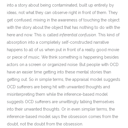
into a story about being contaminated, built up entirely by
ideas, not what they can observe right in front of them. They
get confused, mixing in the awareness of touching the object
with the story about the object that has nothing to do with the
here and now. This is called
inferential confusion
. This kind of
absorption into a completely self-constructed narrative
happens to all of us when put in front of a really good movie
or piece of music. We think something is happening besides
actors on a screen or organized noise. But people with OCD
have an easier time getting into these mental stories than
getting out. So in simple terms, the appraisal model suggests
OCD sufferers are being hit with unwanted thoughts and
misinterpreting them while the inference-based model
suggests OCD sufferers are unwittingly talking themselves
into their unwanted thoughts. Or in even simpler terms, the
inference-based model says the obsession comes from the
doubt, not the doubt from the obsession.