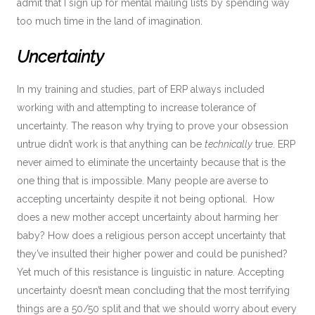
admit that I sign up for mental mailing lists by spending way
too much time in the land of imagination.
Uncertainty
In my training and studies, part of ERP always included
working with and attempting to increase tolerance of
uncertainty. The reason why trying to prove your obsession
untrue didn’t work is that anything can be
technically
true. ERP
never aimed to eliminate the uncertainty because that is the
one thing that is impossible. Many people are averse to
accepting uncertainty despite it not being optional. How
does a new mother accept uncertainty about harming her
baby? How does a religious person accept uncertainty that
they’ve insulted their higher power and could be punished?
Yet much of this resistance is linguistic in nature. Accepting
uncertainty doesn’t mean concluding that the most terrifying
things are a 50/50 split and that we should worry about every