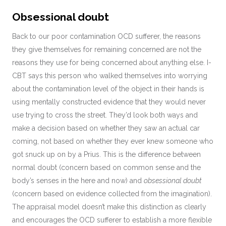
Obsessional doubt
Back to our poor contamination OCD sufferer, the reasons
they give themselves for remaining concerned are not the
reasons they use for being concerned about anything else. I-
CBT says this person who walked themselves into worrying
about the contamination level of the object in their hands is
using mentally constructed evidence that they would never
use trying to cross the street. They’d look both ways and
make a decision based on whether they saw an actual car
coming, not based on whether they ever knew someone who
got snuck up on by a Prius. This is the difference between
normal doubt (concern based on common sense and the
body’s senses in the here and now) and
obsessional doubt
(concern based on evidence collected from the imagination).
The appraisal model doesn’t make this distinction as clearly
and encourages the OCD sufferer to establish a more flexible