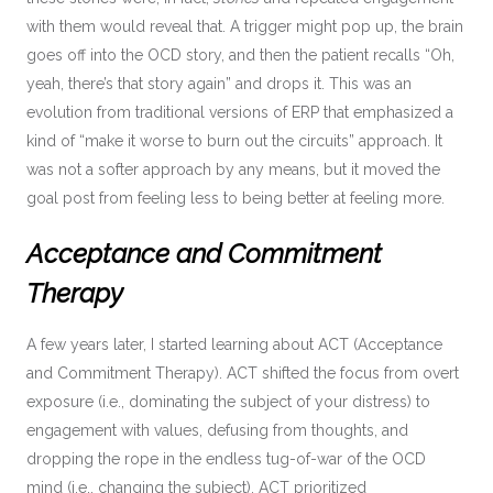
with them would reveal that. A trigger might pop up, the brain
goes off into the OCD story, and then the patient recalls “Oh,
yeah, there’s that story again” and drops it. This was an
evolution from traditional versions of ERP that emphasized a
kind of “make it worse to burn out the circuits” approach. It
was not a softer approach by any means, but it moved the
goal post from feeling less to being better at feeling more.
Acceptance and Commitment
Therapy
A few years later, I started learning about ACT (Acceptance
and Commitment Therapy). ACT shifted the focus from overt
exposure (i.e., dominating the subject of your distress) to
engagement with values, defusing from thoughts, and
dropping the rope in the endless tug-of-war of the OCD
mind (i.e., changing the subject). ACT prioritized