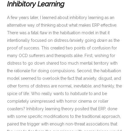
Inhibitory Learning
A few years later, I learned about inhibitory learning as an
alternative way of thinking about what makes ERP effective.
There was a fatal flaw in the habituation model in that it
intentionally focused on distress/anxiety going
down
as the
proof of success. This created two points of confusion for
many OCD sufferers and therapists alike. First, wishing for
distress to go down shared too much mental territory with
the rationale for doing compulsions. Second, the habituation
model seemed to overlook the fact that anxiety, disgust, and
other forms of distress are normal, inevitable, and frankly, the
spice of life. Who really wants to
habituate
to and be
completely unimpressed with horror cinema or roller
coasters? Inhibitory learning theory posited that ERP, done
with some specific modifications to the traditional approach,
paired the trigger with enough non-threat associations that