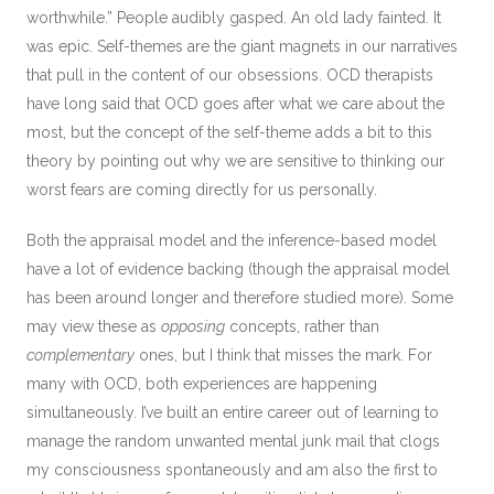
worthwhile.” People audibly gasped. An old lady fainted. It
was epic. Self-themes are the giant magnets in our narratives
that pull in the content of our obsessions. OCD therapists
have long said that OCD goes after what we care about the
most, but the concept of the self-theme adds a bit to this
theory by pointing out why we are sensitive to thinking our
worst fears are coming directly for us personally.
Both the appraisal model and the inference-based model
have a lot of evidence backing (though the appraisal model
has been around longer and therefore studied more). Some
may view these as
opposing
concepts, rather than
complementary
ones, but I think that misses the mark. For
many with OCD, both experiences are happening
simultaneously. I’ve built an entire career out of learning to
manage the random unwanted mental junk mail that clogs
my consciousness spontaneously and am also the first to