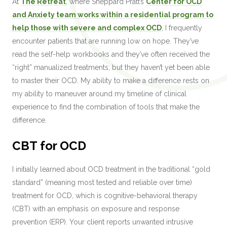
At
The Retreat
, where Sheppard Pratt’s
Center for OCD
and Anxiety team works within a residential program to
help those with severe and complex OCD
, I frequently
encounter patients that are running low on hope. They’ve
read the self-help workbooks and they’ve often received the
“right” manualized treatments, but they haven’t yet been able
to master their OCD. My ability to make a difference rests on
my ability to maneuver around my timeline of clinical
experience to find the combination of tools that make the
difference.
CBT for OCD
I initially learned about OCD treatment in the traditional “gold
standard” (meaning most tested and reliable over time)
treatment for OCD, which is cognitive-behavioral therapy
(CBT) with an emphasis on exposure and response
prevention (ERP). Your client reports unwanted intrusive