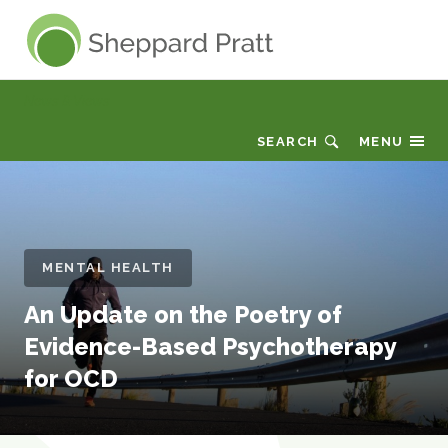
Sheppard Pratt
News & Views
SEARCH
MENU
MENTAL HEALTH
An Update on the Poetry of
Evidence-Based Psychotherapy
for OCD