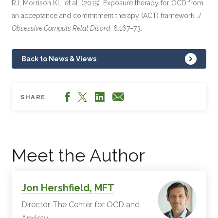
RJ, Morrison KL, et al. (2015). Exposure therapy for OCD from
an acceptance and commitment therapy (ACT) framework.
J
Obsessive Compuls Relat Disord.
6:167–73.
Back to News & Views
Facebook
LinkedIn
X
Email
SHARE
Meet the Author
Jon Hershfield, MFT
Director, The Center for OCD and