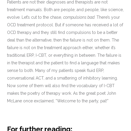
Patients are not their diagnoses and therapists are not
treatment manuals. Both are people, and people, like science,
evolve. Let’s cut to the chase,
compulsions bad.
There’s your
OCD treatment protocol. But if someone has received a lot of
OCD therapy and they still find compulsions to be a better
deal than the alternative, then the failure is not on them. The
failure is not on the treatment approach either, whether it’s
traditional ERP, I-CBT, or everything in between. The failure is
in the therapist and the patient to find a language that makes
sense to both. Many of my patients speak fluid ERP,
conversational ACT, and a smattering of inhibitory learning.
Now some of them will also find the vocabulary of I-CBT
makes the poetry of therapy work. As the great poet John
McLane once exclaimed, “Welcome to the party, pal!”
For further reading: