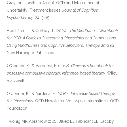
Grayson, Jonathan. (2010). OCD and Intolerance of
Uncertainty: Treatment Issues.
Journal of Cognitive
Psychotherapy.
24. 3-15.
Hershfield, J, & Corboy, T. (2020).
The Mindfulness Workbook
for OCD: A Guide to Overcoming Obsessions and Compulsions
Using Mindfulness and Cognitive Behavioral Therapy, 2md ed.
New Harbinger Publications
O'Connor, K., & Aardema, F. (2012).
Clinician's handbook for
obsessive compulsive disorder: Inference-based therapy.
Wiley
Blackwell.
O’Connor, K., & Aardena, F. (2010).
Inference-based Therapy
for Obsessions
. OCD Newsletter, Vol. 24 (3), International OCD
Foundation
Twohig MP, Abramowitz JS, Bluett EJ, Fabricant LE, Jacoby