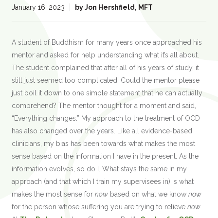
:
January 16, 2023
by
Jon Hershfield, MFT
A student of Buddhism for many years once approached his
mentor and asked for help understanding what it’s all about.
The student complained that after all of his years of study, it
still just seemed too complicated. Could the mentor please
just boil it down to one simple statement that he can actually
comprehend? The mentor thought for a moment and said,
“Everything changes.” My approach to the treatment of OCD
has also changed over the years. Like all evidence-based
clinicians, my bias has been towards what makes the most
sense based on the information I have in the present. As the
information evolves, so do I. What stays the same in my
approach (and that which I train my supervisees in) is what
makes the most sense for
now
based on what we know
now
for the person whose suffering you are trying to relieve
now
.