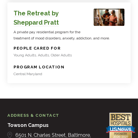
The Retreat by
Sheppard Pratt
A private pay residential program for the
treatment of mood disorders, anxiety, addiction, and more.
:
PEOPLE CARED FOR
Young Adults, Adults, Older Adults
:
PROGRAM LOCATION
Central Maryland
ADDRESS & CONTACT
Towson Campus
6501 N. Charles Street
Baltimore