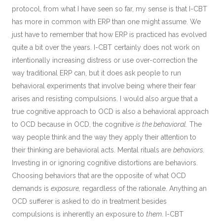
protocol, from what I have seen so far, my sense is that I-CBT
has more in common with ERP than one might assume. We
just have to remember that how ERP is practiced has evolved
quite a bit over the years. I-CBT certainly does not work on
intentionally increasing distress or use over-correction the
way traditional ERP can, but it does ask people to run
behavioral experiments that involve being where their fear
arises and resisting compulsions. I would also argue that a
true cognitive approach to OCD is also a behavioral approach
to OCD because in OCD, the cognitive
is the behavioral.
The
way people think and the way they apply their attention to
their thinking are behavioral acts. Mental rituals are
behaviors.
Investing in or ignoring cognitive distortions are behaviors.
Choosing behaviors that are the opposite of what OCD
demands is
exposure,
regardless of the rationale. Anything an
OCD sufferer is asked to do in treatment besides
compulsions is inherently an exposure to
them
. I-CBT