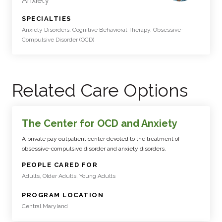
Anxiety
:
SPECIALTIES
Anxiety Disorders, Cognitive Behavioral Therapy, Obsessive-
Compulsive Disorder (OCD)
Related Care Options
The Center for OCD and Anxiety
A private pay outpatient center devoted to the treatment of
obsessive-compulsive disorder and anxiety disorders.
:
PEOPLE CARED FOR
Adults, Older Adults, Young Adults
:
PROGRAM LOCATION
Central Maryland