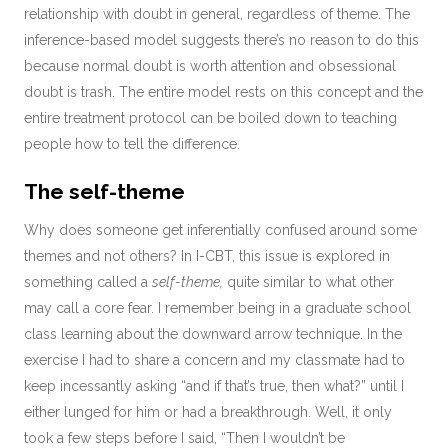
relationship with doubt in general, regardless of theme. The
inference-based model suggests there’s no reason to do this
because normal doubt is worth attention and obsessional
doubt is trash. The entire model rests on this concept and the
entire treatment protocol can be boiled down to teaching
people how to tell the difference.
The self-theme
Why does someone get inferentially confused around some
themes and not others? In I-CBT, this issue is explored in
something called a
self-theme,
quite similar to what other
may call a core fear. I remember being in a graduate school
class learning about the downward arrow technique. In the
exercise I had to share a concern and my classmate had to
keep incessantly asking “and if that’s true, then what?” until I
either lunged for him or had a breakthrough. Well, it only
took a few steps before I said, “Then I wouldn’t be