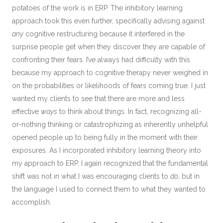
potatoes of the work is in ERP. The inhibitory learning
approach took this even further, specifically advising against
any
cognitive restructuring because it interfered in the
surprise people get when they discover they are capable of
confronting their fears. I’ve always had difficulty with this
because my approach to cognitive therapy never weighed in
on the probabilities or likelihoods of fears coming true. I just
wanted my clients to see that there are more and less
effective
ways
to think about things. In fact, recognizing all-
or-nothing thinking or catastrophizing as inherently unhelpful
opened people up to being fully in the moment with their
exposures. As I incorporated inhibitory learning theory into
my approach to ERP, I again recognized that the fundamental
shift was not in what I was encouraging clients to
do
, but in
the language I used to connect them to what they wanted to
accomplish.