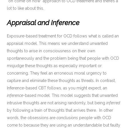
“oh come on now” approach to OCD treatment and there’s a
lot to like about this.
Appraisal and Inference
Exposure-based treatment for OCD follows what is called an
appraisal model. This means we understand unwanted
thoughts to arise in consciousness on their own
spontaneously and the problem being that people with OCD
misjudge these thoughts as especially important or
concerning. They feel an erroneous moral urgency to
capture and eliminate these thoughts as threats. In contrast,
Inference-based CBT follows, as you might expect, an
inference
-based model. This model suggests that unwanted
intrusive thoughts are not arising randomly, but being
inferred
by following a train of thoughts that arrives there. In other
words, the obsessions are
conclusions
people with OCD
come to because they are using an understandable but faulty