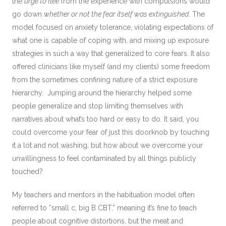
the
urge to flee
from the experience with compulsions would
go down
whether or not the fear itself was extinguished
. The
model focused on anxiety tolerance, violating expectations of
what one is capable of coping with, and mixing up exposure
strategies in such a way that generalized to core fears. It also
offered clinicians like myself (and my clients) some freedom
from the sometimes confining nature of a strict exposure
hierarchy. Jumping around the hierarchy helped some
people generalize and stop limiting themselves with
narratives about what’s too hard or easy to do. It said, you
could overcome your fear of just this doorknob by touching
it a lot and not washing, but how about we overcome your
unwillingness to feel contaminated by all things publicly
touched?
My teachers and mentors in the habituation model often
referred to “small c, big B CBT,” meaning it’s fine to teach
people about cognitive distortions, but the meat and