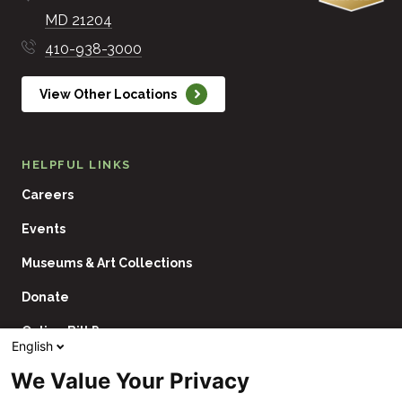
MD
21204
410-938-3000
View Other Locations
HELPFUL LINKS
Careers
Events
Museums & Art Collections
Donate
Online Bill Pay
English
Contact Us
We Value Your Privacy
Utility
Financial Assistance Policy