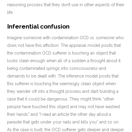
reasoning process that they don’t use in other aspects of their
life.
Inferential confusion
Imagine someone with contamination OCD vs. someone who
does not have this affliction. The appraisal model posits that
the contamination OCD sufferer is touching an object that
looks clean enough when all of a sudden a thought about it
being contaminated
springs
into consciousness and
demands to be dealt with. The inference model posits that
this sufferer is touching the seemingly clean object when
they wander off into a thought process and start building a
case that it could be dangerous. They might think “other
people have touched this object and may not have washed
their hands” and “I read an article the other day about a
parasite that gets under your nails and kills you” and so on.
As the case is built, the OCD sufferer gets deeper and deeper