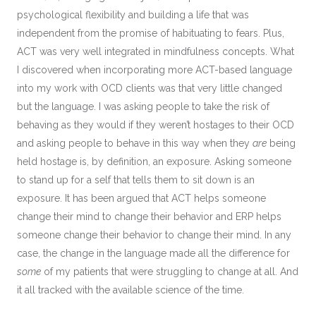
psychological flexibility and building a life that was
independent from the promise of habituating to fears. Plus,
ACT was very well integrated in mindfulness concepts. What
I discovered when incorporating more ACT-based language
into my work with OCD clients was that very little changed
but the language. I was asking people to take the risk of
behaving as they would if they weren’t hostages to their OCD
and asking people to behave in this way when they
are
being
held hostage is, by definition, an exposure. Asking someone
to stand up for a self that tells them to sit down is an
exposure. It has been argued that ACT helps someone
change their mind to change their behavior and ERP helps
someone change their behavior to change their mind. In any
case, the change in the language made all the difference for
some
of my patients that were struggling to change at all. And
it all tracked with the available science of the time.