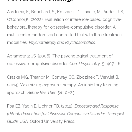
Aardema, F., Bouchard, S., Koszycki, D., Lavoie, M., Audet, J-S,
O’Connor,K. (2022). Evaluation of inference-based cognitive-
behavioral therapy for obsessive-compulsive disorder: A
multi-center randomized controlled trial with three treatment
modalities.
Psychotherapy and Psychosomatics.
Abramowitz JS. (2006). The psychological treatment of
obsessive-compulsive disorder.
Can J Psychiatry
. 51:407–16.
Craske MG, Treanor M, Conway CC, Zbozinek T, Vervliet B.
(2014) Maximizing exposure therapy: An inhibitory learning
approach.
Behav Res Ther.
58:10–23.
Foa EB, Yadin E, Lichner TB. (2012).
Exposure and Response
(Ritual) Prevention for Obsessive Compulsive Disorder: Therapist
Guide.
USA: Oxford University Press.