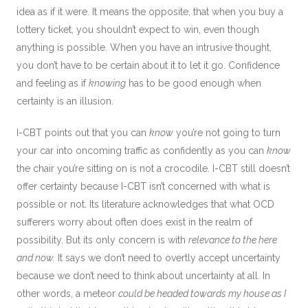
idea as if it were. It means the opposite, that when you buy a
lottery ticket, you shouldn’t expect to win, even though
anything is possible. When you have an intrusive thought,
you don’t have to be certain about it to let it go. Confidence
and feeling as if
knowing
has to be good enough when
certainty is an illusion.
I-CBT points out that you can
know
you’re not going to turn
your car into oncoming traffic as confidently as you can
know
the chair you’re sitting on is not a crocodile. I-CBT still doesn’t
offer certainty because I-CBT isn’t concerned with what is
possible or not. Its literature acknowledges that what OCD
sufferers worry about often does exist in the realm of
possibility. But its only concern is with
relevance to the here
and now.
It says we don’t need to overtly accept uncertainty
because we don’t need to think about uncertainty at all. In
other words, a meteor
could be headed towards my house as I