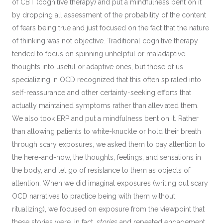
of CBT (cognitive therapy) and put a mindfulness bent on it
by dropping all assessment of the probability of the content
of fears being true and just focused on the fact that the nature
of thinking was not objective. Traditional cognitive therapy
tended to focus on spinning unhelpful or maladaptive
thoughts into useful or adaptive ones, but those of us
specializing in OCD recognized that this often spiraled into
self-reassurance and other certainty-seeking efforts that
actually maintained symptoms rather than alleviated them.
We also took ERP and put a mindfulness bent on it. Rather
than allowing patients to white-knuckle or hold their breath
through scary exposures, we asked them to pay attention to
the here-and-now, the thoughts, feelings, and sensations in
the body, and let go of resistance to them as objects of
attention. When we did imaginal exposures (writing out scary
OCD narratives to practice being with them without
ritualizing), we focused on exposure from the viewpoint that
these stories were, in fact,
stories
and repeated engagement