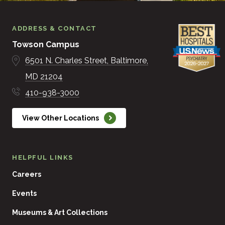
ADDRESS & CONTACT
Towson Campus
6501 N. Charles Street
Baltimore
MD
21204
410-938-3000
View Other Locations
HELPFUL LINKS
Careers
Events
Museums & Art Collections