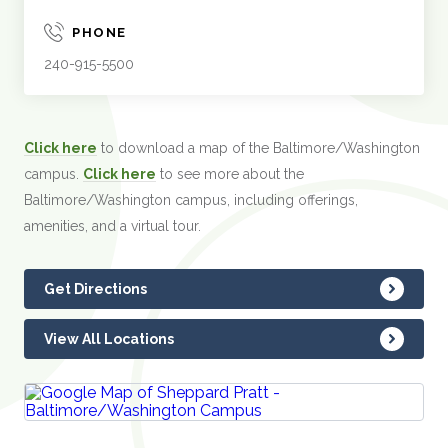
PHONE
240-915-5500
Click here
to download a map of the Baltimore/Washington
campus.
Click here
to see more about the
Baltimore/Washington campus, including offerings,
amenities, and a virtual tour.
Get Directions
View All Locations