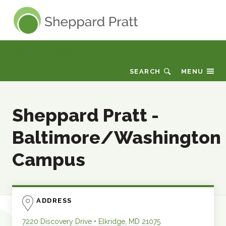
Sheppard Pratt
Locations & Directions
SEARCH
MENU
Sheppard Pratt -
Baltimore/Washington
Campus
ADDRESS
7220 Discovery Drive
•
Elkridge
,
MD
21075