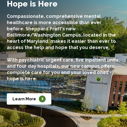
Hope is Here
Compassionate, comprehensive mental
healthcare is more accessible than ever
before. Sheppard Pratt's new
Baltimore/Washington Campus, located in the
heart of Maryland, makes it easier than ever to
access the help and hope that you deserve.
With psychiatric urgent care, five inpatient units,
and four day hospitals, our new campus offers
complete care for you and your loved ones -
hope is here.
Learn More