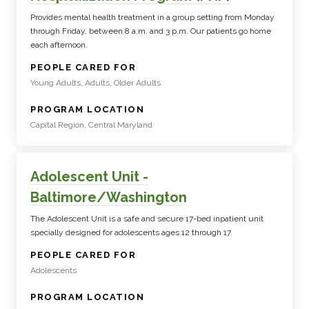
Provides mental health treatment in a group setting from Monday
through Friday, between 8 a.m. and 3 p.m. Our patients go home
each afternoon.
:
PEOPLE CARED FOR
Young Adults, Adults, Older Adults
:
PROGRAM LOCATION
Capital Region, Central Maryland
Adolescent Unit -
Baltimore/Washington
The Adolescent Unit is a safe and secure 17-bed inpatient unit
specially designed for adolescents ages 12 through 17.
:
PEOPLE CARED FOR
Adolescents
:
PROGRAM LOCATION