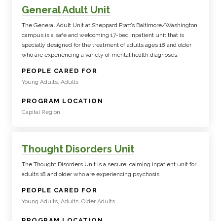
General Adult Unit
The General Adult Unit at Sheppard Pratt’s Baltimore/Washington
campus is a safe and welcoming 17-bed inpatient unit that is
specially designed for the treatment of adults ages 18 and older
who are experiencing a variety of mental health diagnoses.
:
PEOPLE CARED FOR
Young Adults, Adults
:
PROGRAM LOCATION
Capital Region
Thought Disorders Unit
The Thought Disorders Unit is a secure, calming inpatient unit for
adults 18 and older who are experiencing psychosis.
:
PEOPLE CARED FOR
Young Adults, Adults, Older Adults
:
PROGRAM LOCATION