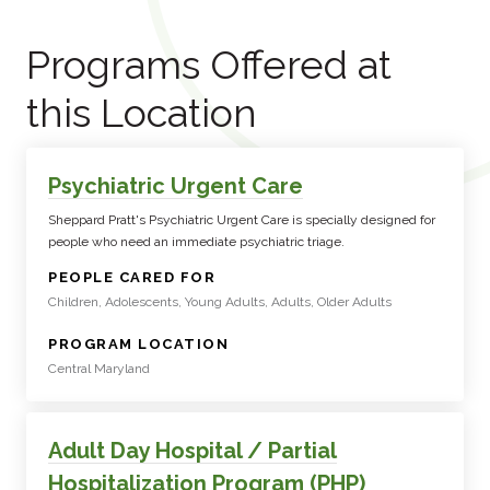
Programs Offered at
this Location
Psychiatric Urgent Care
Sheppard Pratt's Psychiatric Urgent Care is specially designed for
people who need an immediate psychiatric triage.
:
PEOPLE CARED FOR
Children, Adolescents, Young Adults, Adults, Older Adults
:
PROGRAM LOCATION
Central Maryland
Adult Day Hospital / Partial
Hospitalization Program (PHP)