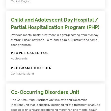
Capital Region
Child and Adolescent Day Hospital /
Partial Hospitalization Program (PHP)
Provides mental health treatment in a group setting from Monday
through Friday, between 8 a.m. and 3 p.m. Our patients go home
each afternoon.
:
PEOPLE CARED FOR
Adolescents
:
PROGRAM LOCATION
Central Maryland
Co-Occurring Disorders Unit
The Co-Occurring Disorders Unit is a safe and welcoming
inpatient unit that is specially designed for the treatment of adults
ages 18 to 65 who are experiencing more than one mental health