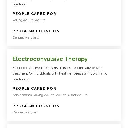
condition.
:
PEOPLE CARED FOR
Young Adults, Adults
:
PROGRAM LOCATION
Central Maryland
Electroconvulsive Therapy
Electroconvulsive Therapy (ECT) is a safe, clinically proven
treatment for individuals with treatment-resistant psychiatric
conditions.
:
PEOPLE CARED FOR
Adolescents, Young Adults, Adults, Older Adults
:
PROGRAM LOCATION
Central Maryland