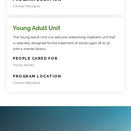
Central Maryland
Young Adult Unit
The Young Adult Unit is a safe and welcoming inpatient unit that
is specially designed for the treatment of adults ages 18 to 30
with a mental illness.
:
PEOPLE CARED FOR
Young Adults
:
PROGRAM LOCATION
Central Maryland