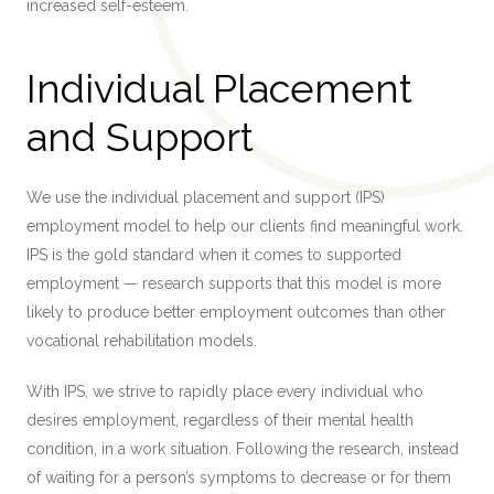
increased self-esteem.
Individual Placement
and Support
We use the individual placement and support (IPS)
employment model to help our clients find meaningful work.
IPS is the gold standard when it comes to supported
employment — research supports that this model is more
likely to produce better employment outcomes than other
vocational rehabilitation models.
With IPS, we strive to rapidly place every individual who
desires employment, regardless of their mental health
condition, in a work situation. Following the research, instead
of waiting for a person’s symptoms to decrease or for them