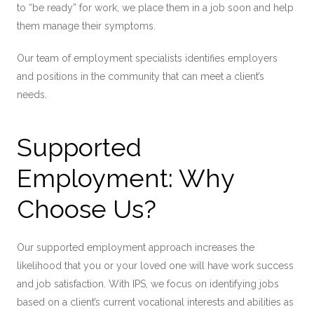
to “be ready” for work, we place them in a job soon and help
them manage their symptoms.
Our team of employment specialists identifies employers
and positions in the community that can meet a client’s
needs.
Supported
Employment: Why
Choose Us?
Our supported employment approach increases the
likelihood that you or your loved one will have work success
and job satisfaction. With IPS, we focus on identifying jobs
based on a client’s current vocational interests and abilities as