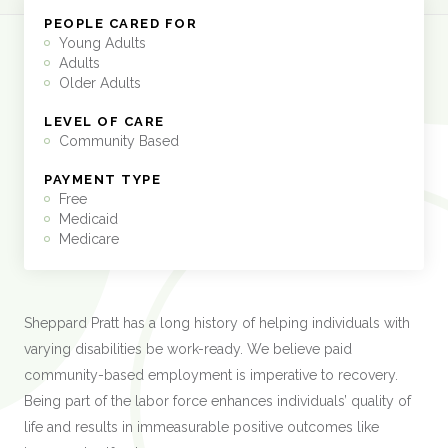
PEOPLE CARED FOR
Young Adults
Adults
Older Adults
LEVEL OF CARE
Community Based
PAYMENT TYPE
Free
Medicaid
Medicare
Sheppard Pratt has a long history of helping individuals with
varying disabilities be work-ready. We believe paid
community-based employment is imperative to recovery.
Being part of the labor force enhances individuals’ quality of
life and results in immeasurable positive outcomes like