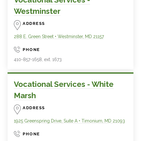
Westminster
ADDRESS
288 E. Green Street
•
Westminster
,
MD
21157
PHONE
410-857-1658, ext. 1673
Vocational Services - White
Marsh
ADDRESS
1925 Greenspring Drive, Suite A
•
Timonium
,
MD
21093
PHONE