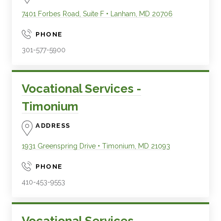
7401 Forbes Road, Suite F
•
Lanham
,
MD
20706
PHONE
301-577-5900
Vocational Services -
Timonium
ADDRESS
1931 Greenspring Drive
•
Timonium
,
MD
21093
PHONE
410-453-9553
Vocational Services -