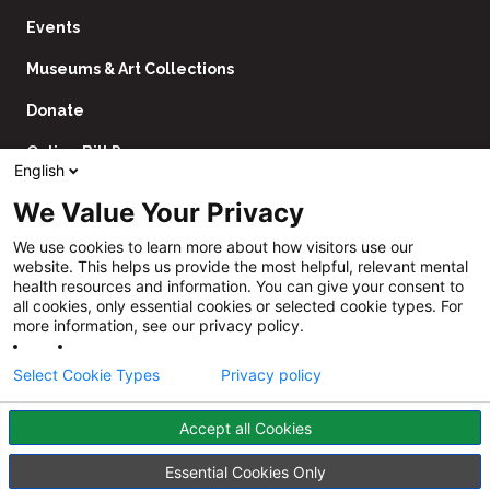
Events
Museums & Art Collections
Donate
Online Bill Pay
English
Contact Us
We Value Your Privacy
Utility
Financial Assistance Policy
We use cookies to learn more about how visitors use our
Navigation
website. This helps us provide the most helpful, relevant mental
Price Transparency
health resources and information. You can give your consent to
all cookies, only essential cookies or selected cookie types. For
CHNA
more information, see our privacy policy.
Website Privacy Policy
Select Cookie Types
Privacy policy
Accept all Cookies
Follow
Us
Facebook
YouTube
Instagram
LinkedIn
Essential Cookies Only