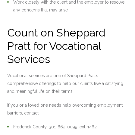
Work closely with the client and the employer to resolve
any concerns that may arise
Count on Sheppard
Pratt for Vocational
Services
Vocational services are one of Sheppard Pratt’s
comprehensive offerings to help our clients live a satisfying
and meaningful life on their terms.
If you or a loved one needs help overcoming employment
barriers, contact:
Frederick County: 301-662-0099, ext. 1462