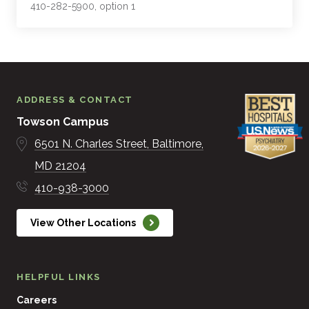
410-282-5900, option 1
ADDRESS & CONTACT
Towson Campus
6501 N. Charles Street
Baltimore
MD
21204
410-938-3000
View Other Locations
HELPFUL LINKS
Careers