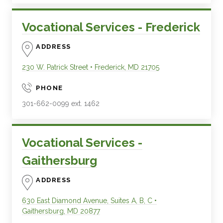
Vocational Services - Frederick
ADDRESS
230 W. Patrick Street
•
Frederick
,
MD
21705
PHONE
301-662-0099 ext. 1462
Vocational Services -
Gaithersburg
ADDRESS
630 East Diamond Avenue, Suites A, B, C
•
Gaithersburg
,
MD
20877