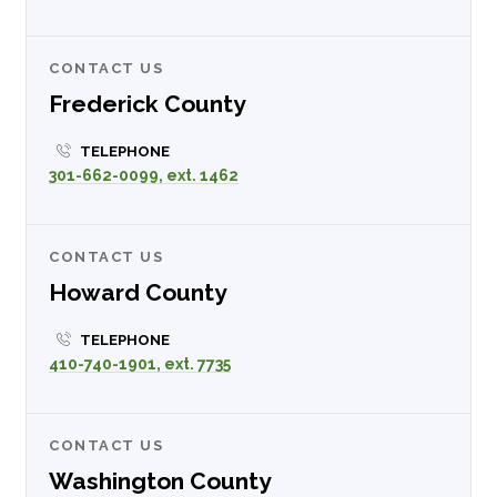
CONTACT US
Frederick County
TELEPHONE
301-662-0099, ext. 1462
CONTACT US
Howard County
TELEPHONE
410-740-1901, ext. 7735
CONTACT US
Washington County