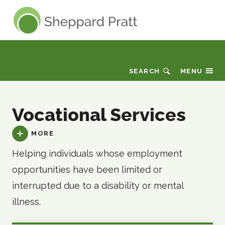
Sheppard Pratt
Care Finder
SEARCH
MENU
Vocational Services
MORE
Helping individuals whose employment
opportunities have been limited or
interrupted due to a disability or mental
illness.