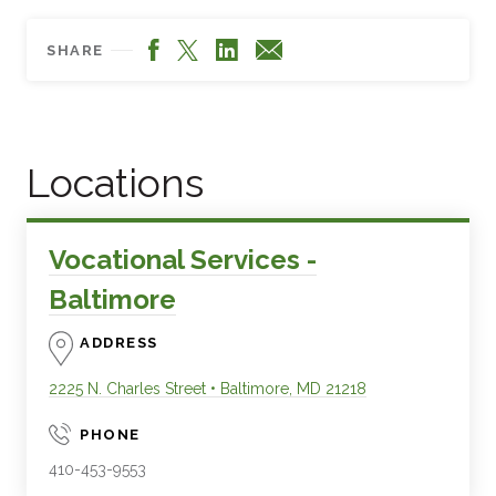
Facebook
LinkedIn
X
Email
SHARE
Locations
Vocational Services -
Baltimore
ADDRESS
2225 N. Charles Street
•
Baltimore
,
MD
21218
PHONE
410-453-9553