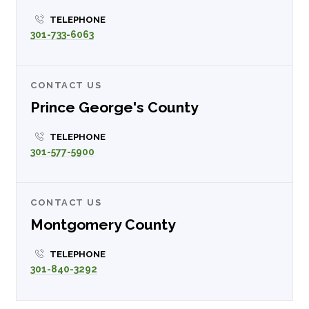
TELEPHONE
301-733-6063
CONTACT US
Prince George's County
TELEPHONE
301-577-5900
CONTACT US
Montgomery County
TELEPHONE
301-840-3292