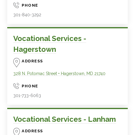
PHONE
301-840-3292
Vocational Services -
Hagerstown
ADDRESS
328 N. Potomac Street
•
Hagerstown
,
MD
21740
PHONE
301-733-6063
Vocational Services - Lanham
ADDRESS