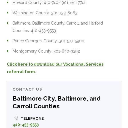
Howard County: 410-740-1901, ext. 7741
Washington County: 301-733-6063
Baltimore, Baltimore County, Carroll, and Harford
Counties: 410-453-9553
Prince George's County: 301-577-5900
Montgomery County: 301-840-3292
Click here to download our Vocational Services
referral form.
CONTACT US
Baltimore City, Baltimore, and
Carroll Counties
TELEPHONE
410-453-9553