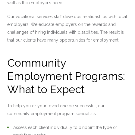
well as the employer’s need.
Our vocational services staff develops relationships with local
employers. We educate employers on the rewards and
challenges of hiring individuals with disabilities. The result is
that our clients have many opportunities for employment.
Community
Employment Programs:
What to Expect
To help you or your loved one be successful, our
community employment program specialists:
Assess each client individually to pinpoint the type of