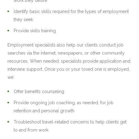
work they desire
Identify basic skills required for the types of employment
they seek
Provide skills training
Employment specialists also help our clients conduct job
searches via the internet, newspapers, or other community
resources. When needed, specialists provide application and
interview support. Once you or your loved one is employed,
we:
Offer benefits counseling
Provide ongoing job coaching, as needed, for job
retention and personal growth
Troubleshoot travel-related concerns to help clients get
to and from work