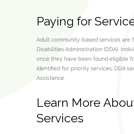
Paying for Servic
Adult community-based services are 
Disabilities Administration (DDA). Indi
once they have been found eligible f
identified for priority services. DDA s
Assistance.
Learn More About 
Services