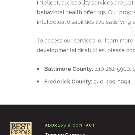
Intellectual disability services are j
behavioral health offerings. Our prog
intellectual disabilities live satisfyin
To access our services, or learn more
developmental disabilities, please con
Baltimore County:
410-282-5900, e
Frederick County:
240-409-5994
ADDRESS & CONTACT
Towson Campus