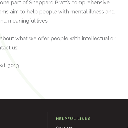
ust one part of Sheppard Pratt’s comprehensive
rams aim to help people with mental illness and
g and meaningful lives.
 about what we offer people with intellectual or
tact us:
xt. 3013
HELPFUL LINKS