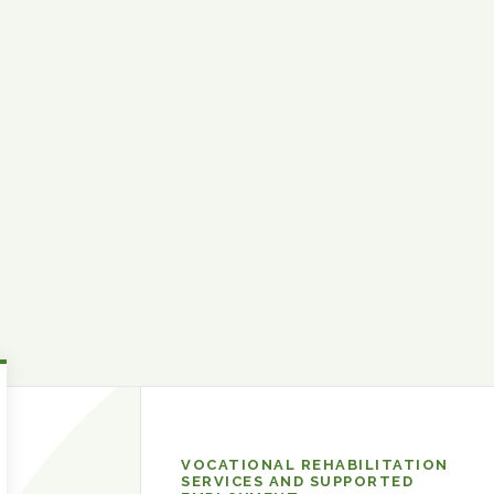
Developmental
VOCATIONAL REHABILITATION
and
SERVICES AND SUPPORTED