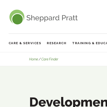
Sheppard Pratt
CARE & SERVICES
RESEARCH
TRAINING & EDUC
Site
Navigation
Developmental and Intellectual Di
Home
Care Finder
Developmen