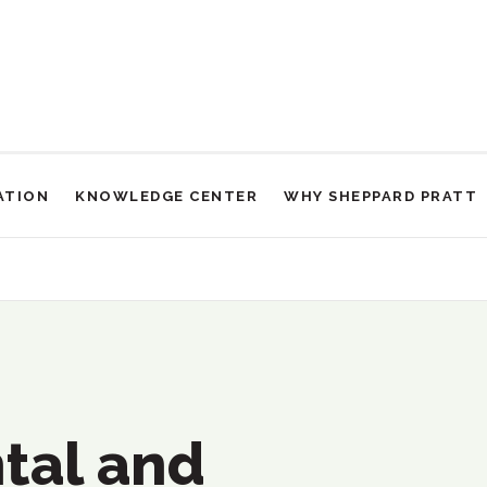
ATION
KNOWLEDGE CENTER
WHY SHEPPARD PRATT
sabilities Services
tal and