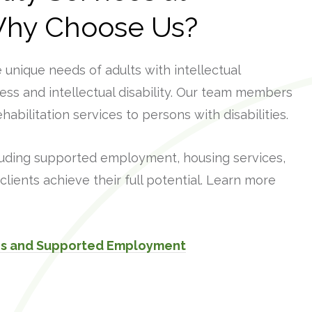
Why Choose Us?
unique needs of adults with intellectual
lness and intellectual disability. Our team members
habilitation services to persons with disabilities.
luding supported employment, housing services,
clients achieve their full potential. Learn more
ces and Supported Employment