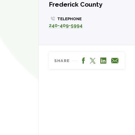
Frederick County
TELEPHONE
240-409-5994
Facebook
LinkedIn
X
Email
SHARE