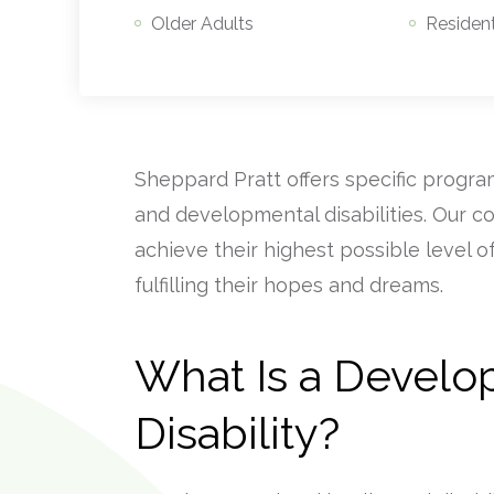
Older Adults
Resident
Sheppard Pratt offers specific program
and developmental disabilities. Our c
achieve their highest possible level 
fulfilling their hopes and dreams.
What Is a Develo
Disability?