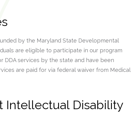
es
funded by the Maryland State Developmental
viduals are eligible to participate in our program
or DDA services by the state and have been
ervices are paid for via federal waiver from Medical
Intellectual Disability