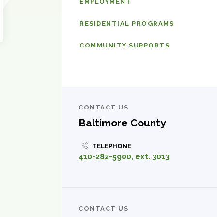
EMPLOYMENT
Intellectual
Disabilities
RESIDENTIAL PROGRAMS
Services
COMMUNITY SUPPORTS
CONTACT US
Baltimore County
TELEPHONE
410-282-5900, ext. 3013
CONTACT US