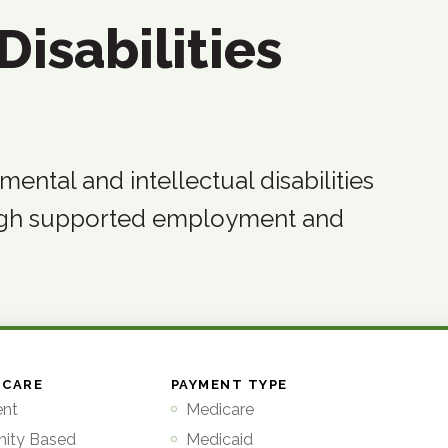
Disabilities
ntal and intellectual disabilities
ugh supported employment and
 CARE
PAYMENT TYPE
ent
Medicare
ity Based
Medicaid