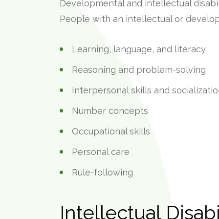
Developmental and intellectual disabil
People with an intellectual or develop
Learning, language, and literacy
Reasoning and problem-solving
Interpersonal skills and socializati
Number concepts
Occupational skills
Personal care
Rule-following
Intellectual Disabi