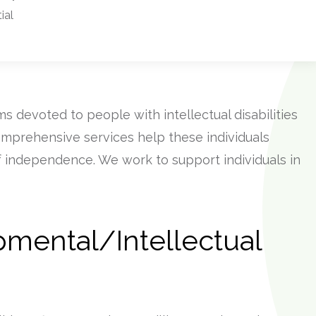
ial
s devoted to people with intellectual disabilities
omprehensive services help these individuals
of independence. We work to support individuals in
pmental/Intellectual