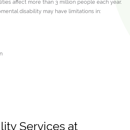
ities affect more than 3 million people each year.
mental disability may have limitations in:
on
lity Services at