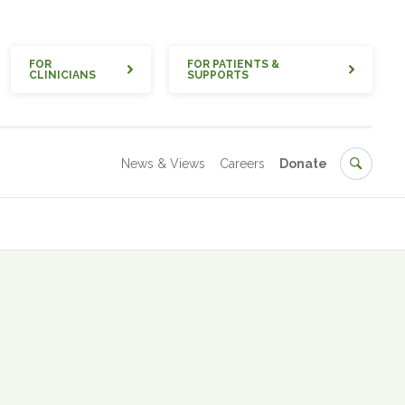
Quick
FOR
FOR PATIENTS &
CLINICIANS
SUPPORTS
Secondary
Search
News & Views
Careers
Donate