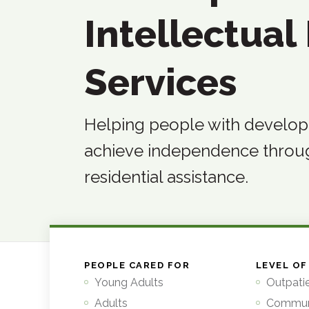
Intellectual 
Services
Helping people with developme
achieve independence thro
residential assistance.
PEOPLE CARED FOR
LEVEL OF
Young Adults
Outpati
Adults
Commun