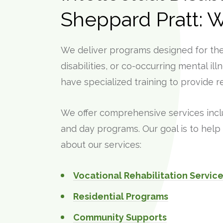
Sheppard Pratt: 
We deliver programs designed for the 
disabilities, or co-occurring mental il
have specialized training to provide re
We offer comprehensive services inc
and day programs. Our goal is to help 
about our services:
Vocational Rehabilitation Servi
Residential Programs
Community Supports