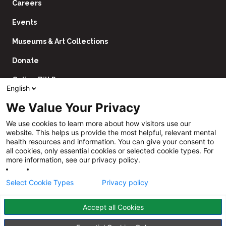
Careers
Events
Museums & Art Collections
Donate
Online Bill Pay
English
Contact Us
We Value Your Privacy
Utility
Financial Assistance Policy
We use cookies to learn more about how visitors use our
Navigation
website. This helps us provide the most helpful, relevant mental
Price Transparency
health resources and information. You can give your consent to
all cookies, only essential cookies or selected cookie types. For
CHNA
more information, see our privacy policy.
Website Privacy Policy
Select Cookie Types
Privacy policy
Accept all Cookies
Follow
Us
Facebook
YouTube
Instagram
LinkedIn