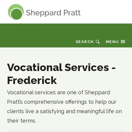
Sheppard Pratt
Locations & Directions
SEARCH
MENU
Vocational Services -
Frederick
Vocational services are one of Sheppard
Pratt’s comprehensive offerings to help our
clients live a satisfying and meaningful life on
their terms.