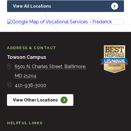
View All Locations
ADDRESS & CONTACT
Towson Campus
6501 N. Charles Street
Baltimore
MD
21204
410-938-3000
View Other Locations
HELPFUL LINKS