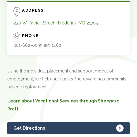
ADDRESS
230 W. Patrick Street
•
Frederick
,
MD
21705
PHONE
301-662-0099 ext. 1462
Using the individual placement and support model of
employment, we help our clients find rewarding community-
based employment.
Learn about Vocational Services through Sheppard
Pratt.
Get Directions