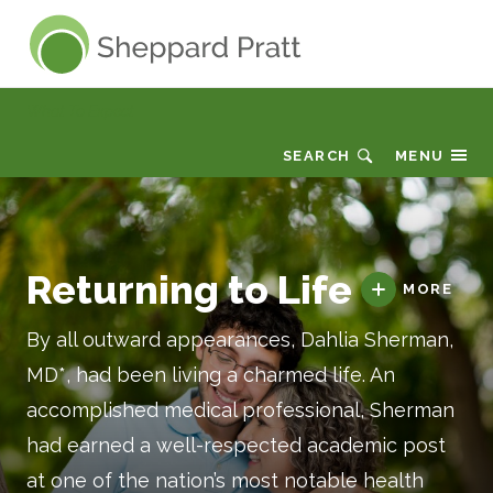
Sheppard Pratt
What To Expect
SEARCH
MENU
Returning to Life
MORE
By all outward appearances, Dahlia Sherman,
MD*, had been living a charmed life. An
accomplished medical professional, Sherman
had earned a well-respected academic post
at one of the nation’s most notable health