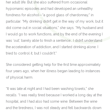
her adult life. But she also suffered from occasional
hypomanic episodes and had developed an unhealthy
fondness for alcohol—“a good glass of chardonnay,” in
particular. “My drinking didn’t get in the way of my work, but it
did come out in social situations,” she says. “My husband and
I would go to work functions, and by the end of the evening I
was ‘out,’ barely able to finish a sentence… I didn’t understand
the acceleration of addiction, and I started drinking alone. I
tried to control it, but I couldn't.”
She considered getting help for the first time approximately
four years ago, when her illness began leading to instances
of physical harm.
“It was late at night and I had been washing towels,” she
recalls. “I was really tired because I worked a long day at the
hospital, and I had also had some wine. Between the wine
and the tiredness, I was not steady and fell backwards down