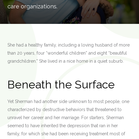
care organizations.
She had a healthy family, including a loving husband of more
than 20 years, four “wonderful children” and eight “beautiful
grandchildren.” She lived in a nice home in a quiet suburb.
Beneath the Surface
Yet Sherman had another side unknown to most people, one
characterized by destructive behaviors that threatened to
unravel her career and her marriage. For starters, Sherman
seemed to have inherited the depression that ran in her
family, for which she had been receiving treatment most of