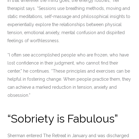
in that wherever the mind goes, the energy follows,” her
therapist says. “Sessions use breathing methods, moving and
static meditations, self-massage and philosophical insights to
experientially explore the relationships between physical
tension, emotional anxiety, mental confusion and dispirited
feelings of worthlessness.
“I often see accomplished people who are frozen, who have
lost confidence in their judgment, who cannot find their
center,” he continues. “These principles and exercises can be
helpful in fostering change. When people practice them, they
can achieve a marked reduction in tension, anxiety and
obsession.”
“Sobriety is Fabulous”
Sherman entered The Retreat in January and was discharged