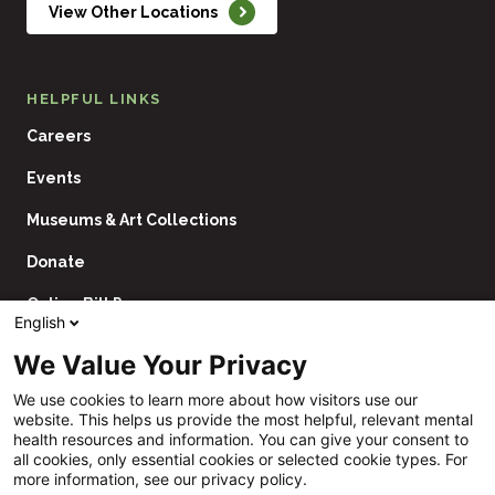
View Other Locations
HELPFUL LINKS
Careers
Events
Museums & Art Collections
Donate
Online Bill Pay
English
Contact Us
We Value Your Privacy
Utility
Financial Assistance Policy
We use cookies to learn more about how visitors use our
Navigation
website. This helps us provide the most helpful, relevant mental
Price Transparency
health resources and information. You can give your consent to
all cookies, only essential cookies or selected cookie types. For
CHNA
more information, see our privacy policy.