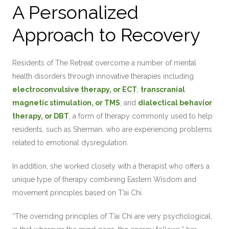
A Personalized
Approach to Recovery
Residents of The Retreat overcome a number of mental
health disorders through innovative therapies including
electroconvulsive therapy, or ECT
;
transcranial
magnetic stimulation, or TMS
; and
dialectical behavior
therapy, or DBT
, a form of therapy commonly used to help
residents, such as Sherman, who are experiencing problems
related to emotional dysregulation.
In addition, she worked closely with a therapist who offers a
unique type of therapy combining Eastern Wisdom and
movement principles based on T’ai Chi.
“The overriding principles of T’ai Chi are very psychological,