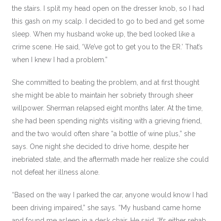
the stairs. I split my head open on the dresser knob, so I had
this gash on my scalp. I decided to go to bed and get some
sleep. When my husband woke up, the bed looked like a
crime scene. He said, ‘We’ve got to get you to the ER.’ That’s
when I knew I had a problem.”
She committed to beating the problem, and at first thought
she might be able to maintain her sobriety through sheer
willpower. Sherman relapsed eight months later. At the time,
she had been spending nights visiting with a grieving friend,
and the two would often share “a bottle of wine plus,” she
says. One night she decided to drive home, despite her
inebriated state, and the aftermath made her realize she could
not defeat her illness alone.
“Based on the way I parked the car, anyone would know I had
been driving impaired,” she says. “My husband came home
and found me asleep in a desk chair. He said, ‘It’s either rehab