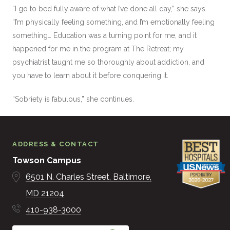
“I go to bed fully aware of what I’ve done all day,” she says.
“I’m physically feeling something, and I’m emotionally feeling
something… Education was a turning point for me, and it
happened for me in the program at The Retreat; my
psychiatrist taught me so thoroughly about addiction, and
you have to learn about it before conquering it.
“Sobriety is fabulous,” she continues.
ADDRESS & CONTACT
Towson Campus
6501 N. Charles Street
Baltimore
MD
21204
410-938-3000