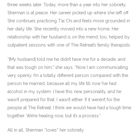
three weeks later. Today, more than a year into her sobriety,
Sherman is at peace. Her career picked up where she left off.
She continues practicing T’ai Chi and feels more grounded in
her daily life. She recently moved into a new home. Her
relationship with her husband is on the mend, too, helped by
outpatient sessions with one of The Retreat’s family therapists.
“[My husband] told me he didn’t have me for a decade, and
that was tough on him,” she says. “Now I am communicating
very openly. I’m a totally different person compared with the
person he married, because all my life till now I’ve had
alcohol in my system. I have this new personality, and he
wasn’t prepared for that; I wasn’t either. If it weren’t for the
people at The Retreat, I think we would have had a tough time
together. We’re healing now, but it’s a process.”
All in all, Sherman “loves” her sobriety.