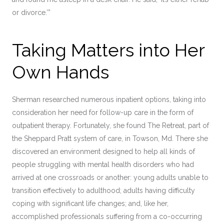
or divorce.’”
Taking Matters into Her
Own Hands
Sherman researched numerous inpatient options, taking into
consideration her need for follow-up care in the form of
outpatient therapy. Fortunately, she found The Retreat, part of
the Sheppard Pratt system of care, in Towson, Md. There she
discovered an environment designed to help all kinds of
people struggling with mental health disorders who had
arrived at one crossroads or another: young adults unable to
transition effectively to adulthood; adults having difficulty
coping with significant life changes; and, like her,
accomplished professionals suffering from a co-occurring