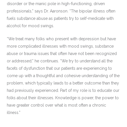
disorder or the manic pole in high-functioning, driven
professionals,” says Dr. Aaronson. “The bipolar illness often
fuels substance abuse as patients try to self-medicate with
alcohol for mood swings.
“We treat many folks who present with depression but have
more complicated illnesses with mood swings, substance
abuse or trauma issues that often have not been recognized
or addressed,” he continues. “We try to understand all the
facets of dysfunction that our patients are experiencing to
come up with a thoughtful and cohesive understanding of the
problem, which typically leads to a better outcome than they
had previously experienced. Part of my role is to educate our
folks about their illnesses. Knowledge is power, the power to
have greater control over what is most often a chronic
illness.”