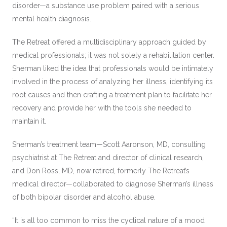
disorder—a substance use problem paired with a serious
mental health diagnosis.
The Retreat offered a multidisciplinary approach guided by
medical professionals; it was not solely a rehabilitation center.
Sherman liked the idea that professionals would be intimately
involved in the process of analyzing her illness, identifying its
root causes and then crafting a treatment plan to facilitate her
recovery and provide her with the tools she needed to
maintain it.
Sherman’s treatment team—Scott Aaronson, MD, consulting
psychiatrist at The Retreat and director of clinical research,
and Don Ross, MD, now retired, formerly The Retreat’s
medical director—collaborated to diagnose Sherman’s illness
of both bipolar disorder and alcohol abuse.
“It is all too common to miss the cyclical nature of a mood