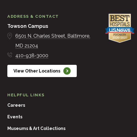
ADDRESS & CONTACT
Towson Campus
6501 N. Charles Street
Baltimore
MD
21204
410-938-3000
View Other Locations
HELPFUL LINKS
Careers
Events
Museums & Art Collections