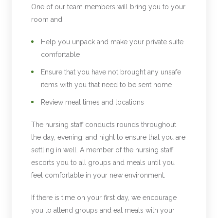
One of our team members will bring you to your
room and:
Help you unpack and make your private suite
comfortable
Ensure that you have not brought any unsafe
items with you that need to be sent home
Review meal times and locations
The nursing staff conducts rounds throughout
the day, evening, and night to ensure that you are
settling in well. A member of the nursing staff
escorts you to all groups and meals until you
feel comfortable in your new environment.
If there is time on your first day, we encourage
you to attend groups and eat meals with your