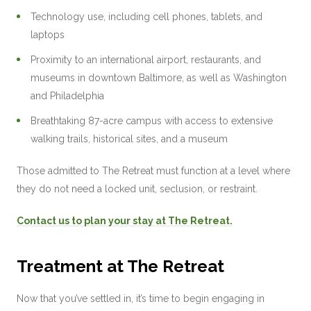
Technology use, including cell phones, tablets, and
laptops
Proximity to an international airport, restaurants, and
museums in downtown Baltimore, as well as Washington
and Philadelphia
Breathtaking 87-acre campus with access to extensive
walking trails, historical sites, and a museum
Those admitted to The Retreat must function at a level where
they do not need a locked unit, seclusion, or restraint.
Contact us to plan your stay at The Retreat.
Treatment at The Retreat
Now that you’ve settled in, it’s time to begin engaging in