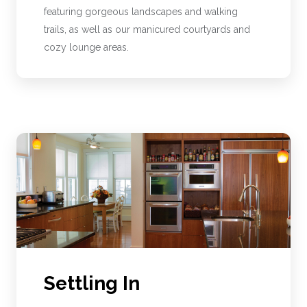
featuring gorgeous landscapes and walking
trails, as well as our manicured courtyards and
cozy lounge areas.
Settling In