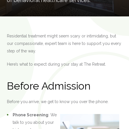
of behavioral healthcare services.
Residential treatment might seem scary or intimidating, but
our compassionate, expert team is here to support you every
step of the way.
Here’s what to expect during your stay at The Retreat.
Before Admission
Before you arrive, we get to know you over the phone.
Phone Screening
: We
talk to you about your