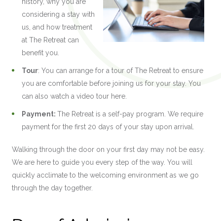
history, why you are
considering a stay with
us, and how treatment
at The Retreat can
benefit you.
Tour
: You can arrange for a tour of The Retreat to ensure
you are comfortable before joining us for your stay. You
can also watch a video tour here.
Payment:
The Retreat is a self-pay program. We require
payment for the first 20 days of your stay upon arrival.
Walking through the door on your first day may not be easy.
We are here to guide you every step of the way. You will
quickly acclimate to the welcoming environment as we go
through the day together.