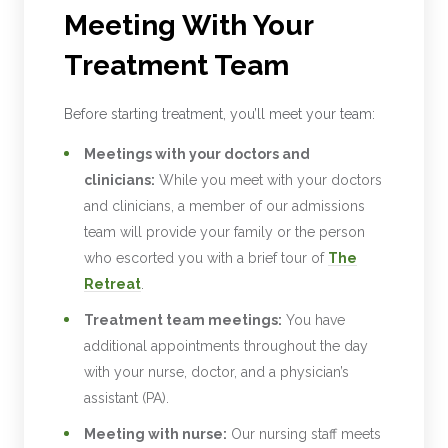
Meeting With Your
Treatment Team
Before starting treatment, you’ll meet your team:
Meetings with your doctors and
clinicians:
While you meet with your doctors
and clinicians, a member of our admissions
team will provide your family or the person
who escorted you with a brief tour of
The
Retreat
.
Treatment team meetings:
You have
additional appointments throughout the day
with your nurse, doctor, and a physician’s
assistant (PA).
Meeting with nurse:
Our nursing staff meets