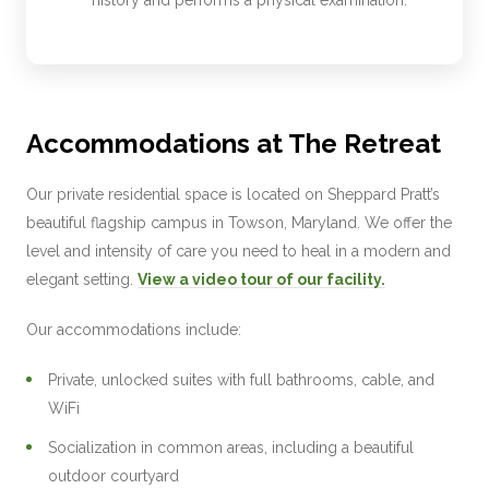
Accommodations at The Retreat
Our private residential space is located on Sheppard Pratt’s
beautiful flagship campus in Towson, Maryland. We offer the
level and intensity of care you need to heal in a modern and
elegant setting.
View a video tour of our facility.
Our accommodations include:
Private, unlocked suites with full bathrooms, cable, and
WiFi
Socialization in common areas, including a beautiful
outdoor courtyard