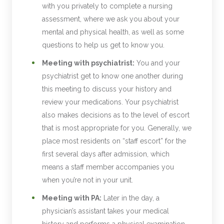
with you privately to complete a nursing
assessment, where we ask you about your
mental and physical health, as well as some
questions to help us get to know you.
Meeting with psychiatrist:
You and your
psychiatrist get to know one another during
this meeting to discuss your history and
review your medications. Your psychiatrist
also makes decisions as to the level of escort
that is most appropriate for you. Generally, we
place most residents on “staff escort” for the
first several days after admission, which
means a staff member accompanies you
when you’re not in your unit.
Meeting with PA:
Later in the day, a
physician’s assistant takes your medical
history and performs a physical examination.