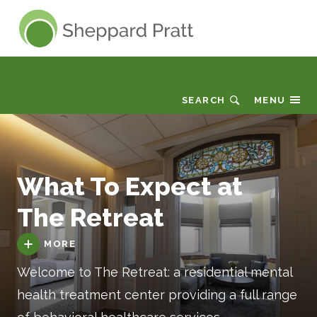
Sheppard Pratt
The Retreat
SEARCH
MENU
What To Expect at
The Retreat
MORE
Welcome to The Retreat: a residential mental
health treatment center providing a full range