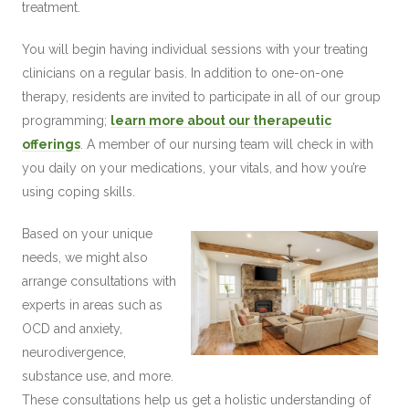
treatment.
You will begin having individual sessions with your treating
clinicians on a regular basis. In addition to one-on-one
therapy, residents are invited to participate in all of our group
programming;
learn more about our therapeutic
offerings
. A member of our nursing team will check in with
you daily on your medications, your vitals, and how you’re
using coping skills.
Based on your unique
needs, we might also
arrange consultations with
experts in areas such as
OCD and anxiety,
neurodivergence,
substance use, and more.
These consultations help us get a holistic understanding of