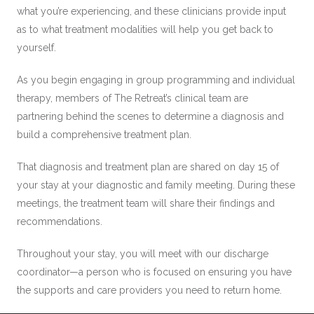
what you’re experiencing, and these clinicians provide input
as to what treatment modalities will help you get back to
yourself.
As you begin engaging in group programming and individual
therapy, members of The Retreat’s clinical team are
partnering behind the scenes to determine a diagnosis and
build a comprehensive treatment plan.
That diagnosis and treatment plan are shared on day 15 of
your stay at your diagnostic and family meeting. During these
meetings, the treatment team will share their findings and
recommendations.
Throughout your stay, you will meet with our discharge
coordinator—a person who is focused on ensuring you have
the supports and care providers you need to return home.