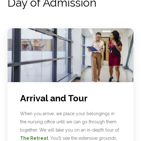
Day of Admission
Arrival and Tour
When you arrive, we place your belongings in
the nursing office until we can go through them
together. We will take you on an in-depth tour of
The Retreat
. You’ll see the extensive grounds,