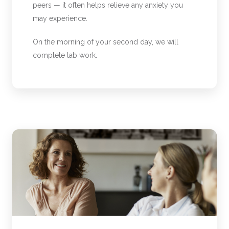
peers — it often helps relieve any anxiety you
may experience.
On the morning of your second day, we will
complete lab work.