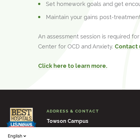
Set homework goals and get enco
Maintain your gains post-treatment
An assessment session is required for 
Center for OCD and Anxiety.
Contact 
Click here to learn more.
ADDRESS & CONTACT
Towson Campus
6501 N. Charles Street
Baltimore
M
English