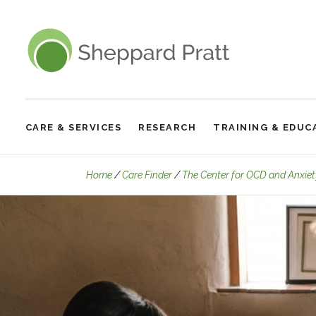
Sheppard Pratt
CARE & SERVICES
RESEARCH
TRAINING & EDUC
Site
Navigation
Home
Care Finder
The Center for OCD and Anxiet