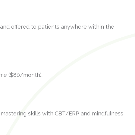
 and offered to patients anywhere within the
time ($80/month).
mastering skills with CBT/ERP and mindfulness