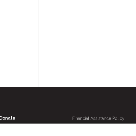
Utility
Donate
Financial Assistance Policy
Navigation
Online Bill Pay
Price Transparency