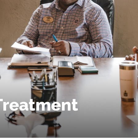
Treatment