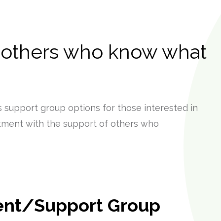
 others who know what
 support group options for those interested in
tment with the support of others who
ent/Support Group