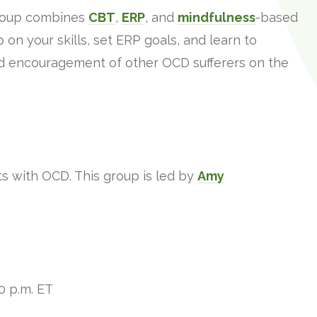
roup combines
CBT
,
ERP
, and
mindfulness
-based
on your skills, set ERP goals, and learn to
d encouragement of other OCD sufferers on the
ts with OCD. This group is led by
Amy
0 p.m. ET