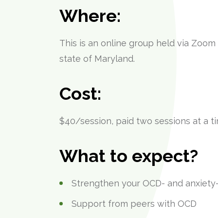
Where:
This is an online group held via Zoom
state of Maryland.
Cost:
$40/session, paid two sessions at a 
What to expect?
Strengthen your OCD- and anxiety-
Support from peers with OCD