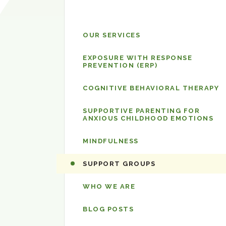
The
OUR SERVICES
Center
for
EXPOSURE WITH RESPONSE
PREVENTION (ERP)
OCD
and
COGNITIVE BEHAVIORAL THERAPY
Anxiety
SUPPORTIVE PARENTING FOR
ANXIOUS CHILDHOOD EMOTIONS
MINDFULNESS
SUPPORT GROUPS
WHO WE ARE
BLOG POSTS