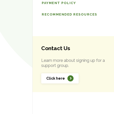
PAYMENT POLICY
RECOMMENDED RESOURCES
Contact Us
Learn more about signing up for a
support group.
Click here