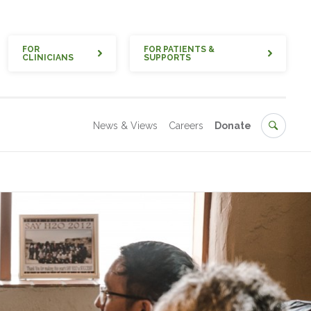
Quick
FOR
FOR PATIENTS &
CLINICIANS
SUPPORTS
Secondary
Search
News & Views
Careers
Donate