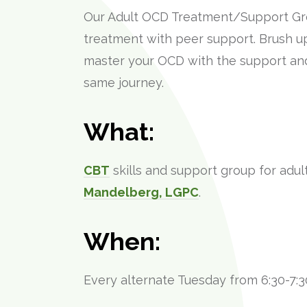
Our Adult OCD Treatment/Support G
treatment with peer support. Brush up 
master your OCD with the support an
same journey.
What:
CBT
skills and support group for adul
Mandelberg, LGPC
.
When:
Every alternate Tuesday from 6:30-7:3