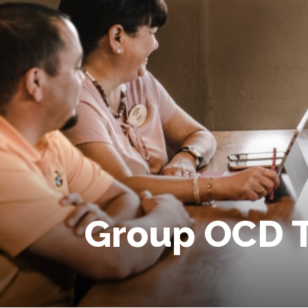
Group OCD 