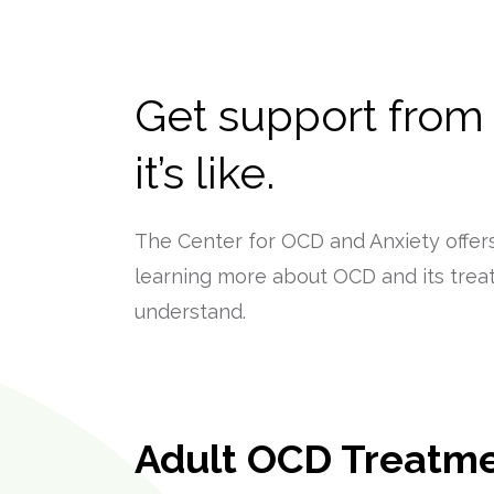
Get support from
it’s like.
The Center for OCD and Anxiety offers
learning more about OCD and its trea
understand.
Adult OCD Treatm