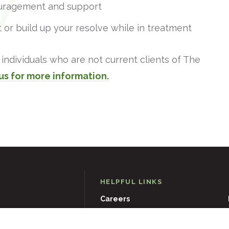
uragement and support
 or build up your resolve while in treatment
individuals who are not current clients of The
us for more information.
HELPFUL LINKS
Careers
D
21204
Events