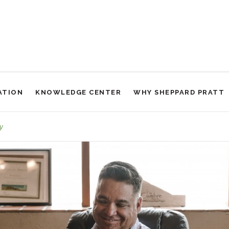
ATION
KNOWLEDGE CENTER
WHY SHEPPARD PRATT
Support Groups
y