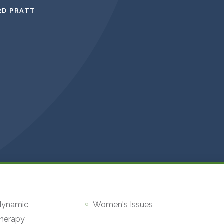
RD PRATT
dynamic
Women's Issues
herapy