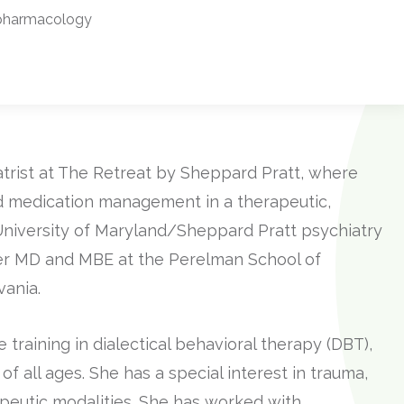
pharmacology
atrist at The Retreat by Sheppard Pratt, where
 medication management in a therapeutic,
e University of Maryland/Sheppard Pratt psychiatry
er MD and MBE at the Perelman School of
vania.
raining in dialectical behavioral therapy (DBT),
of all ages. She has a special interest in trauma,
peutic modalities. She has worked with