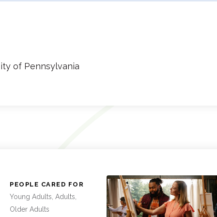
ity of Pennsylvania
:
PEOPLE CARED FOR
Young Adults, Adults,
Older Adults