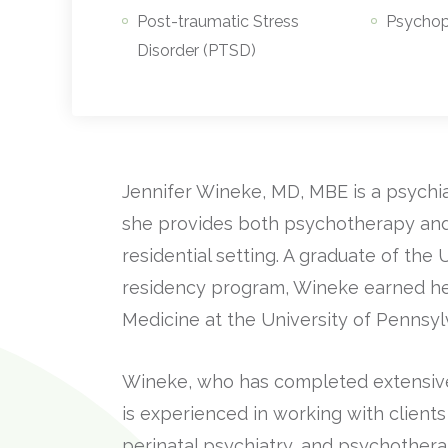
Post-traumatic Stress
Psycho
Disorder (PTSD)
Jennifer Wineke, MD, MBE is a psychi
she provides both psychotherapy and
residential setting. A graduate of th
residency program, Wineke earned h
Medicine at the University of Pennsyl
Wineke, who has completed extensive t
is experienced in working with clients 
perinatal psychiatry, and psychothera