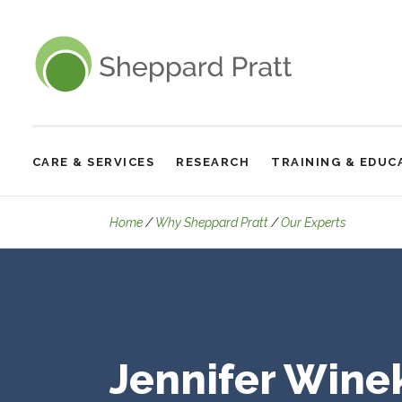
Sheppard Pratt
CARE & SERVICES
RESEARCH
TRAINING & EDUC
Site
Navigation
Details
Home
Why Sheppard Pratt
Our Experts
Jennifer Wine