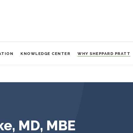
ATION
KNOWLEDGE CENTER
WHY SHEPPARD PRATT
ke, MD, MBE