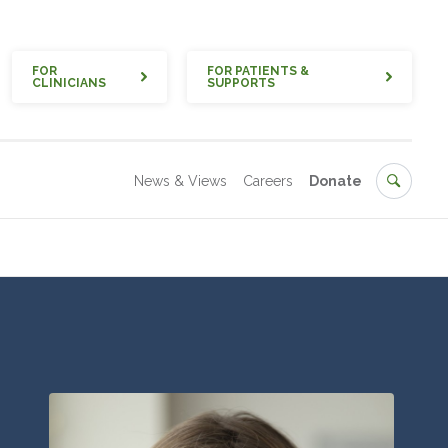
Quick
FOR
FOR PATIENTS &
CLINICIANS
SUPPORTS
Secondary
Search
News & Views
Careers
Donate