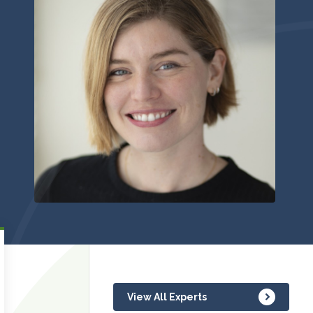
View All Experts