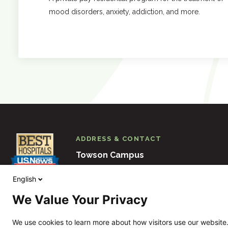
mood disorders, anxiety, addiction, and more.
ADDRESS & CONTACT
Towson Campus
6501 N. Charles Street
Baltimore
M
English
410-938-3000
We Value Your Privacy
View Other Locations
We use cookies to learn more about how visitors use our website.