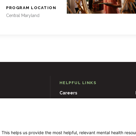
:
PROGRAM LOCATION
Central Maryland
HELPFUL LINKS
Careers
D
21204
Events
Museums & Art Collections
 This helps us provide the most helpful, relevant mental health reso