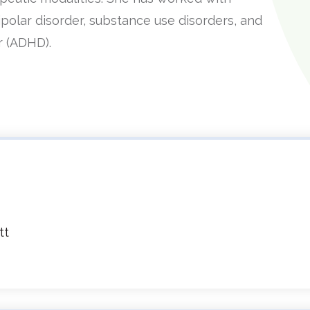
bipolar disorder, substance use disorders, and
er (ADHD).
tt