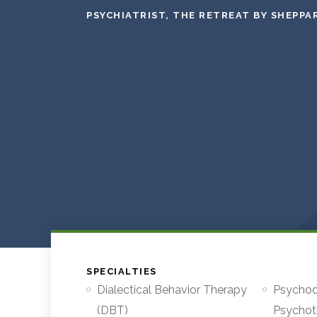
PSYCHIATRIST, THE RETREAT BY SHEPPA
SPECIALTIES
Dialectical Behavior Therapy
Psycho
(DBT)
Psychot