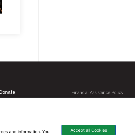
Utility
Donate
Financial Assistance Policy
Navigation
Online Bill Pay
Price Transparency
Contact Us
CHNA
Website Privacy Policy
Accept all Cookies
urces and information. You