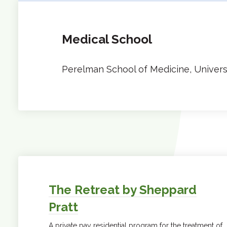
Medical School
Perelman School of Medicine, Univers
The Retreat by Sheppard
Pratt
A private pay residential program for the treatment of