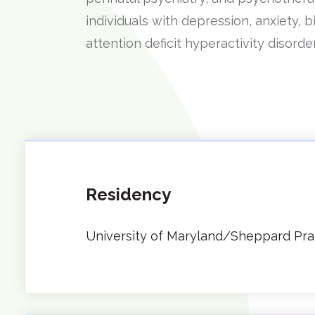
individuals with depression, anxiety, 
attention deficit hyperactivity disord
Residency
University of Maryland/Sheppard Pra