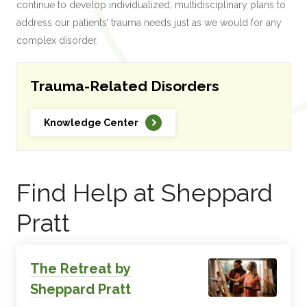
continue to develop individualized, multidisciplinary plans to
address our patients’ trauma needs just as we would for any
complex disorder.
Trauma-Related Disorders
Knowledge Center
Find Help at Sheppard
Pratt
The Retreat by
Sheppard Pratt