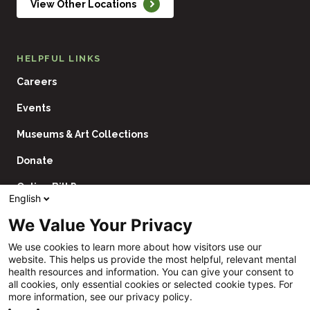
View Other Locations
HELPFUL LINKS
Careers
Events
Museums & Art Collections
Donate
Online Bill Pay
English
Contact Us
We Value Your Privacy
Utility
Financial Assistance Policy
We use cookies to learn more about how visitors use our
Navigation
website. This helps us provide the most helpful, relevant mental
Price Transparency
health resources and information. You can give your consent to
all cookies, only essential cookies or selected cookie types. For
CHNA
more information, see our privacy policy.