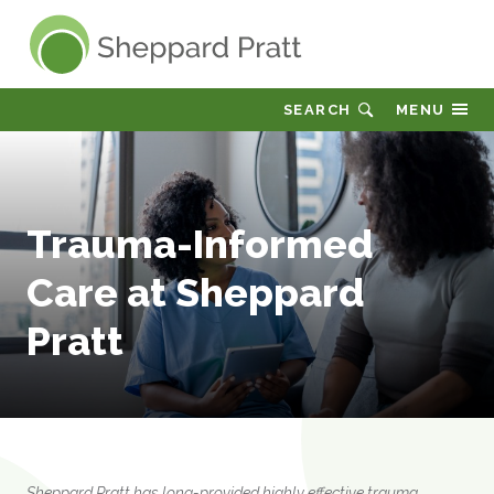
Sheppard Pratt
SEARCH
MENU
Trauma-Informed
Care at Sheppard
Pratt
Sheppard Pratt has long-provided highly effective trauma