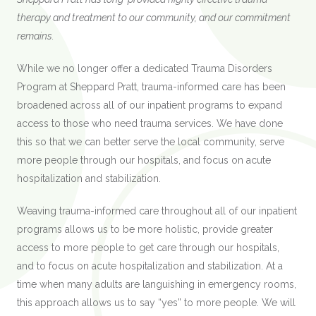
therapy and treatment to our community, and our commitment
remains.
While we no longer offer a dedicated Trauma Disorders
Program at Sheppard Pratt, trauma-informed care has been
broadened across all of our inpatient programs to expand
access to those who need trauma services. We have done
this so that we can better serve the local community, serve
more people through our hospitals, and focus on acute
hospitalization and stabilization.
Weaving trauma-informed care throughout all of our inpatient
programs allows us to be more holistic, provide greater
access to more people to get care through our hospitals,
and to focus on acute hospitalization and stabilization. At a
time when many adults are languishing in emergency rooms,
this approach allows us to say “yes” to more people. We will