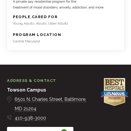
A private pay residential program for the
treatment of mood disorders, anxiety, addiction, and more.
:
PEOPLE CARED FOR
Young Adults, Adults, Older Adults
:
PROGRAM LOCATION
Central Maryland
ADDRESS & CONTACT
Towson Campus
6501 N. Charles Street
Baltimore
MD
21204
410-938-3000