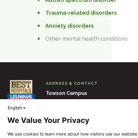
Trauma-related disorders
Anxiety disorders
Other mental health conditions
ADDRESS & CONTACT
Towson Campus
6501 N. Charles Street
Baltimore
M
English
410-938-3000
We Value Your Privacy
View Other Locations
We use cookies to learn more about how visitors use our website.