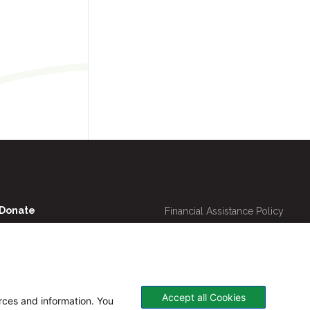
Utility
Donate
Financial Assistance Policy
Navigation
Online Bill Pay
Price Transparency
Contact Us
CHNA
Website Privacy Policy
Accept all Cookies
urces and information. You