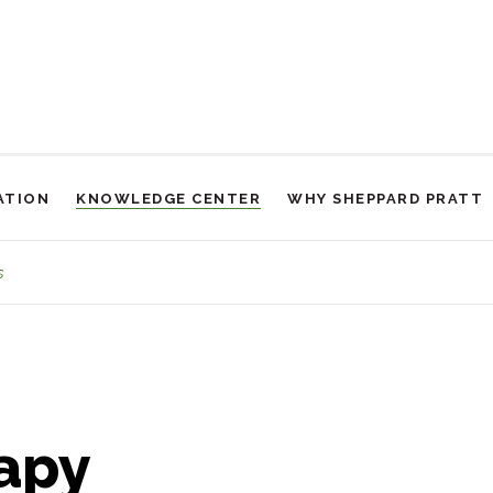
ATION
KNOWLEDGE CENTER
WHY SHEPPARD PRATT
Placeholder
s
apy