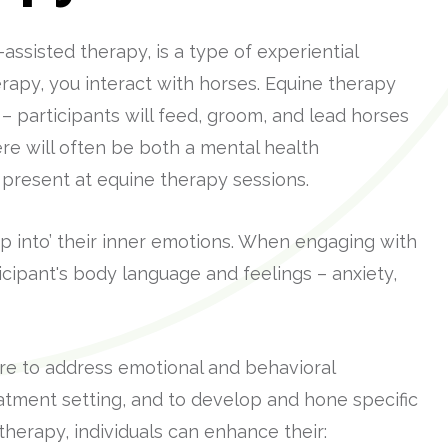
ssisted therapy, is a type of experiential
apy, you interact with horses. Equine therapy
 – participants will feed, groom, and lead horses
re will often be both a mental health
 present at equine therapy sessions.
ap into’ their inner emotions. When engaging with
ticipant's body language and feelings – anxiety,
are to address emotional and behavioral
eatment setting, and to develop and hone specific
 therapy, individuals can enhance their: