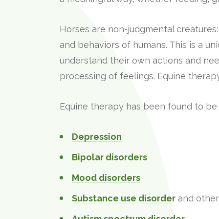
Horses are non-judgmental creatures:
and behaviors of humans. This is a uni
understand their own actions and nee
processing of feelings. Equine therap
Equine therapy has been found to be he
Depression
Bipolar disorders
Mood disorders
Substance use disorder
and other 
Autism spectrum disorder