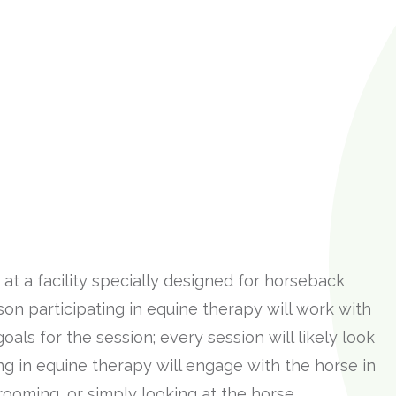
at a facility specially designed for horseback
son participating in equine therapy will work with
oals for the session; every session will likely look
ing in equine therapy will engage with the horse in
ooming, or simply looking at the horse.