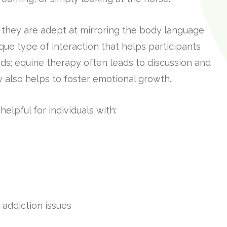
 they are adept at mirroring the body language
que type of interaction that helps participants
ds; equine therapy often leads to discussion and
y also helps to foster emotional growth.
lpful for individuals with:
addiction issues