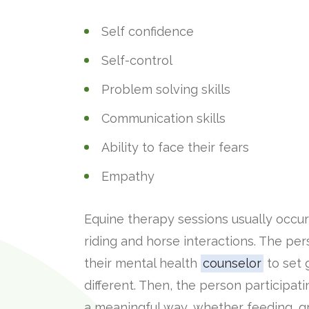
Self confidence
Self-control
Problem solving skills
Communication skills
Ability to face their fears
Empathy
Equine therapy sessions usually occur 
riding and horse interactions. The per
their mental health
counselor
to set g
different. Then, the person participat
a meaningful way, whether feeding, gr