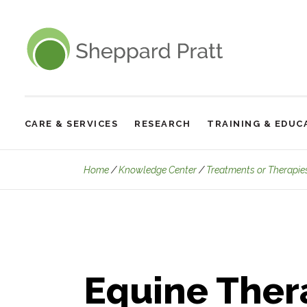
Sheppard Pratt
CARE & SERVICES
RESEARCH
TRAINING & EDUC
Site
Navigation
Home
Knowledge Center
Treatments or Therapie
Equine Ther