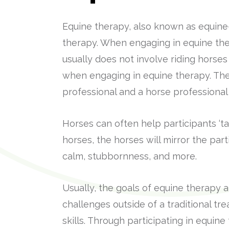
Equine therapy, also known as equine-a
therapy. When engaging in equine ther
usually does not involve riding horses
when engaging in equine therapy. The
professional and a horse professional
Horses can often help participants ‘t
horses, the horses will mirror the par
calm, stubbornness, and more.
Usually, the goals of equine therapy 
challenges outside of a traditional tr
skills. Through participating in equine