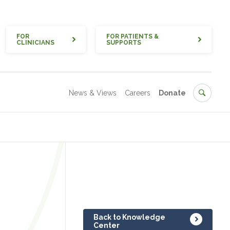
Quick
FOR
FOR PATIENTS &
CLINICIANS
SUPPORTS
Secondary
Search
News & Views
Careers
Donate
Back to Knowledge
Center