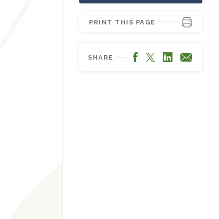
PRINT THIS PAGE
Facebook
LinkedIn
X
Email
SHARE