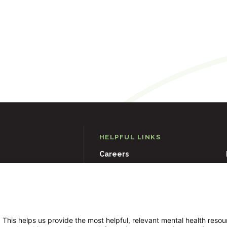
HELPFUL LINKS
Careers
D
21204
Events
Museums & Art Collections
 This helps us provide the most helpful, relevant mental health reso