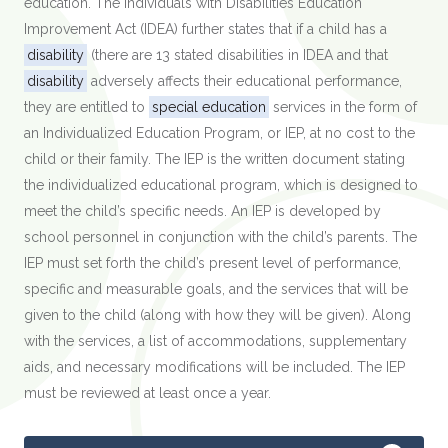
education. The Individuals with Disabilities Education
Improvement Act (IDEA) further states that if a child has a
disability
(there are 13 stated disabilities in IDEA and that
disability
adversely affects their educational performance,
they are entitled to
special education
services in the form of
an Individualized Education Program, or IEP, at no cost to the
child or their family. The IEP is the written document stating
the individualized educational program, which is designed to
meet the child’s specific needs. An IEP is developed by
school personnel in conjunction with the child’s parents. The
IEP must set forth the child’s present level of performance,
specific and measurable goals, and the services that will be
given to the child (along with how they will be given). Along
with the services, a list of accommodations, supplementary
aids, and necessary modifications will be included. The IEP
must be reviewed at least once a year.