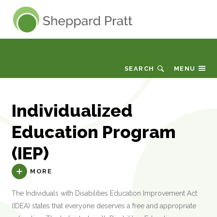
Sheppard Pratt
Vocabulary or Terms
SEARCH
MENU
Individualized
Education Program
(IEP)
MORE
The Individuals with Disabilities Education Improvement Act
(IDEA) states that everyone deserves a free and appropriate