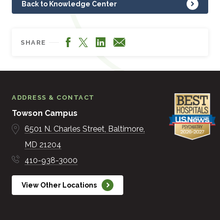
Back to Knowledge Center
Facebook
LinkedIn
X
Email
SHARE
ADDRESS & CONTACT
Towson Campus
6501 N. Charles Street
Baltimore
MD
21204
410-938-3000
View Other Locations