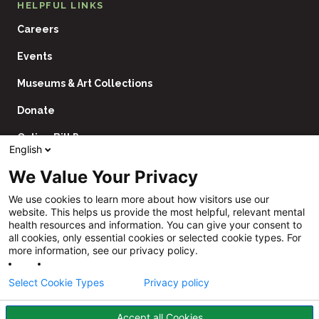
HELPFUL LINKS
Careers
Events
Museums & Art Collections
Donate
Online Bill Pay
English
Contact Us
We Value Your Privacy
Utility
Financial Assistance Policy
We use cookies to learn more about how visitors use our
Navigation
website. This helps us provide the most helpful, relevant mental
Price Transparency
health resources and information. You can give your consent to
all cookies, only essential cookies or selected cookie types. For
CHNA
more information, see our privacy policy.
Website Privacy Policy
Select Cookie Types
Privacy policy
Accept all Cookies