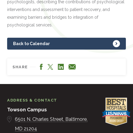
psychologists, describing the contributions of psychological
interventions and assessment to patient recovery, and
examining barriers and bridges to integration of
psychological services.
Back to Calendar
Facebook
LinkedIn
X
Email
SHARE
ADDRESS & CONTACT
Towson Campus
6501 N. Charles Street
Baltimore
MD
21204