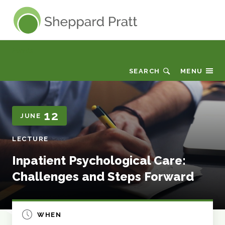
Sheppard Pratt
Events
SEARCH
MENU
12
JUNE
LECTURE
Inpatient Psychological Care:
Challenges and Steps Forward
WHEN