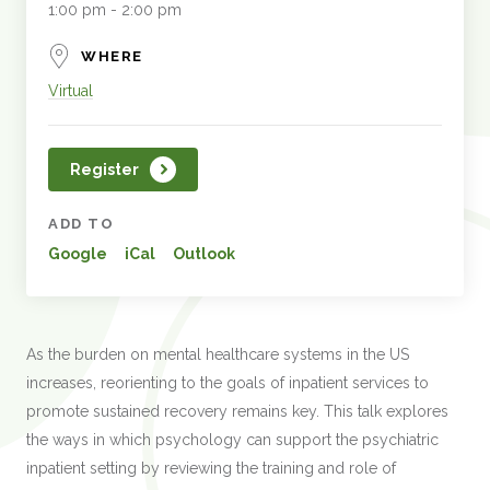
1:00 pm - 2:00 pm
WHERE
Virtual
Register
ADD TO
Google
iCal
Outlook
As the burden on mental healthcare systems in the US
increases, reorienting to the goals of inpatient services to
promote sustained recovery remains key. This talk explores
the ways in which psychology can support the psychiatric
inpatient setting by reviewing the training and role of