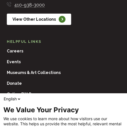
410-938-3000
View Other Locations
HELPFUL LINKS
Careers
Events
Museums & Art Collections
Donate
Online Bill Pay
English
Contact Us
We Value Your Privacy
Utility
Financial Assistance Policy
We use cookies to learn more about how visitors use our
Navigation
website. This helps us provide the most helpful, relevant mental
Price Transparency