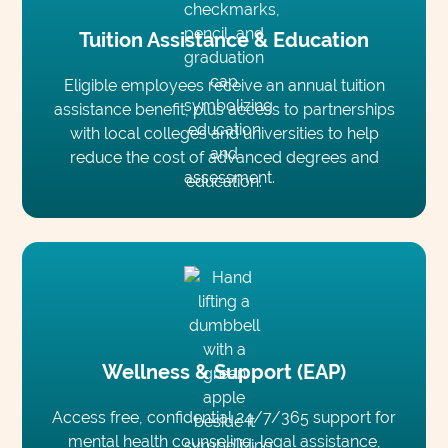
Tuition Assistance & Education
Eligible employees receive an annual tuition
assistance benefit, plus access to partnerships
with local colleges and universities to help
reduce the cost of advanced degrees and
education.
Wellness & Support (EAP)
Access free, confidential 24/7/365 support for
mental health counseling, legal assistance,