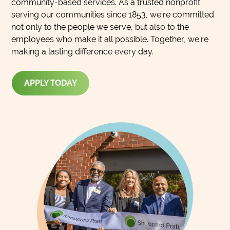
community-based services. As a trusted nonprofit
serving our communities since 1853, we’re committed
not only to the people we serve, but also to the
employees who make it all possible. Together, we’re
making a lasting difference every day.
APPLY TODAY