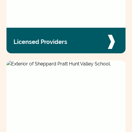
Licensed Providers
Collaborate across the organization to tailor
individualized treatment, drawing on a wide
range of specialties and care settings to deliver
better care.
VIEW JOBS