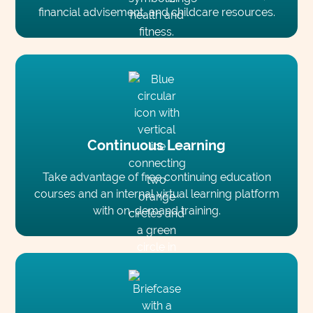
financial advisement, and childcare resources.
Continuous Learning
Take advantage of free continuing education
courses and an internal virtual learning platform
with on-demand training.