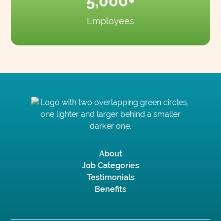
5,000+
Employees
About
Job Categories
Testimonials
Benefits