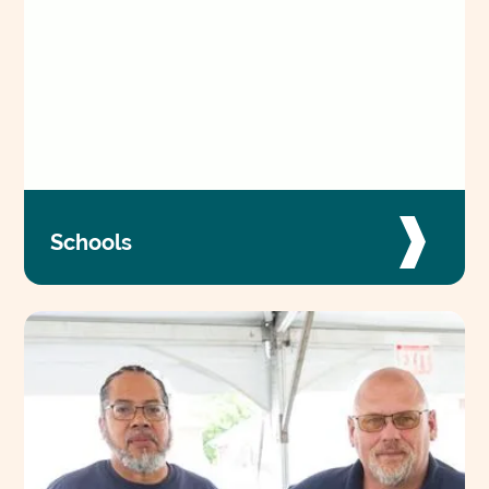
Schools
Our special education schools across Maryland
are fueled by a team of passionate
professionals who work together to change
lives every day.
VIEW JOBS