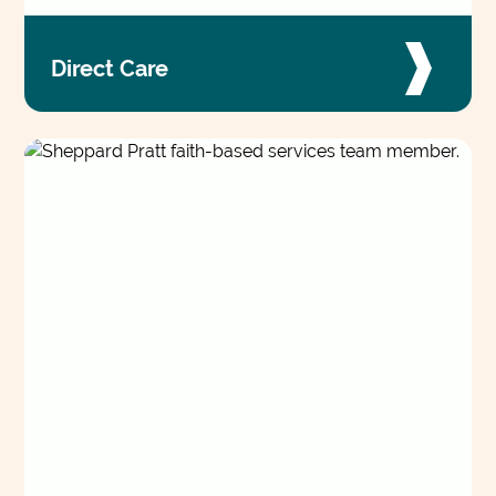
Direct Care
Working alongside clients and their care teams,
these roles remove barriers to accessing care
and building daily stability and well-being.
VIEW JOBS