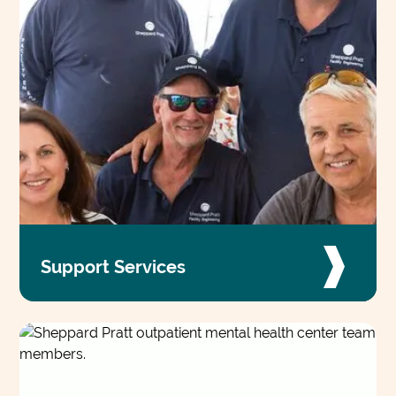
Support Services
Provide cross-functional support that ensures
safe and clean environments, reliable
operations, and essential daily services.
VIEW JOBS