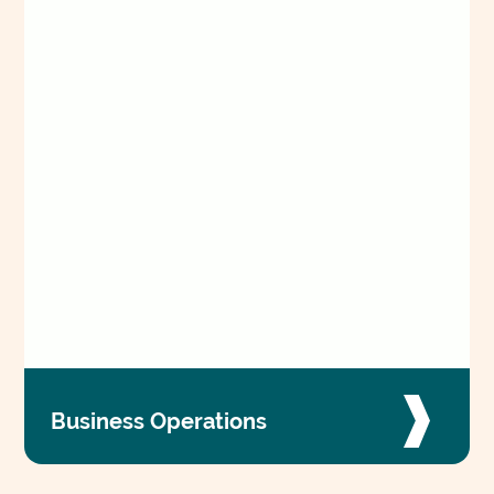
Business Operations
Power compassionate care and advance our