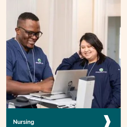
Nursing