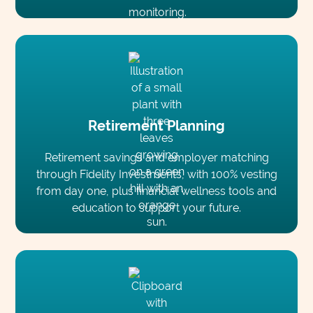
Retirement Planning
Retirement savings and employer matching
through Fidelity Investments, with 100% vesting
from day one, plus financial wellness tools and
education to support your future.