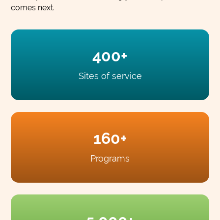
comes next.
400+
Sites of service
160+
Programs