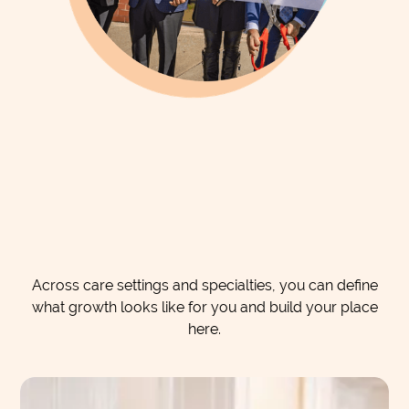
Across care settings and specialties, you can define
what growth looks like for you and build your place
here.