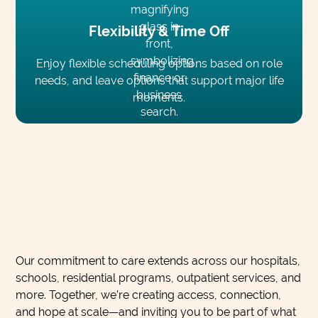
Flexibility & Time Off
Enjoy flexible scheduling options based on role
needs, and leave options that support major life
moments.
Our commitment to care extends across our hospitals,
schools, residential programs, outpatient services, and
more. Together, we’re creating access, connection,
and hope at scale—and inviting you to be part of what