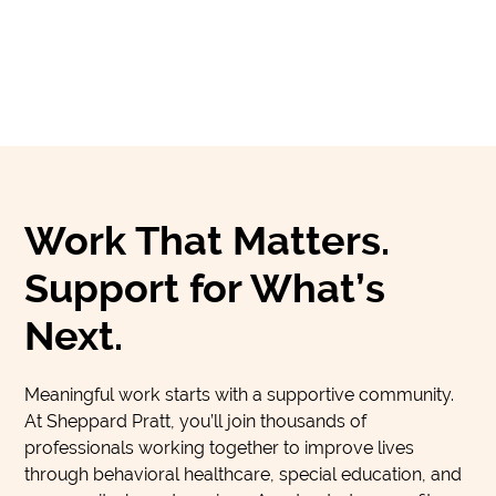
Work That Matters.
Support for What’s
Next.
Meaningful work starts with a supportive community.
At Sheppard Pratt, you’ll join thousands of
professionals working together to improve lives
through behavioral healthcare, special education, and