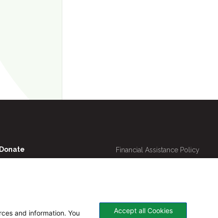
Utility
Donate
Financial Assistance Policy
Navigation
Online Bill Pay
Price Transparency
Contact Us
CHNA
Website Privacy Policy
Accept all Cookies
urces and information. You