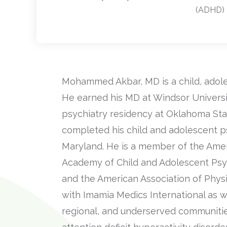
(ADHD)
Mohammed Akbar, MD is a child, adoles
He earned his MD at Windsor Universi
psychiatry residency at Oklahoma Stat
completed his child and adolescent ps
Maryland. He is a member of the Amer
Academy of Child and Adolescent Psych
and the American Association of Physi
with Imamia Medics International as we
regional, and underserved communities 