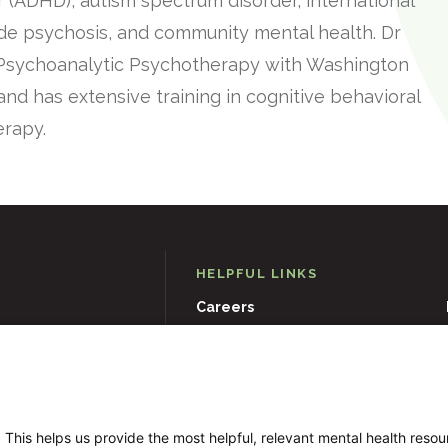
er (ADHD), autism spectrum disorder, international
ode psychosis, and community mental health. Dr
 Psychoanalytic Psychotherapy with Washington
and has extensive training in cognitive behavioral
erapy.
HELPFUL LINKS
Careers
D
21204
Events
Museums & Art Collections
 This helps us provide the most helpful, relevant mental health reso