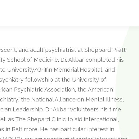
cent, and adult psychiatrist at Sheppard Pratt.
ty School of Medicine. Dr. Akbar completed his
e University/Griffin Memorial Hospital, and
ychiatry fellowship at the University of
ican Psychiatric Association, the American
iatry, the National Alliance on Mental Illness,
cian Leadership. Dr Akbar volunteers his time
ll as The Shepard Clinic to aid international,
in Baltimore. He has particular interest in