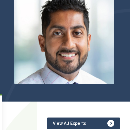
View All Experts