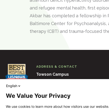
attention deficit hyperactivity disord
and refugee mental health, first epis
Akbar has completed a fellowship in
Baltimore Center for Psychoanalysis, 
therapy (CBT) and trauma-focused th
ADDRESS & CONTACT
Towson Campus
6501 N. Charles Street
Baltimore
M
English
410-938-3000
We Value Your Privacy
View Other Locations
We use cookies to learn more about how visitors use our website.