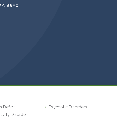
RY, GBMC
n Deficit
Psychotic Disorders
ivity Disorder