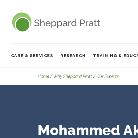
Sheppard Pratt
CARE & SERVICES
RESEARCH
TRAINING & EDUC
Site
Navigation
Details
Home
Why Sheppard Pratt
Our Experts
Mohammed Ak