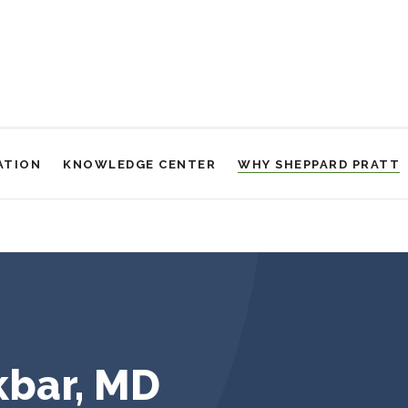
ATION
KNOWLEDGE CENTER
WHY SHEPPARD PRATT
bar, MD