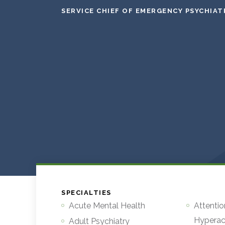
SERVICE CHIEF OF EMERGENCY PSYCHIAT
SPECIALTIES
Acute Mental Health
Attentio
Hyperact
Adult Psychiatry