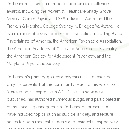
Dr. Lennon has won a number of academic excellence
awards, including the Adventist Healthcare Shady Grove
Medical Center Physician RISES Individual Award and the
Franklin & Marshall College Sydney N. Bridgett ’51 Award. He
is a member of several professional societies, including Black
Psychiatrists of America, the American Psychiatric Association,
the American Academy of Child and Adolescent Psychiatry,
the American Society for Adolescent Psychiatry, and the
Maryland Psychiatric Society.
Dr. Lennon's primary goal as a psychiatrist is to teach not
only his patients, but the community. Much of his work has
focused on his expertise in ADHD. He is also widely
published, has authored numerous blogs, and participated in
many speaking engagements. Dr. Lennon’s presentations
have included topics such as suicide, anxiety, and lecture
series for both medical students and residents, respectively.