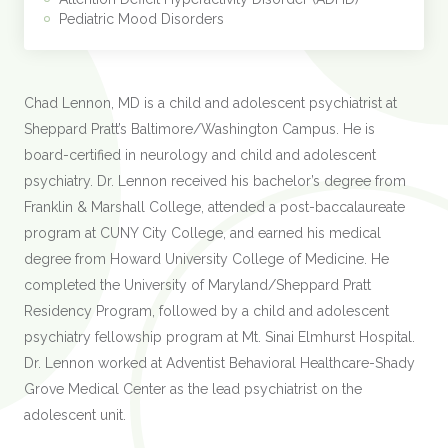
Pediatric Mood Disorders
Chad Lennon, MD is a child and adolescent psychiatrist at
Sheppard Pratt’s Baltimore/Washington Campus. He is
board-certified in neurology and child and adolescent
psychiatry. Dr. Lennon received his bachelor’s degree from
Franklin & Marshall College, attended a post-baccalaureate
program at CUNY City College, and earned his medical
degree from Howard University College of Medicine. He
completed the University of Maryland/Sheppard Pratt
Residency Program, followed by a child and adolescent
psychiatry fellowship program at Mt. Sinai Elmhurst Hospital.
Dr. Lennon worked at Adventist Behavioral Healthcare-Shady
Grove Medical Center as the lead psychiatrist on the
adolescent unit.