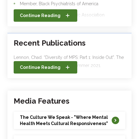
Member, Black Psychiatrists of America
Member, American Psychiatric Association
Continue Reading
Member, American Academy of Child and
Adolescent Psychiatry
Recent Publications
Member, American Society for Adolescent
Psychiatry
Lennon, Chad. “Diversity of MPS: Part 1: Inside Out”. The
Member, Maryland Psychiatric Society
Maryland Psychiatrist. : 44(2): Summer 2021.
Continue Reading
Lennon, Chad. “The CBT of Racism.” MPS News. 34 (3):
July 2020.
Media Features
Adventist Healthcare Blogs
(https://blog.adventisthealthcare.com/?s=lennon):
The Culture We Speak - "Where Mental
Health Meets Cultural Responsiveness"
1. “The Stigma of Mental Illness in the African American
Community” –October 3, 2018