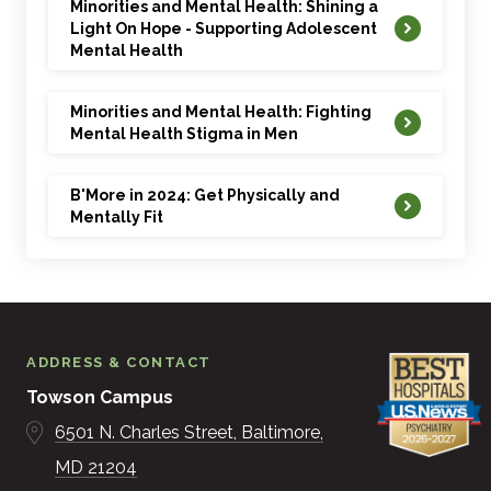
Minorities and Mental Health: Shining a
2. “How to Prevent the Holiday Blues and Manage
Light On Hope - Supporting Adolescent
Mental Health
Stress” – November 29, 2018
3. “Tips to Reduce Holiday Stress” – December 26,
Minorities and Mental Health: Fighting
Mental Health Stigma in Men
2018
4. “Recognizing Mental Health Issues in Your Child” –
B'More in 2024: Get Physically and
January 28, 2019
Mentally Fit
5. “Recognizing Signs of Trauma in Your Child” – April
23, 2019
6. “Fighting the Stigma of Mental Illness” – June 26,
ADDRESS & CONTACT
2019
Towson Campus
7. “Is My Toddler’s Aggressive Behavior Normal?” –
6501 N. Charles Street
Baltimore
August 19, 2019
MD
21204