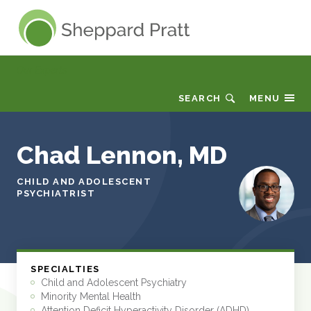
Sheppard Pratt
Our Experts
SEARCH
MENU
Chad Lennon, MD
CHILD AND ADOLESCENT
PSYCHIATRIST
SPECIALTIES
Child and Adolescent Psychiatry
Minority Mental Health
Attention Deficit Hyperactivity Disorder (ADHD)