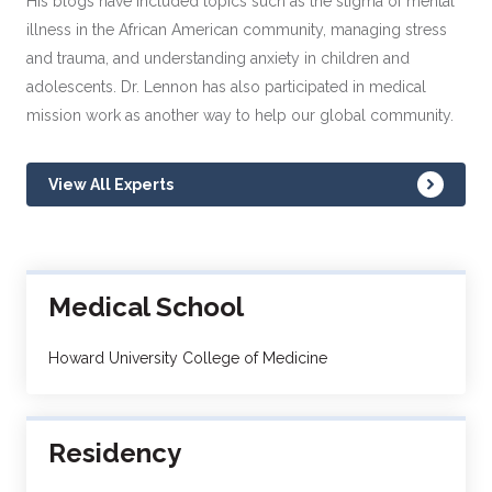
His blogs have included topics such as the stigma of mental
illness in the African American community, managing stress
and trauma, and understanding anxiety in children and
adolescents. Dr. Lennon has also participated in medical
mission work as another way to help our global community.
View All Experts
Medical School
Howard University College of Medicine
Residency