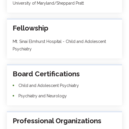
University of Maryland/Sheppard Pratt
Fellowship
Mt. Sinai Elmhurst Hospital - Child and Adolescent
Psychiatry
Board Certifications
Child and Adolescent Psychiatry
Psychiatry and Neurology
Professional Organizations