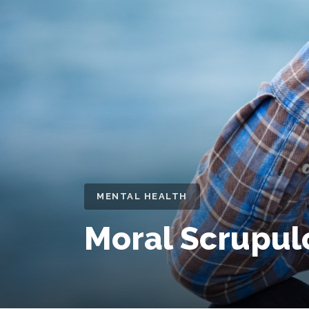
MENTAL HEALTH
Moral Scrupul