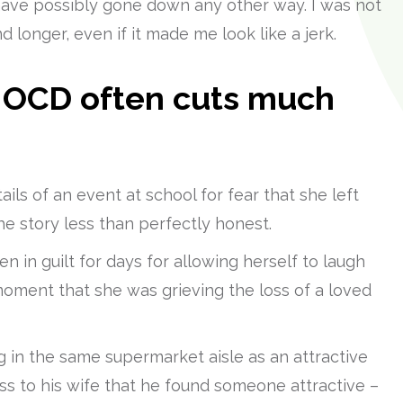
 have possibly gone down any other way. I was not
d longer, even if it made me look like a jerk.
y OCD often cuts much
ils of an event at school for fear that she left
e story less than perfectly honest.
 in guilt for days for allowing herself to laugh
 moment that she was grieving the loss of a loved
 in the same supermarket aisle as an attractive
 to his wife that he found someone attractive –