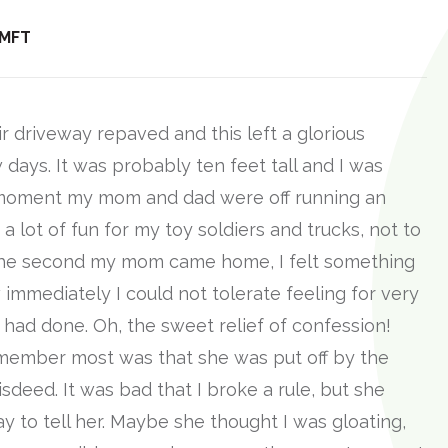
 MFT
r driveway repaved and this left a glorious
w days. It was probably ten feet tall and I was
he moment my mom and dad were off running an
s a lot of fun for my toy soldiers and trucks, not to
 The second my mom came home, I felt something
immediately I could not tolerate feeling for very
 I had done. Oh, the sweet relief of confession!
emember most was that she was put off by the
sdeed. It was bad that I broke a rule, but she
y to tell her. Maybe she thought I was gloating,