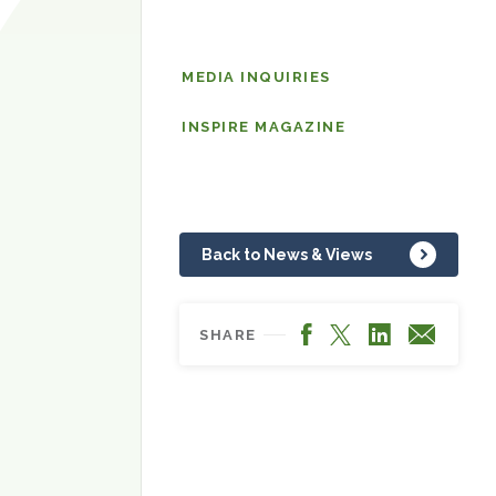
News
MEDIA INQUIRIES
&
Views
INSPIRE MAGAZINE
Back to News & Views
Facebook
LinkedIn
X
Email
SHARE