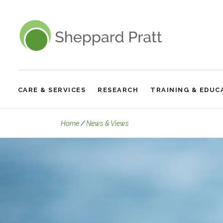
Sheppard Pratt
CARE & SERVICES
RESEARCH
TRAINING & EDUC
Site
Navigation
Moral Scrupulosity OCD: Part
Home
News & Views