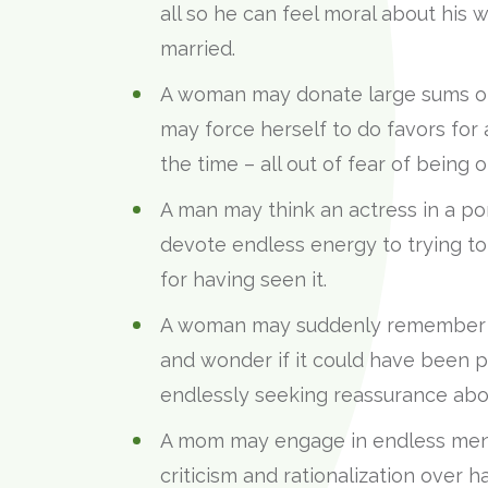
all so he can feel moral about his w
married.
A woman may donate large sums of m
may force herself to do favors fo
the time – all out of fear of being o
A man may think an actress in a po
devote endless energy to trying to 
for having seen it.
A woman may suddenly remember a
and wonder if it could have been pe
endlessly seeking reassurance abou
A mom may engage in endless menta
criticism and rationalization over h