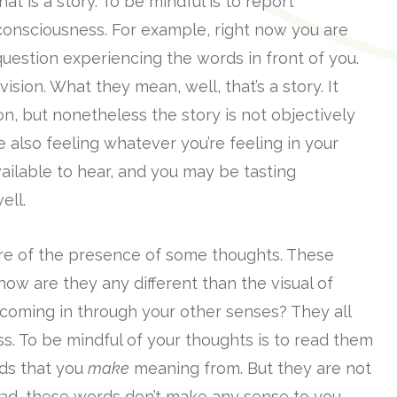
t is a story. To be mindful is to report
 consciousness. For example, right now you are
 question experiencing the words in front of you.
vision. What they mean, well, that’s a story. It
ion, but nonetheless the story is not objectively
e also feeling whatever you’re feeling in your
ilable to hear, and you may be tasting
ell.
are of the presence of some thoughts. These
 how are they any different than the visual of
coming in through your other senses? They all
s. To be mindful of your thoughts is to read them
rds that you
make
meaning from. But they are not
read, these words don’t make any sense to you.