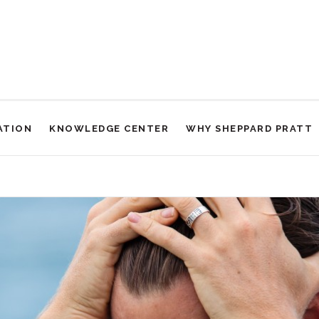
ATION
KNOWLEDGE CENTER
WHY SHEPPARD PRATT
 Two