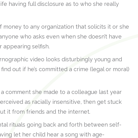
ife having full disclosure as to who she really
oney to any organization that solicits it or she
r anyone who asks even when she doesn’t have
r appearing selfish.
rnographic video looks disturbingly young and
find out if he’s committed a crime (legal or moral)
 comment she made to a colleague last year
rceived as racially insensitive, then get stuck
t it from friends and the internet.
l rituals going back and forth between self-
aving let her child hear a song with age-