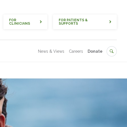
Quick
FOR
FOR PATIENTS &
CLINICIANS
SUPPORTS
Secondary
Search
News & Views
Careers
Donate