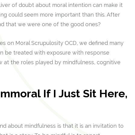
liver of doubt about moral intention can make it
thing could seem more important than this. After
 end that we were one of the good ones?
eries on Moral Scrupulosity OCD, we defined many
can be treated with exposure with response
w at the roles played by mindfulness, cognitive
mmoral If I Just Sit Here,
 about mindfulness is that it is an invitation to