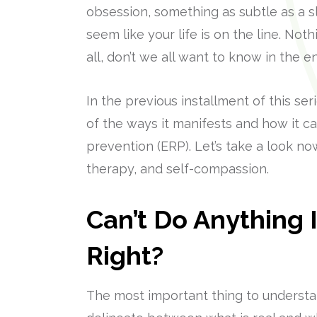
obsession, something as subtle as a s
seem like your life is on the line. No
all, don’t we all want to know in the
In the previous installment of this s
of the ways it manifests and how it 
prevention (ERP). Let’s take a look no
therapy, and self-compassion.
Can’t Do Anything I
Right?
The most important thing to understand