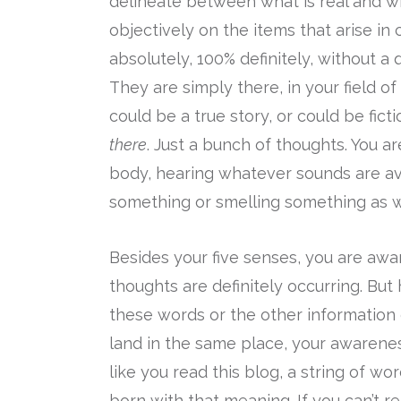
delineate between what is real and wha
objectively on the items that arise in
absolutely, 100% definitely, without a
They are simply there, in your field of 
could be a true story, or could be fict
there
. Just a bunch of thoughts. You ar
body, hearing whatever sounds are ava
something or smelling something as w
Besides your five senses, you are aw
thoughts are definitely occurring. But
these words or the other information 
land in the same place, your awarenes
like you read this blog, a string of wo
born with that meaning. If you can’t 