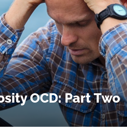
osity OCD: Part Two