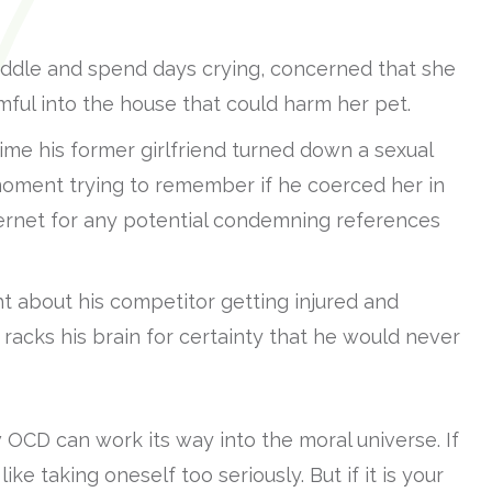
uddle and spend days crying, concerned that she
ful into the house that could harm her pet.
e his former girlfriend turned down a sexual
oment trying to remember if he coerced her in
ternet for any potential condemning references
t about his competitor getting injured and
acks his brain for certainty that he would never
OCD can work its way into the moral universe. If
 like taking oneself too seriously. But if it is your