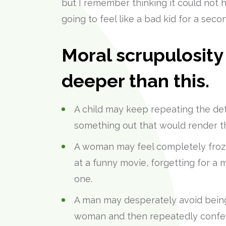
but I remember thinking it could not
going to feel like a bad kid for a secon
Moral scrupulosit
deeper than this.
A child may keep repeating the deta
something out that would render th
A woman may feel completely frozen
at a funny movie, forgetting for a
one.
A man may desperately avoid being
woman and then repeatedly confess