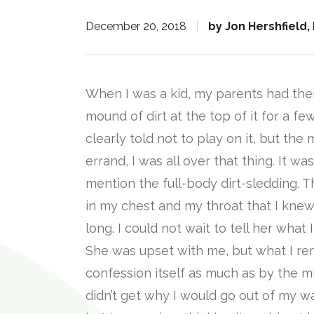
:
December 20, 2018
by
Jon Hershfield,
When I was a kid, my parents had thei
mound of dirt at the top of it for a fe
clearly told not to play on it, but t
errand, I was all over that thing. It wa
mention the full-body dirt-sledding.
in my chest and my throat that I knew 
long. I could not wait to tell her what
She was upset with me, but what I r
confession itself as much as by the mi
didn’t get why I would go out of my wa