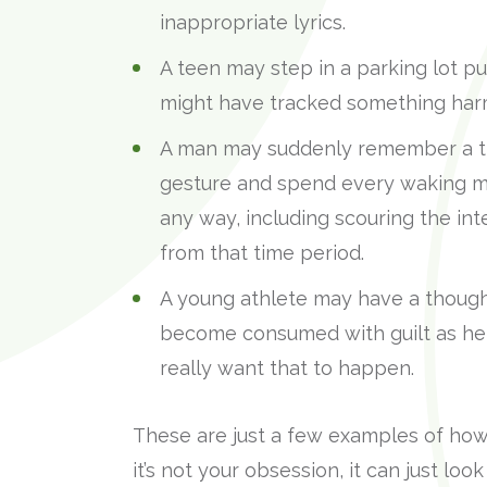
inappropriate lyrics.
A teen may step in a parking lot p
might have tracked something harm
A man may suddenly remember a tim
gesture and spend every waking m
any way, including scouring the in
from that time period.
A young athlete may have a though
become consumed with guilt as he r
really want that to happen.
These are just a few examples of how 
it’s not your obsession, it can just look