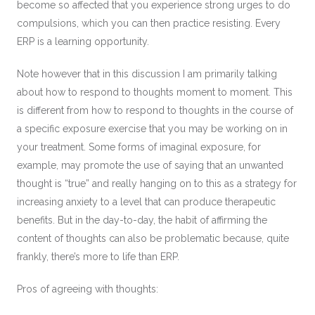
become so affected that you experience strong urges to do
compulsions, which you can then practice resisting. Every
ERP is a learning opportunity.
Note however that in this discussion I am primarily talking
about how to respond to thoughts moment to moment. This
is different from how to respond to thoughts in the course of
a specific exposure exercise that you may be working on in
your treatment. Some forms of imaginal exposure, for
example, may promote the use of saying that an unwanted
thought is “true” and really hanging on to this as a strategy for
increasing anxiety to a level that can produce therapeutic
benefits. But in the day-to-day, the habit of affirming the
content of thoughts can also be problematic because, quite
frankly, there’s more to life than ERP.
Pros of agreeing with thoughts: