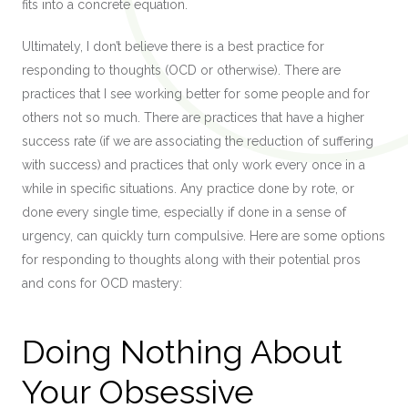
fits into a concrete equation.
Ultimately, I don’t believe there is a best practice for
responding to thoughts (OCD or otherwise). There are
practices that I see working better for some people and for
others not so much. There are practices that have a higher
success rate (if we are associating the reduction of suffering
with success) and practices that only work every once in a
while in specific situations. Any practice done by rote, or
done every single time, especially if done in a sense of
urgency, can quickly turn compulsive. Here are some options
for responding to thoughts along with their potential pros
and cons for OCD mastery:
Doing Nothing About
Your Obsessive