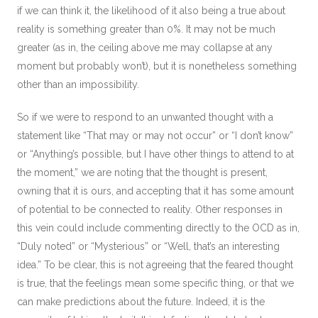
if we can think it, the likelihood of it also being a true about
reality is something greater than 0%. It may not be much
greater (as in, the ceiling above me may collapse at any
moment but probably won’t), but it is nonetheless something
other than an impossibility.
So if we were to respond to an unwanted thought with a
statement like “That may or may not occur” or “I don’t know”
or “Anything’s possible, but I have other things to attend to at
the moment,” we are noting that the thought is present,
owning that it is ours, and accepting that it has some amount
of potential to be connected to reality. Other responses in
this vein could include commenting directly to the OCD as in,
“Duly noted” or “Mysterious” or “Well, that’s an interesting
idea.” To be clear, this is not agreeing that the feared thought
is true, that the feelings mean some specific thing, or that we
can make predictions about the future. Indeed, it is the