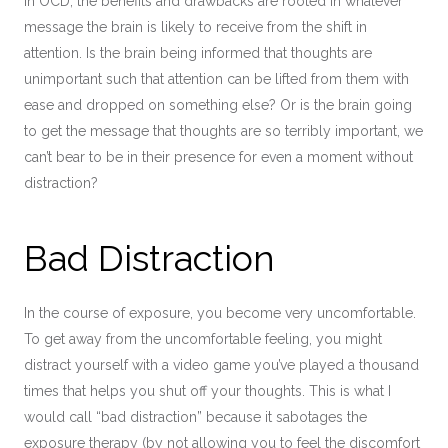
in OCD, the benefits and drawbacks are rooted in whatever
message the brain is likely to receive from the shift in
attention. Is the brain being informed that thoughts are
unimportant such that attention can be lifted from them with
ease and dropped on something else? Or is the brain going
to get the message that thoughts are so terribly important, we
can’t bear to be in their presence for even a moment without
distraction?
Bad Distraction
In the course of exposure, you become very uncomfortable.
To get away from the uncomfortable feeling, you might
distract yourself with a video game you’ve played a thousand
times that helps you shut off your thoughts. This is what I
would call “bad distraction” because it sabotages the
exposure therapy (by not allowing you to feel the discomfort