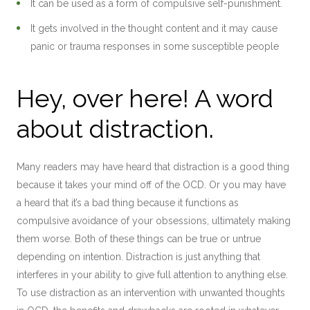
It can be used as a form of compulsive self-punishment.
It gets involved in the thought content and it may cause
panic or trauma responses in some susceptible people
Hey, over here! A word
about distraction.
Many readers may have heard that distraction is a good thing
because it takes your mind off of the OCD. Or you may have
a heard that it’s a bad thing because it functions as
compulsive avoidance of your obsessions, ultimately making
them worse. Both of these things can be true or untrue
depending on intention. Distraction is just anything that
interferes in your ability to give full attention to anything else.
To use distraction as an intervention with unwanted thoughts