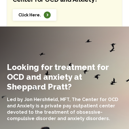
Click Here.
Looking for treatment for
OCD and anxiety at
Sheppard Pratt?
Led by Jon Hershfield, MFT, The Center for OCD
and Anxiety is a private pay outpatient center
devoted to the treatment of obsessive-
compulsive disorder and anxiety disorders.