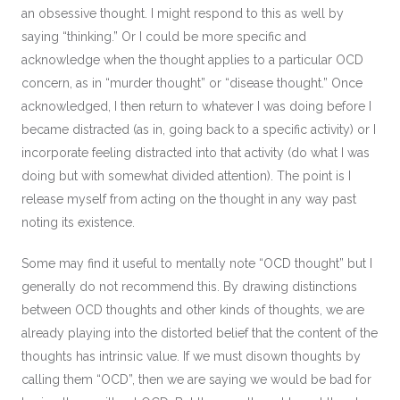
an obsessive thought. I might respond to this as well by
saying “thinking.” Or I could be more specific and
acknowledge when the thought applies to a particular OCD
concern, as in “murder thought” or “disease thought.” Once
acknowledged, I then return to whatever I was doing before I
became distracted (as in, going back to a specific activity) or I
incorporate feeling distracted into that activity (do what I was
doing but with somewhat divided attention). The point is I
release myself from acting on the thought in any way past
noting its existence.
Some may find it useful to mentally note “OCD thought” but I
generally do not recommend this. By drawing distinctions
between OCD thoughts and other kinds of thoughts, we are
already playing into the distorted belief that the content of the
thoughts has intrinsic value. If we must disown thoughts by
calling them “OCD”, then we are saying we would be bad for