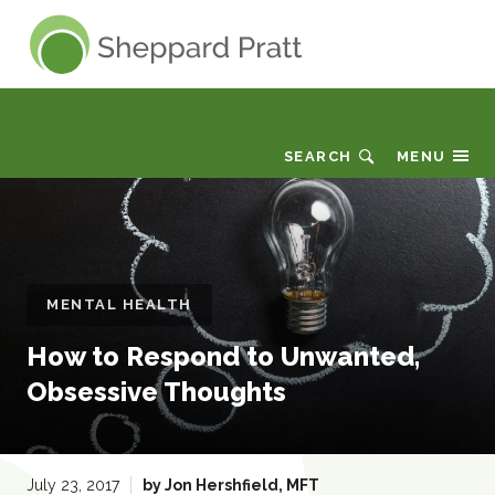
Sheppard Pratt
News & Views
SEARCH
MENU
MENTAL HEALTH
How to Respond to Unwanted,
Obsessive Thoughts
:
July 23, 2017
by
Jon Hershfield, MFT