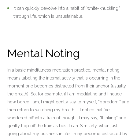
It can quickly devolve into a habit of “white-knuckling”
through life, which is unsustainable.
Mental Noting
In a basic mindfulness meditation practice, mental noting
means labeling the internal activity that is occurring in the
moment one becomes distracted from their anchor (usually
the breath). So, for example, if I am meditating and I notice
how bored I am, I might gently say to myself, “boredom,” and
then return to watching my breath. If I notice that I’ve
wandered off into a train of thought, I may say, “thinking” and
gently hop off the train as best I can. Similarly, when just
going about my business in life, I may become distracted by