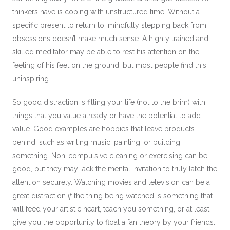
thinkers have is coping with unstructured time. Without a
specific present to return to, mindfully stepping back from
obsessions doesn’t make much sense. A highly trained and
skilled meditator may be able to rest his attention on the
feeling of his feet on the ground, but most people find this
uninspiring.
So good distraction is filling your life (not to the brim) with
things that you value already or have the potential to add
value. Good examples are hobbies that leave products
behind, such as writing music, painting, or building
something. Non-compulsive cleaning or exercising can be
good, but they may lack the mental invitation to truly latch the
attention securely. Watching movies and television can be a
great distraction
if
the thing being watched is something that
will feed your artistic heart, teach you something, or at least
give you the opportunity to float a fan theory by your friends.