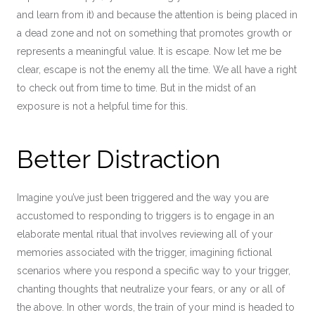
and learn from it) and because the attention is being placed in
a dead zone and not on something that promotes growth or
represents a meaningful value. It is escape. Now let me be
clear, escape is not the enemy all the time. We all have a right
to check out from time to time. But in the midst of an
exposure is not a helpful time for this.
Better Distraction
Imagine you’ve just been triggered and the way you are
accustomed to responding to triggers is to engage in an
elaborate mental ritual that involves reviewing all of your
memories associated with the trigger, imagining fictional
scenarios where you respond a specific way to your trigger,
chanting thoughts that neutralize your fears, or any or all of
the above. In other words, the train of your mind is headed to