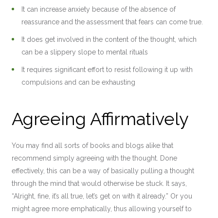
It can increase anxiety because of the absence of
reassurance and the assessment that fears can come true.
It does get involved in the content of the thought, which
can be a slippery slope to mental rituals
It requires significant effort to resist following it up with
compulsions and can be exhausting
Agreeing Affirmatively
You may find all sorts of books and blogs alike that
recommend simply agreeing with the thought. Done
effectively, this can be a way of basically pulling a thought
through the mind that would otherwise be stuck. It says,
“Alright, fine, it’s all true, let’s get on with it already.” Or you
might agree more emphatically, thus allowing yourself to