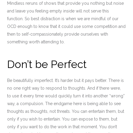
Mindless reruns of shows that provide you nothing but noise
and leave you feeling empty inside will not serve this
function. So best distraction is when we are mindful of our
OCD enough to know that it could use some competition and
then to self-compassionately provide ourselves with
something worth attending to.
Don’t be Perfect
Be beautifully imperfect. It’s harder but it pays better. There is
no one right way to respond to thoughts. And if there were,
to use it every time would quickly turn it into another “wrong”
way, a compulsion. The endgame here is being able to see
thoughts as thoughts, not threats. You can entertain them, but
only if you wish to entertain. You can expose to them, but
only if you want to do the work in that moment. You don’t