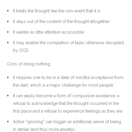
It treats the thought like the non-event that it is.
It stays out of the content of the thought altogether.
It wastes as little attention as possible.
It may enable the completion of tasks otherwise disrupted
by OCD.
Cons of doing nothing:
It requires one to be in a state of mindful acceptance from
the start, which is a major challenge for most people.
It can easily become a form of compulsive avoidance, a
refusal to acknowledge that the thought occurred in the
first place and a refusal to experience feelings as they are.
Active “ignoring” can trigger an additional sense of being
in denial (and thus more anxiety).