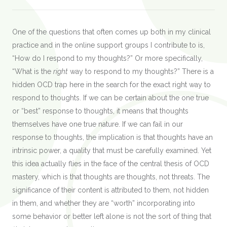
One of the questions that often comes up both in my clinical
practice and in the online support groups I contribute to is,
“How do I respond to my thoughts?” Or more specifically,
“What is the
right
way to respond to my thoughts?” There is a
hidden OCD trap here in the search for the exact right way to
respond to thoughts. If we can be certain about the one true
or “best” response to thoughts, it means that thoughts
themselves have one true nature. If we can fail in our
response to thoughts, the implication is that thoughts have an
intrinsic power, a quality that must be carefully examined. Yet
this idea actually flies in the face of the central thesis of OCD
mastery, which is that thoughts are thoughts, not threats. The
significance of their content is attributed to them, not hidden
in them, and whether they are “worth” incorporating into
some behavior or better left alone is not the sort of thing that