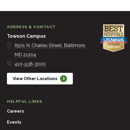
ADDRESS & CONTACT
Towson Campus
6501 N. Charles Street
Baltimore
MD
21204
410-938-3000
View Other Locations
HELPFUL LINKS
Careers
Events