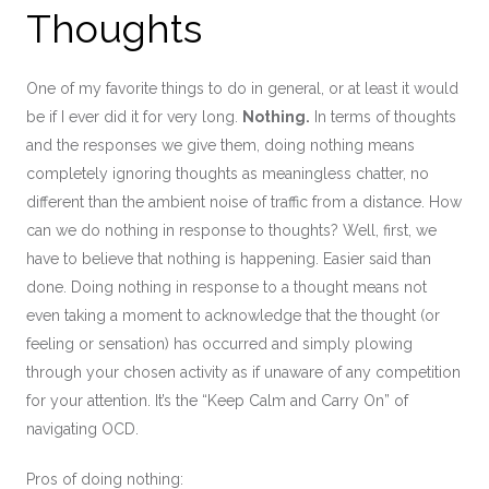
Thoughts
One of my favorite things to do in general, or at least it would
be if I ever did it for very long.
Nothing.
In terms of thoughts
and the responses we give them, doing nothing means
completely ignoring thoughts as meaningless chatter, no
different than the ambient noise of traffic from a distance. How
can we do nothing in response to thoughts? Well, first, we
have to believe that nothing is happening. Easier said than
done. Doing nothing in response to a thought means not
even taking a moment to acknowledge that the thought (or
feeling or sensation) has occurred and simply plowing
through your chosen activity as if unaware of any competition
for your attention. It’s the “Keep Calm and Carry On” of
navigating OCD.
Pros of doing nothing: