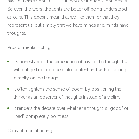
having them without OCD. But they are thoughts, not threats.
So even the worst thoughts are better off being understood
as ours. This doesn’t mean that we like them or that they
represent us, but simply that we have minds and minds have
thoughts.
Pros of mental noting:
It’s honest about the experience of having the thought but
without getting too deep into content and without acting
directly on the thought.
It often lightens the sense of doom by positioning the
thinker as an observer of thoughts instead of a victim.
It renders the debate over whether a thought is “good” or
“bad” completely pointless.
Cons of mental noting: