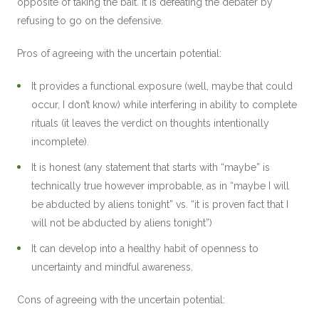
opposite of taking the bait. It is defeating the debater by
refusing to go on the defensive.
Pros of agreeing with the uncertain potential:
It provides a functional exposure (well, maybe that could
occur, I don’t know) while interfering in ability to complete
rituals (it leaves the verdict on thoughts intentionally
incomplete).
It is honest (any statement that starts with “maybe” is
technically true however improbable, as in “maybe I will
be abducted by aliens tonight” vs. “it is proven fact that I
will not be abducted by aliens tonight”)
It can develop into a healthy habit of openness to
uncertainty and mindful awareness.
Cons of agreeing with the uncertain potential: