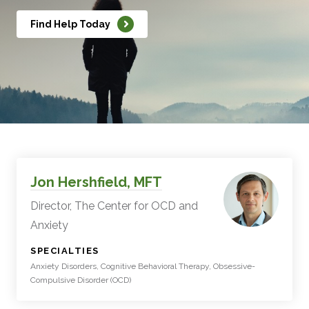
Find Help Today
Jon Hershfield, MFT
Director, The Center for OCD and
Anxiety
:
SPECIALTIES
Anxiety Disorders, Cognitive Behavioral Therapy, Obsessive-
Compulsive Disorder (OCD)