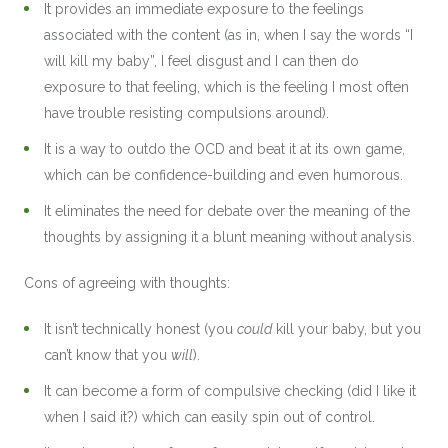
It provides an immediate exposure to the feelings
associated with the content (as in, when I say the words “I
will kill my baby”, I feel disgust and I can then do
exposure to that feeling, which is the feeling I most often
have trouble resisting compulsions around).
It is a way to outdo the OCD and beat it at its own game,
which can be confidence-building and even humorous.
It eliminates the need for debate over the meaning of the
thoughts by assigning it a blunt meaning without analysis.
Cons of agreeing with thoughts:
It isn’t technically honest (you
could
kill your baby, but you
can’t know that you
will
).
It can become a form of compulsive checking (did I like it
when I said it?) which can easily spin out of control.