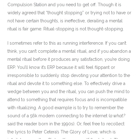
Compulsion Station and you need to get off. Though it is
widely agreed that “thought stopping” or trying not to have or
not have certain thoughts, is ineffective, derailing a mental
ritual is fair game. Ritual-stopping is not thought-stopping.
I sometimes refer to this as running interference. If you can’t
think, you can’t complete a mental ritual, and if you abandon a
mental ritual before it produces any satisfaction, you’re doing
ERP. You’ll know it’s ERP because it will feel flippant or
irresponsible to suddenly stop devoting your attention to the
ritual and devote it to something else. To effectively drive a
wedge between you and the ritual, you can push the mind to
attend to something that requires focus and is incompatible
with ritualizing. A good example is to try to remember the
sound of a 56k modem connecting to the internet (
a what?
said the reader born in the 1990s). Or, feel free to recollect
the lyrics to Peter Cetera’s The Glory of Love, which is