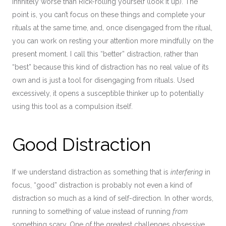
infinitely worse than Rick-rolling yourself (look it up). The
point is, you can’t focus on these things and complete your
rituals at the same time, and, once disengaged from the ritual,
you can work on resting your attention more mindfully on the
present moment. I call this “better” distraction, rather than
“best” because this kind of distraction has no real value of its
own and is just a tool for disengaging from rituals. Used
excessively, it opens a susceptible thinker up to potentially
using this tool as a compulsion itself.
Good Distraction
If we understand distraction as something that is
interfering
in
focus, “good” distraction is probably not even a kind of
distraction so much as a kind of self-direction. In other words,
running to something of value instead of running
from
something scary. One of the greatest challenges obsessive