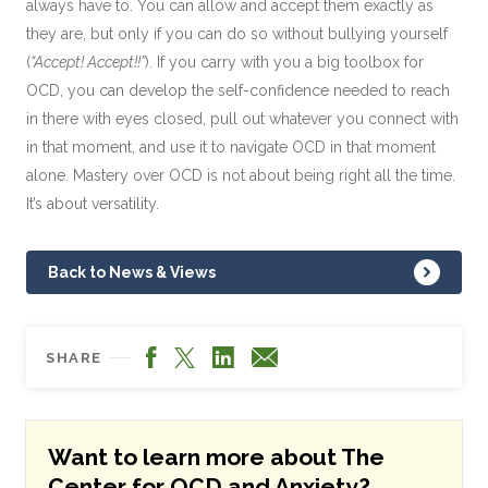
always have to. You can allow and accept them exactly as
they are, but only if you can do so without bullying yourself
(
“Accept! Accept!!”
). If you carry with you a big toolbox for
OCD, you can develop the self-confidence needed to reach
in there with eyes closed, pull out whatever you connect with
in that moment, and use it to navigate OCD in that moment
alone. Mastery over OCD is not about being right all the time.
It’s about versatility.
Back to News & Views
Facebook
LinkedIn
X
Email
SHARE
Want to learn more about The
Center for OCD and Anxiety?