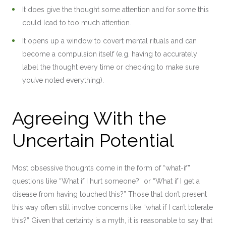
It does give the thought some attention and for some this
could lead to too much attention.
It opens up a window to covert mental rituals and can
become a compulsion itself (e.g. having to accurately
label the thought every time or checking to make sure
you’ve noted everything).
Agreeing With the
Uncertain Potential
Most obsessive thoughts come in the form of “what-if”
questions like “What if I hurt someone?” or “What if I get a
disease from having touched this?” Those that don’t present
this way often still involve concerns like “what if I can’t tolerate
this?” Given that certainty is a myth, it is reasonable to say that