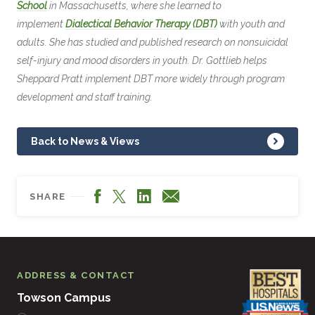
School
in Massachusetts, where she learned to
implement
Dialectical Behavior Therapy (DBT)
with youth and
adults. She has studied and published research on nonsuicidal
self-injury and mood disorders in youth. Dr. Gottlieb helps
Sheppard Pratt implement DBT more widely through program
development and staff training.
Back to News & Views
Facebook
LinkedIn
X
Email
SHARE
ADDRESS & CONTACT
Towson Campus