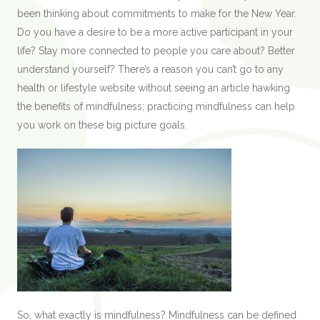
been thinking about commitments to make for the New Year.
Do you have a desire to be a more active participant in your
life? Stay more connected to people you care about? Better
understand yourself? There’s a reason you can’t go to any
health or lifestyle website without seeing an article hawking
the benefits of mindfulness; practicing mindfulness can help
you work on these big picture goals.
So, what exactly is mindfulness? Mindfulness can be defined