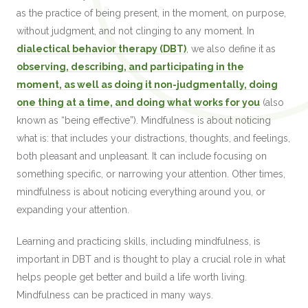
as the practice of being present, in the moment, on purpose,
without judgment, and not clinging to any moment. In
dialectical behavior therapy (DBT)
, we also define it as
observing, describing, and participating in the
moment, as well as doing it non-judgmentally, doing
one thing at a time, and doing what works for you
(also
known as “being effective”). Mindfulness is about noticing
what is: that includes your distractions, thoughts, and feelings,
both pleasant and unpleasant. It can include focusing on
something specific, or narrowing your attention. Other times,
mindfulness is about noticing everything around you, or
expanding your attention.
Learning and practicing skills, including mindfulness, is
important in DBT and is thought to play a crucial role in what
helps people get better and build a life worth living.
Mindfulness can be practiced in many ways.