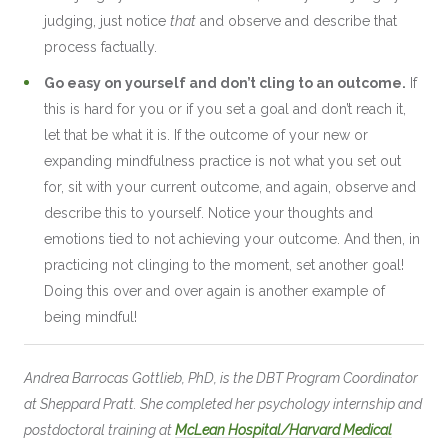
judging, just notice
that
and observe and describe that
process factually.
Go easy on yourself and don’t cling to an outcome.
If
this is hard for you or if you set a goal and don’t reach it,
let that be what it is. If the outcome of your new or
expanding mindfulness practice is not what you set out
for, sit with your current outcome, and again, observe and
describe this to yourself. Notice your thoughts and
emotions tied to not achieving your outcome. And then, in
practicing not clinging to the moment, set another goal!
Doing this over and over again is another example of
being mindful!
Andrea Barrocas Gottlieb, PhD, is the DBT Program Coordinator
at Sheppard Pratt. She completed her psychology internship and
postdoctoral training at
McLean Hospital/Harvard Medical