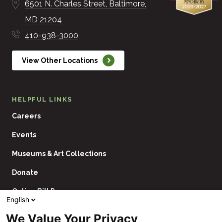
6501 N. Charles Street
Baltimore
MD
21204
410-938-3000
View Other Locations
HELPFUL LINKS
Careers
Events
Museums & Art Collections
Donate
Online Bill Pay
English
Contact Us
We Value Your Privacy