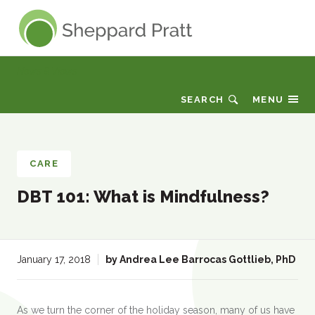
Sheppard Pratt
News & Views
SEARCH
MENU
CARE
DBT 101: What is Mindfulness?
:
January 17, 2018
by
Andrea Lee Barrocas Gottlieb, PhD
As we turn the corner of the holiday season, many of us have