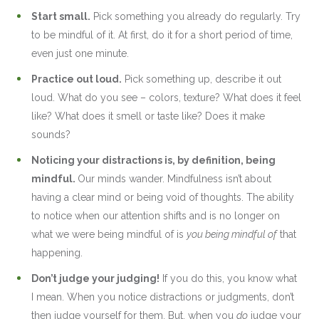
Start small.
Pick something you already do regularly. Try
to be mindful of it. At first, do it for a short period of time,
even just one minute.
Practice out loud.
Pick something up, describe it out
loud. What do you see – colors, texture? What does it feel
like? What does it smell or taste like? Does it make
sounds?
Noticing your distractions is, by definition, being
mindful.
Our minds wander. Mindfulness isn’t about
having a clear mind or being void of thoughts. The ability
to notice when our attention shifts and is no longer on
what we were being mindful of is
you being mindful of
that
happening.
Don’t judge your judging!
If you do this, you know what
I mean. When you notice distractions or judgments, don’t
then judge yourself for them. But, when you
do
judge your