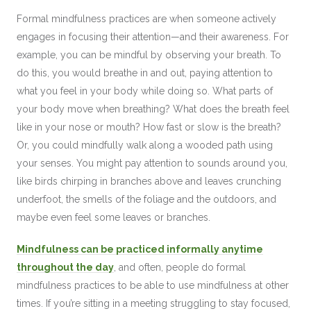
Formal mindfulness practices are when someone actively
engages in focusing their attention—and their awareness. For
example, you can be mindful by observing your breath. To
do this, you would breathe in and out, paying attention to
what you feel in your body while doing so. What parts of
your body move when breathing? What does the breath feel
like in your nose or mouth? How fast or slow is the breath?
Or, you could mindfully walk along a wooded path using
your senses. You might pay attention to sounds around you,
like birds chirping in branches above and leaves crunching
underfoot, the smells of the foliage and the outdoors, and
maybe even feel some leaves or branches.
Mindfulness can be practiced informally anytime
throughout the day
, and often, people do formal
mindfulness practices to be able to use mindfulness at other
times. If you’re sitting in a meeting struggling to stay focused,