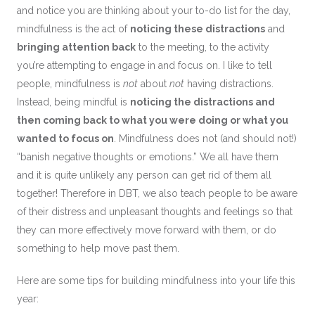
and notice you are thinking about your to-do list for the day,
mindfulness is the act of
noticing these distractions
and
bringing attention back
to the meeting, to the activity
you’re attempting to engage in and focus on. I like to tell
people, mindfulness is
not
about
not
having distractions.
Instead, being mindful is
noticing the distractions and
then coming back to what you were doing or what you
wanted to focus on
. Mindfulness does not (and should not!)
“banish negative thoughts or emotions.” We all have them
and it is quite unlikely any person can get rid of them all
together! Therefore in DBT, we also teach people to be aware
of their distress and unpleasant thoughts and feelings so that
they can more effectively move forward with them, or do
something to help move past them.
Here are some tips for building mindfulness into your life this
year: