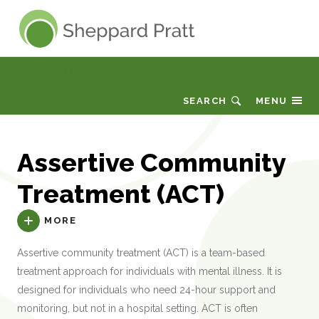
Sheppard Pratt
Treatments or Therapies
SEARCH
MENU
Assertive Community
Treatment (ACT)
MORE
Assertive community treatment (ACT) is a team-based
treatment approach for individuals with mental illness. It is
designed for individuals who need 24-hour support and
monitoring, but not in a hospital setting. ACT is often