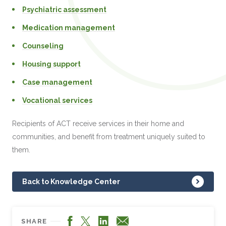
Psychiatric assessment
Medication management
Counseling
Housing support
Case management
Vocational services
Recipients of ACT receive services in their home and
communities, and benefit from treatment uniquely suited to
them.
Back to Knowledge Center
Facebook
LinkedIn
X
Email
SHARE