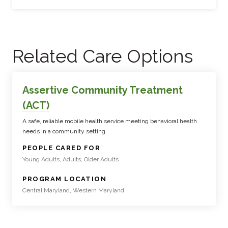
Related Care Options
Assertive Community Treatment
(ACT)
A safe, reliable mobile health service meeting behavioral health
needs in a community setting
:
PEOPLE CARED FOR
Young Adults, Adults, Older Adults
:
PROGRAM LOCATION
Central Maryland, Western Maryland