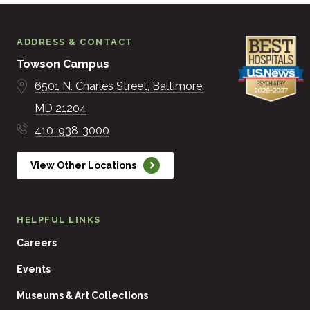
ADDRESS & CONTACT
Towson Campus
6501 N. Charles Street
Baltimore
MD
21204
410-938-3000
View Other Locations
HELPFUL LINKS
Careers
Events
Museums & Art Collections