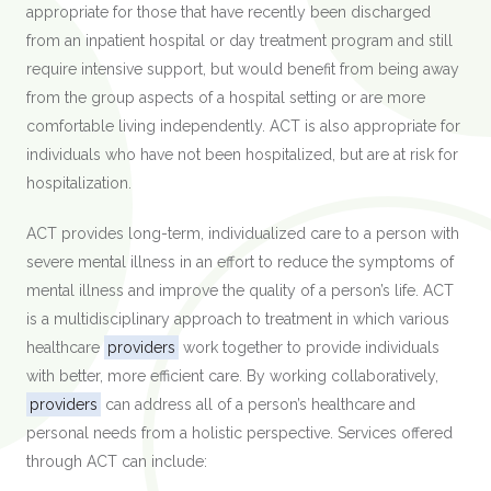
appropriate for those that have recently been discharged
from an inpatient hospital or day treatment program and still
require intensive support, but would benefit from being away
from the group aspects of a hospital setting or are more
comfortable living independently. ACT is also appropriate for
individuals who have not been hospitalized, but are at risk for
hospitalization.
ACT provides long-term, individualized care to a person with
severe mental illness in an effort to reduce the symptoms of
mental illness and improve the quality of a person’s life. ACT
is a multidisciplinary approach to treatment in which various
healthcare
providers
work together to provide individuals
with better, more efficient care. By working collaboratively,
providers
can address all of a person’s healthcare and
personal needs from a holistic perspective. Services offered
through ACT can include: