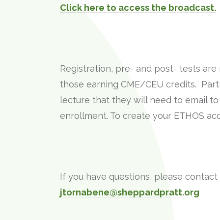
Click here to access the broadcast.
Registration, pre- and post- tests ar
those earning CME/CEU credits. Parti
lecture that they will need to email t
enrollment. To create your ETHOS acco
If you have questions, please contact
jtornabene@sheppardpratt.org