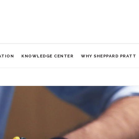
ATION
KNOWLEDGE CENTER
WHY SHEPPARD PRATT
 Thoughts and Mental Rituals in Obsessive-Compulsive Disorder