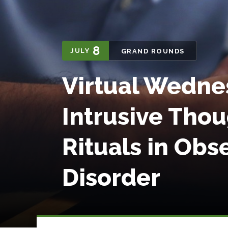
8
JULY
GRAND ROUNDS
Virtual Wedne
Intrusive Tho
Rituals in Ob
Disorder