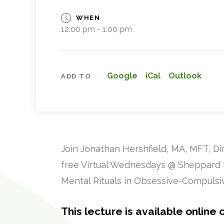
WHEN
12:00 pm - 1:00 pm
Google
iCal
Outlook
ADD TO
Join Jonathan Hershfield, MA, MFT, Di
free Virtual Wednesdays @ Sheppard Pr
Mental Rituals in Obsessive-Compulsiv
This lecture is available online o