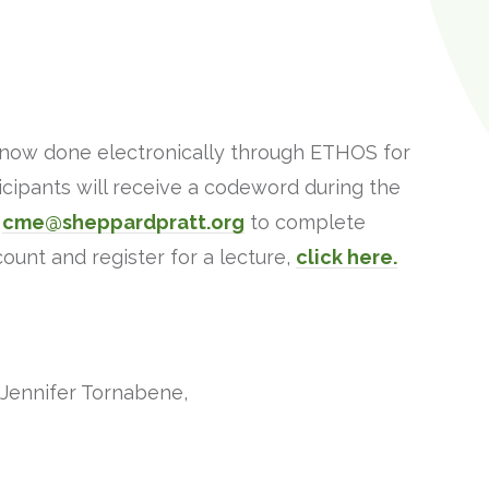
e now done electronically through ETHOS for
cipants will receive a codeword during the
o
cme@sheppardpratt.org
to complete
unt and register for a lecture,
click here.
 Jennifer Tornabene,