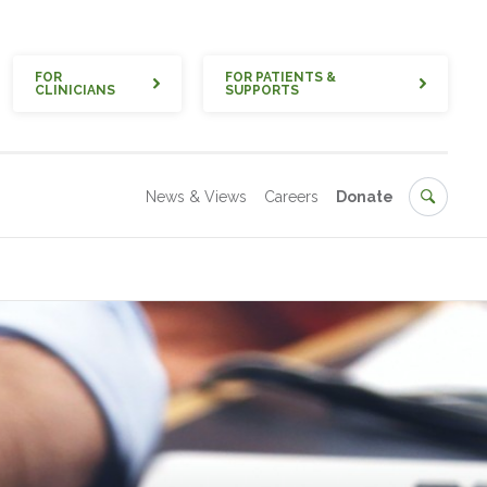
Quick
FOR
FOR PATIENTS &
CLINICIANS
SUPPORTS
Secondary
Search
News & Views
Careers
Donate