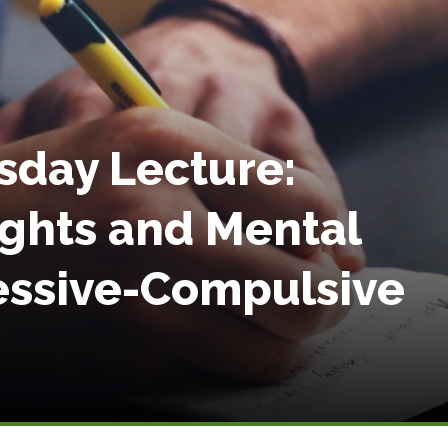
sday Lecture:
ughts and Mental
sessive-Compulsive