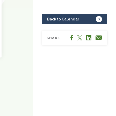
Back to Calendar
Facebook
LinkedIn
X
Email
SHARE