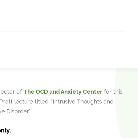
rector of
The OCD and Anxiety Center
for this
att lecture titled, "Intrusive Thoughts and
e Disorder".
nly.