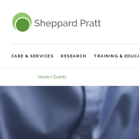
Sheppard Pratt
CARE & SERVICES
RESEARCH
TRAINING & EDUC
Site
Navigation
Virtual Wednesday Lecture: Intrusive
Home
Events