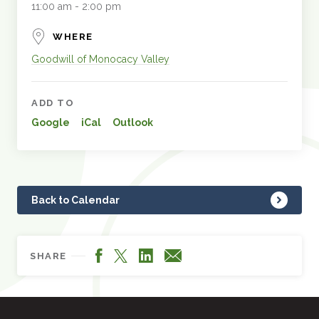
11:00 am - 2:00 pm
WHERE
Goodwill of Monocacy Valley
ADD TO
Google
iCal
Outlook
Back to Calendar
Facebook
LinkedIn
X
Email
SHARE