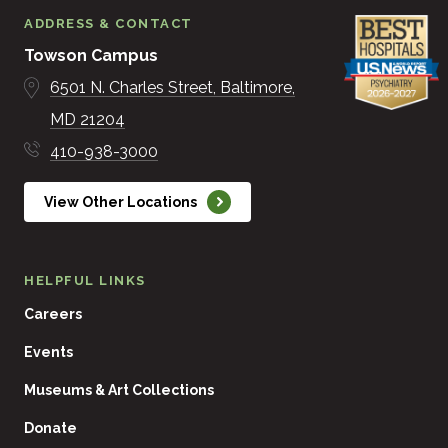
ADDRESS & CONTACT
Towson Campus
6501 N. Charles Street
Baltimore
MD
21204
410-938-3000
View Other Locations
HELPFUL LINKS
Careers
Events
Museums & Art Collections
Donate