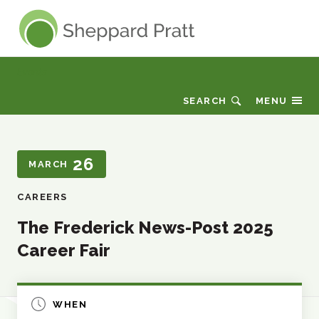
Sheppard Pratt
Events
SEARCH
MENU
26
MARCH
CAREERS
The Frederick News-Post 2025
Career Fair
WHEN