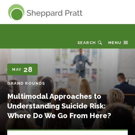
Sheppard Pratt
Events
SEARCH
MENU
28
MAY
GRAND ROUNDS
Multimodal Approaches to
Understanding Suicide Risk:
Where Do We Go From Here?