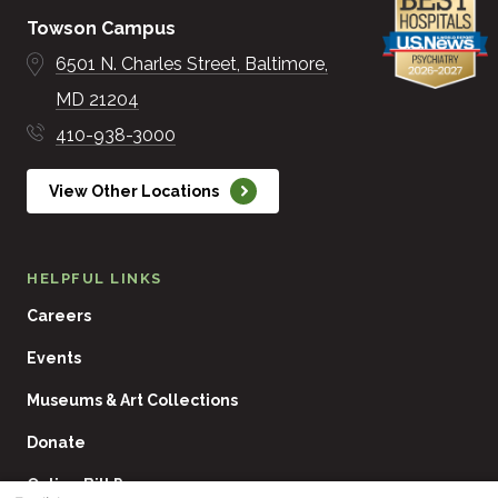
Towson Campus
6501 N. Charles Street
Baltimore
MD
21204
410-938-3000
View Other Locations
HELPFUL LINKS
Careers
Events
Museums & Art Collections
Donate
Online Bill Pay