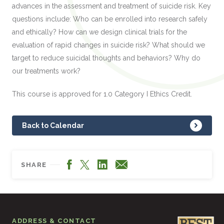
advances in the assessment and treatment of suicide risk. Key
questions include: Who can be enrolled into research safely
and ethically? How can we design clinical trials for the
evaluation of rapid changes in suicide risk? What should we
target to reduce suicidal thoughts and behaviors? Why do
our treatments work?
This course is approved for 1.0 Category I Ethics Credit.
Back to Calendar
Facebook
LinkedIn
X
Email
SHARE
ADDRESS & CONTACT