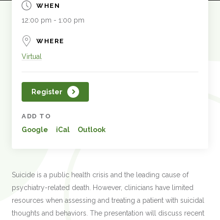
WHEN
12:00 pm - 1:00 pm
WHERE
Virtual
Register
ADD TO
Google
iCal
Outlook
Suicide is a public health crisis and the leading cause of
psychiatry-related death. However, clinicians have limited
resources when assessing and treating a patient with suicidal
thoughts and behaviors. The presentation will discuss recent