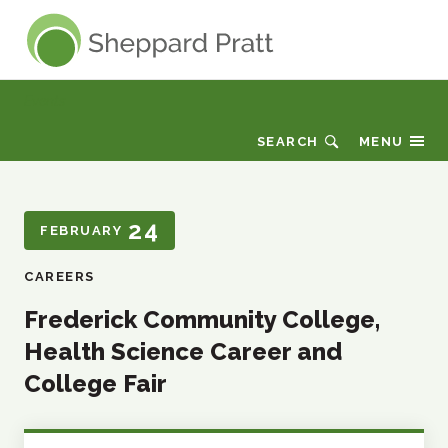
Sheppard Pratt
Events
SEARCH
MENU
24
FEBRUARY
CAREERS
Frederick Community College,
Health Science Career and
College Fair