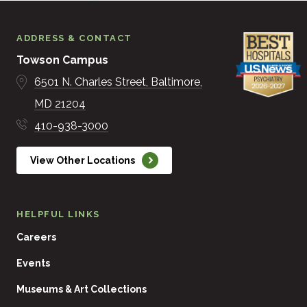
ADDRESS & CONTACT
Towson Campus
6501 N. Charles Street
Baltimore
MD
21204
410-938-3000
View Other Locations
HELPFUL LINKS
Careers
Events
Museums & Art Collections