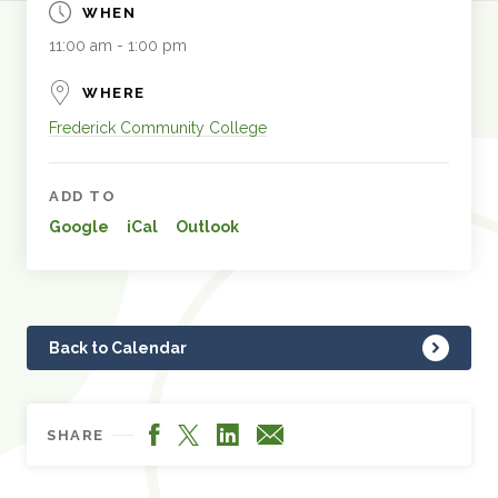
WHEN
11:00 am - 1:00 pm
WHERE
Frederick Community College
ADD TO
Google
iCal
Outlook
Back to Calendar
Facebook
LinkedIn
X
Email
SHARE