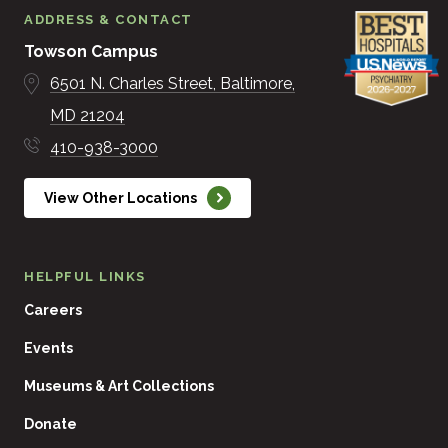
ADDRESS & CONTACT
Towson Campus
6501 N. Charles Street
Baltimore
MD
21204
410-938-3000
View Other Locations
HELPFUL LINKS
Careers
Events
Museums & Art Collections
Donate