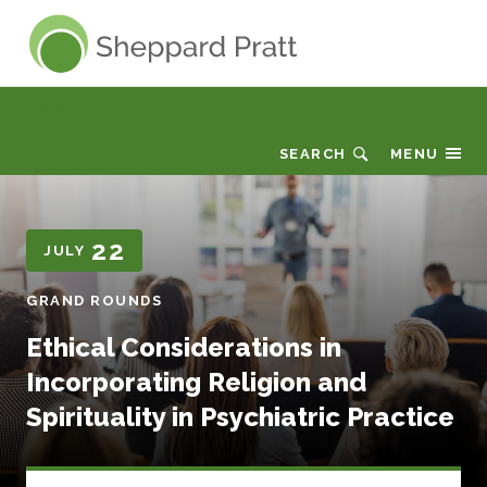
Sheppard Pratt
Events
SEARCH
MENU
22
JULY
GRAND ROUNDS
Ethical Considerations in
Incorporating Religion and
Spirituality in Psychiatric Practice