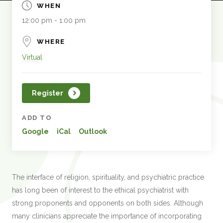
WHEN
12:00 pm - 1:00 pm
WHERE
Virtual
Register
ADD TO
Google
iCal
Outlook
The interface of religion, spirituality, and psychiatric practice
has long been of interest to the ethical psychiatrist with
strong proponents and opponents on both sides. Although
many clinicians appreciate the importance of incorporating