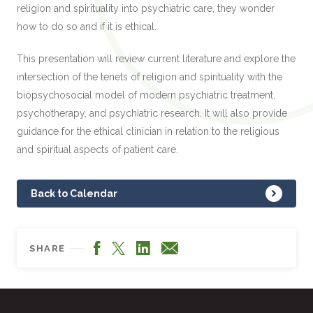
religion and spirituality into psychiatric care, they wonder
how to do so and if it is ethical.
This presentation will review current literature and explore the
intersection of the tenets of religion and spirituality with the
biopsychosocial model of modern psychiatric treatment,
psychotherapy, and psychiatric research. It will also provide
guidance for the ethical clinician in relation to the religious
and spiritual aspects of patient care.
Back to Calendar
Facebook
LinkedIn
X
Email
SHARE