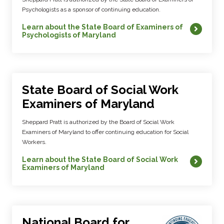
Psychologists as a sponsor of continuing education.
Learn about the State Board of Examiners of
Psychologists of Maryland
State Board of Social Work
Examiners of Maryland
Sheppard Pratt is authorized by the Board of Social Work
Examiners of Maryland to offer continuing education for Social
Workers.
Learn about the State Board of Social Work
Examiners of Maryland
National Board for