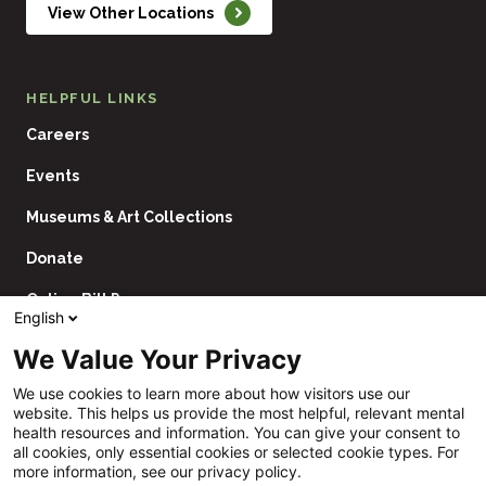
View Other Locations
HELPFUL LINKS
Careers
Events
Museums & Art Collections
Donate
Online Bill Pay
English
Contact Us
We Value Your Privacy
Utility
Financial Assistance Policy
We use cookies to learn more about how visitors use our
Navigation
website. This helps us provide the most helpful, relevant mental
Price Transparency
health resources and information. You can give your consent to
all cookies, only essential cookies or selected cookie types. For
CHNA
more information, see our privacy policy.