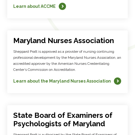
Learn about ACCME
Maryland Nurses Association
Sheppard Pratt is approved as a provider of nursing continuing
professional development by the Maryland Nurses Association, an
accredited approver by the American Nurses Credentialing
Center’s Commission on Accreditation.
Learn about the Maryland Nurses Association
State Board of Examiners of
Psychologists of Maryland
Sheppard Pratt is authorized by the State Board of Examiners of