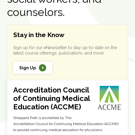
counselors.
Stay in the Know
Sign up for our eNewsletter to stay up-to-date on the
latest course offerings, publications, and more
Sign Up
Accreditation Council
of Continuing Medical
Education (ACCME)
Sheppard Pratt is accredited by The
Accreditation Council for Continuing Medical Education (ACCME)
to provide continuing medical education for physicians.