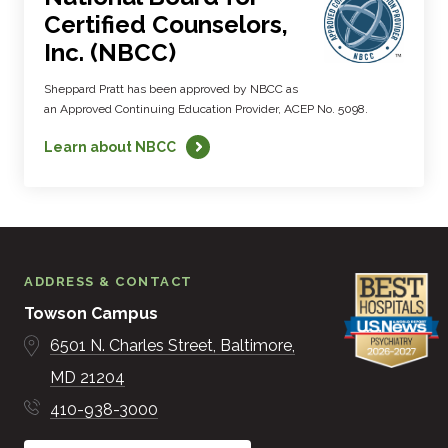
Certified Counselors,
Inc. (NBCC)
Sheppard Pratt has been approved by NBCC as
an Approved Continuing Education Provider, ACEP No. 5098.
Learn about NBCC
ADDRESS & CONTACT
Towson Campus
6501 N. Charles Street
Baltimore
MD
21204
410-938-3000