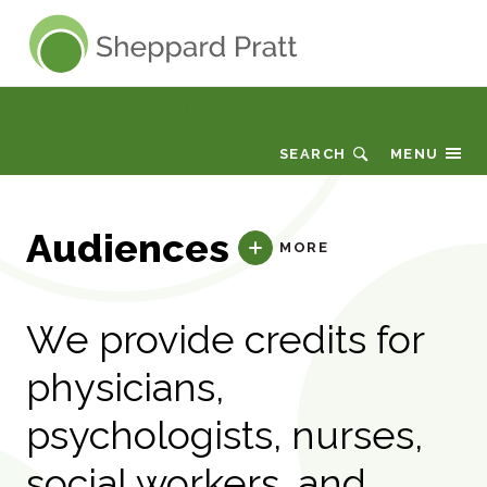
Sheppard Pratt
Center for Professional Education
SEARCH
MENU
Audiences
MORE
We provide credits for
physicians,
psychologists, nurses,
social workers, and