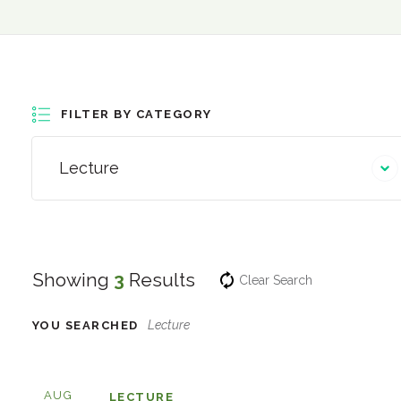
FILTER BY CATEGORY
Lecture
Showing
3
Results
Clear Search
Lecture
YOU SEARCHED
AUG
LECTURE