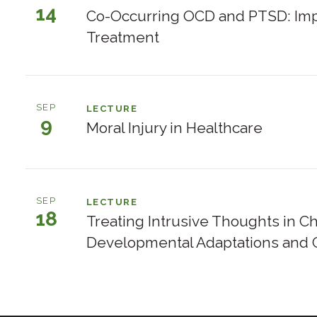
14
Events
Co-Occurring OCD and PTSD: Imp
listed
Treatment
by
day
SEP
LECTURE
9
Moral Injury in Healthcare
SEP
LECTURE
18
Treating Intrusive Thoughts in C
Developmental Adaptations and C