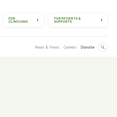
Quick
FOR
FOR PATIENTS &
CLINICIANS
SUPPORTS
Secondary
Search
News & Views
Careers
Donate