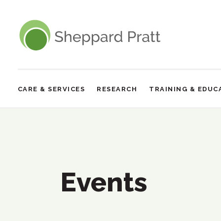
Sheppard Pratt
CARE & SERVICES
RESEARCH
TRAINING & EDUC
Site
Navigation
Events