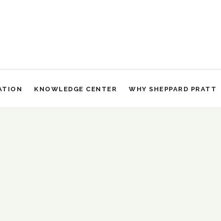
ATION
KNOWLEDGE CENTER
WHY SHEPPARD PRATT