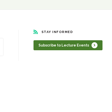
STAY INFORMED
Subscribe to Lecture Events