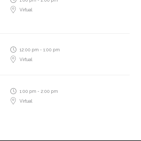
Virtual
12:00 pm - 1:00 pm
Virtual
1:00 pm - 2:00 pm
Virtual