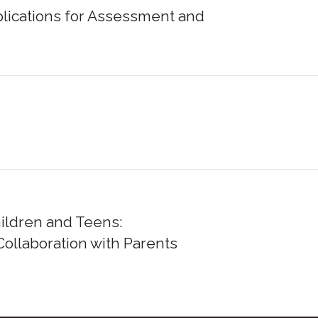
lications for Assessment and
hildren and Teens:
ollaboration with Parents