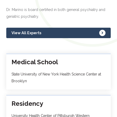
Dr. Marino is board certified in both general psychiatry and
geriatric psychiatry.
View All Experts
Medical School
State University of New York Health Science Center at
Brooklyn
Residency
University Health Center of Pittsburgh Western