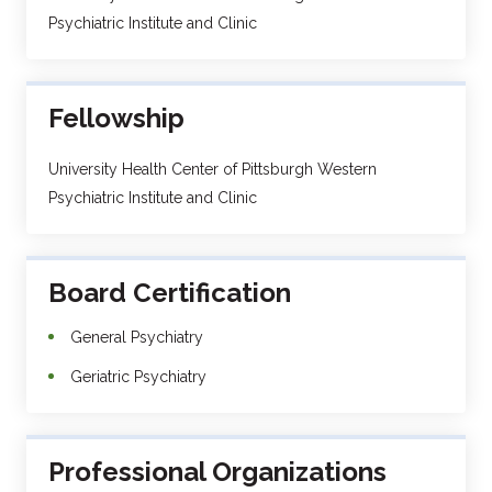
Psychiatric Institute and Clinic
Fellowship
University Health Center of Pittsburgh Western
Psychiatric Institute and Clinic
Board Certification
General Psychiatry
Geriatric Psychiatry
Professional Organizations