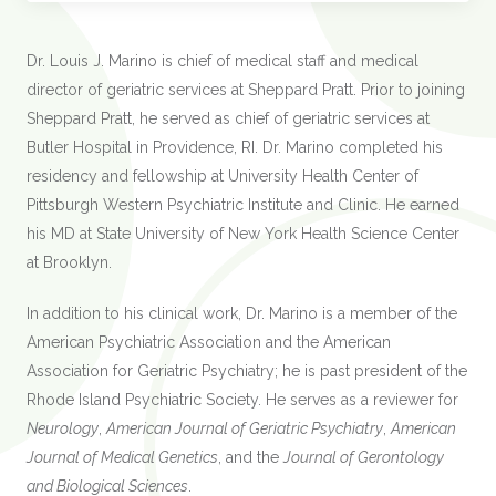
Dr. Louis J. Marino is chief of medical staff and medical
director of geriatric services at Sheppard Pratt. Prior to joining
Sheppard Pratt, he served as chief of geriatric services at
Butler Hospital in Providence, RI. Dr. Marino completed his
residency and fellowship at University Health Center of
Pittsburgh Western Psychiatric Institute and Clinic. He earned
his MD at State University of New York Health Science Center
at Brooklyn.
In addition to his clinical work, Dr. Marino is a member of the
American Psychiatric Association and the American
Association for Geriatric Psychiatry; he is past president of the
Rhode Island Psychiatric Society. He serves as a reviewer for
Neurology
,
American Journal of Geriatric Psychiatry
,
American
Journal of Medical Genetics
, and the
Journal of Gerontology
and Biological Sciences
.