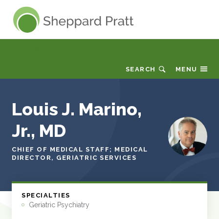
Sheppard Pratt
Our Experts
SEARCH
MENU
Louis J. Marino,
Jr., MD
CHIEF OF MEDICAL STAFF; MEDICAL
DIRECTOR, GERIATRIC SERVICES
SPECIALTIES
Geriatric Psychiatry